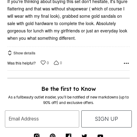
If you're thinking about buying this set don't hesitate, it's figure
flattering and that was without shapewear ( which of course I
will wear with my final look), grabbed some gold sandals on
sale with gold hardware to complete the look. Absolutely
gorgeous for lunch with my girlfriends or just an everyday look
when you what something different.
Show details
0
0
Was this helpful?
Be the first to Know
As a fullbeauty outlet insider, you’ll be notified of new markdowns (up to
90% off!) and exclusive offers.
SIGN UP
Email Address