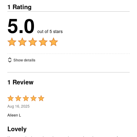
1 Rating
5.0
out of 5 stars
Show details
1 Review
Rated
5
Aug 16, 2025
out
Alieen L
of
5
Lovely