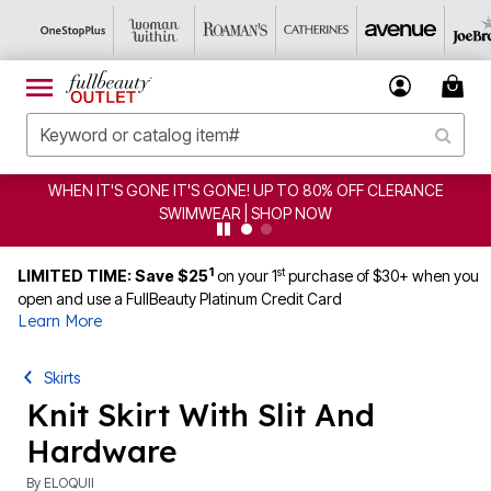
WHEN IT'S GONE IT'S GONE! UP TO 80% OFF CLERANCE
SWIMWEAR | SHOP NOW
1
st
LIMITED TIME: Save $25
on your 1
purchase of $30+ when you
open and use a FullBeauty Platinum Credit Card
Learn More
Skirts
Knit Skirt With Slit And
Hardware
By
ELOQUII