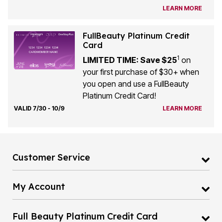
LEARN MORE
FullBeauty Platinum Credit
Card
1
LIMITED TIME: Save $25
on
your first purchase of $30+ when
you open and use a FullBeauty
Platinum Credit Card!
VALID 7/30 - 10/9
LEARN MORE
Customer Service
My Account
Full Beauty Platinum Credit Card