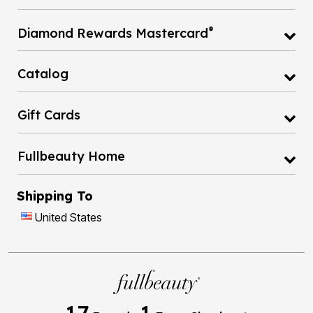
®
Diamond Rewards Mastercard
Catalog
Gift Cards
Fullbeauty Home
Shipping To
United States
17
1