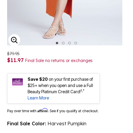
ENLARGE IMAGE
$79.95
$11.97
Final Sale no returns or exchanges
Save $20
on your first purchase of
$25+ when you open and use a Full
1,*
Beauty Platinum Credit Card!
Learn More
Affirm
Pay over time with
. See if you qualify at checkout.
Final Sale Color:
Harvest Pumpkin