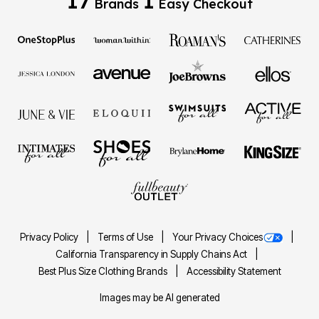
Brands
Easy Checkout
Privacy Policy
Terms of Use
Your Privacy Choices
California Transparency in Supply Chains Act
Best Plus Size Clothing Brands
Accessibility Statement
Images may be AI generated