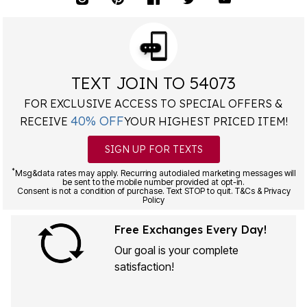
TEXT JOIN TO 54073
FOR EXCLUSIVE ACCESS TO SPECIAL OFFERS &
40% OFF
RECEIVE
YOUR HIGHEST PRICED ITEM!
SIGN UP FOR TEXTS
*
Msg&data rates may apply. Recurring autodialed marketing messages will
be sent to the mobile number provided at opt-in.
Consent is not a condition of purchase. Text STOP to quit. T&Cs & Privacy
Policy
Free Exchanges Every Day!
Our goal is your complete
satisfaction!