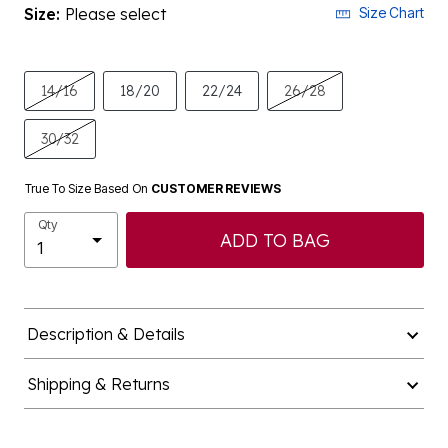
Size:
Please select
Size Chart
14/16
18/20
22/24
26/28
30/32
True To Size Based On
CUSTOMER REVIEWS
Qty
ADD TO BAG
Description & Details
Shipping & Returns