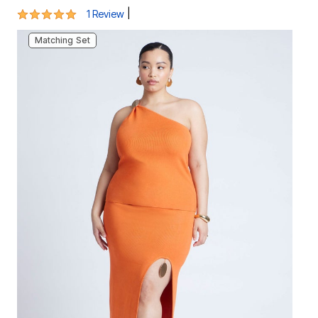
5 out of 5 Customer Rating
|
1 Review
Matching Set