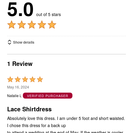
5.0
out of 5 stars
Show details
1 Review
Rated
5
May 16, 2024
out
Natalie L
VERIFIED PURCHASER
of
5
Lace Shirtdress
Absolutely love this dress. I am under 5 foot and short waisted.
I chose this dress for a back up
to attend a wedding at the end of May. If the weather is cooler,