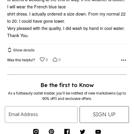
I will wear the French blue lace
shirt dress. I actually ordered a size down. From my normal 22
to 20. I could have gone lower.
Very pleased with the quality. I did wash by hand in cool water.
Thank You.
Show details
0
0
Was this helpful?
Be the first to Know
As a fullbeauty outlet insider, you’ll be notified of new markdowns (up to
90% off!) and exclusive offers.
SIGN UP
Email Address