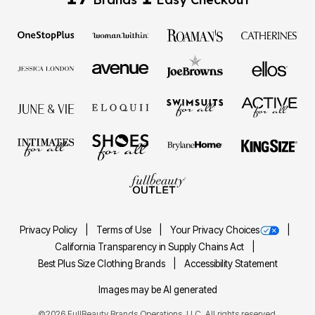
Privacy Policy
Terms of Use
Your Privacy Choices
California Transparency in Supply Chains Act
Best Plus Size Clothing Brands
Accessibility Statement
Images may be AI generated
©2026 FullBeauty Brands Operations, LLC. All rights reserved.