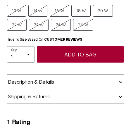
12 W
14 W
16 W
18 W
20 W
22 W
24 W
26 W
28 W
True To Size Based On
CUSTOMER REVIEWS
Qty
ADD TO BAG
Description & Details
Shipping & Returns
1 Rating