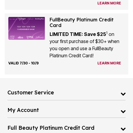
LEARN MORE
FullBeauty Platinum Credit
Card
1
LIMITED TIME: Save $25
on
your first purchase of $30+ when
you open and use a FullBeauty
Platinum Credit Card!
VALID 7/30 - 10/9
LEARN MORE
Customer Service
My Account
Full Beauty Platinum Credit Card