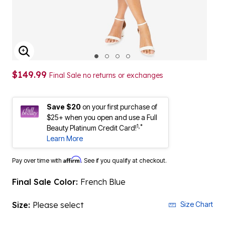
ENLARGE IMAGE
$149.99
Final Sale no returns or exchanges
Save $20
on your first purchase of
$25+ when you open and use a Full
1,*
Beauty Platinum Credit Card!
Learn More
Affirm
Pay over time with
. See if you qualify at checkout.
Final Sale Color:
French Blue
Size:
Please select
Size Chart