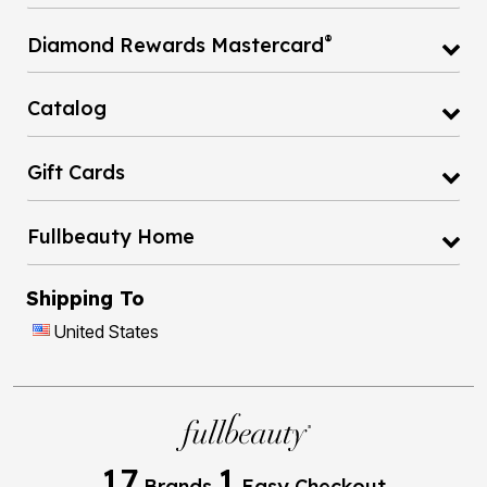
®
Diamond Rewards Mastercard
Catalog
Gift Cards
Fullbeauty Home
Shipping To
United States
17
1
Brands
Easy Checkout