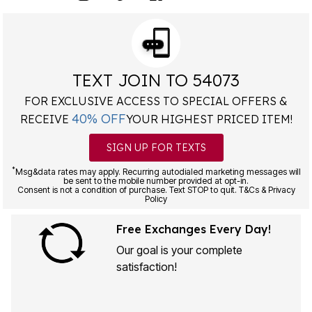
TEXT JOIN TO 54073
FOR EXCLUSIVE ACCESS TO SPECIAL OFFERS &
40% OFF
RECEIVE
YOUR HIGHEST PRICED ITEM!
SIGN UP FOR TEXTS
*
Msg&data rates may apply. Recurring autodialed marketing messages will
be sent to the mobile number provided at opt-in.
Consent is not a condition of purchase. Text STOP to quit. T&Cs & Privacy
Policy
Free Exchanges Every Day!
Our goal is your complete
satisfaction!