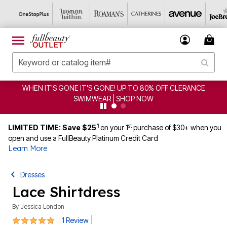
WHEN IT'S GONE IT'S GONE! UP TO 80% OFF CLERANCE
SWIMWEAR | SHOP NOW
1
st
LIMITED TIME: Save $25
on your 1
purchase of $30+ when you
open and use a FullBeauty Platinum Credit Card
Learn More
Dresses
Lace Shirtdress
By
Jessica London
5 out of 5 Customer Rating
|
1 Review