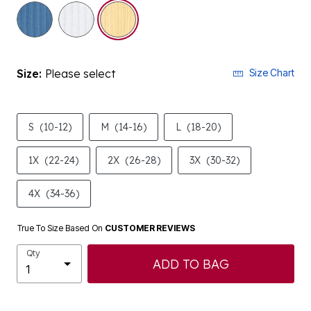
selected
Size:
Please select
Size Chart
S
(10-12)
M
(14-16)
L
(18-20)
1X
(22-24)
2X
(26-28)
3X
(30-32)
4X
(34-36)
True To Size Based On
CUSTOMER REVIEWS
Qty
ADD TO BAG