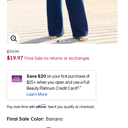
ENLARGE IMAGE
$79.99
$19.97
Final Sale no returns or exchanges
Save $20
on your first purchase of
$25+ when you open and use a Full
1,*
Beauty Platinum Credit Card!
Learn More
Affirm
Pay over time with
. See if you qualify at checkout.
Final Sale Color:
Banana