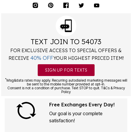
TEXT JOIN TO 54073
FOR EXCLUSIVE ACCESS TO SPECIAL OFFERS &
40% OFF
RECEIVE
YOUR HIGHEST PRICED ITEM!
SIGN UP FOR TEXTS
*
Msg&data rates may apply. Recurring autodialed marketing messages will
be sent to the mobile number provided at opt-in.
Consent is not a condition of purchase. Text STOP to quit. T&Cs & Privacy
Policy
Free Exchanges Every Day!
Our goal is your complete
satisfaction!