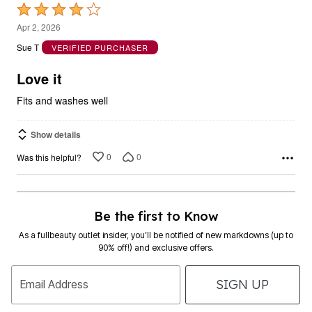
Rated
4
Apr 2, 2026
out
Sue T
VERIFIED PURCHASER
of
5
Love it
Fits and washes well
Show details
0
0
Was this helpful?
Be the first to Know
As a fullbeauty outlet insider, you’ll be notified of new markdowns (up to
90% off!) and exclusive offers.
SIGN UP
Email Address