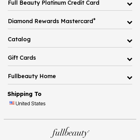
Full Beauty Platinum Credit Card
®
Diamond Rewards Mastercard
Catalog
Gift Cards
Fullbeauty Home
Shipping To
United States