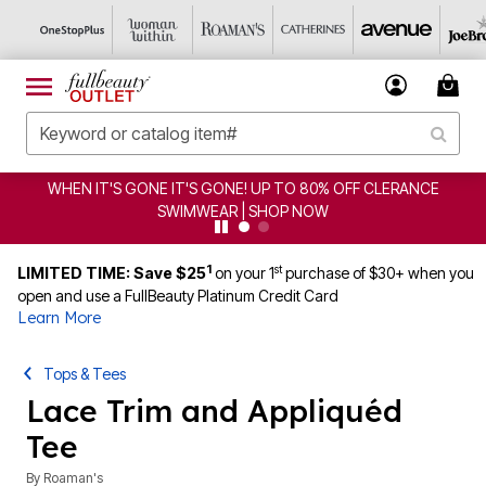
WHEN IT'S GONE IT'S GONE! UP TO 80% OFF CLERANCE
SWIMWEAR | SHOP NOW
1
st
LIMITED TIME: Save $25
on your 1
purchase of $30+ when you
open and use a FullBeauty Platinum Credit Card
Learn More
Tops & Tees
Lace Trim and Appliquéd
Tee
By
Roaman's