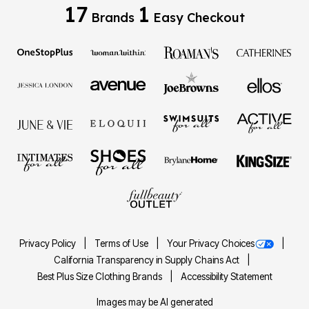
17
1
Brands
Easy Checkout
Privacy Policy
Terms of Use
Your Privacy Choices
California Transparency in Supply Chains Act
Best Plus Size Clothing Brands
Accessibility Statement
Images may be AI generated