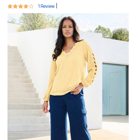
4 out of 5 Customer Rating
|
1 Review