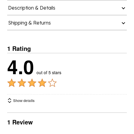
Description & Details
Shipping & Returns
1 Rating
4.0
out of 5 stars
Show details
1 Review