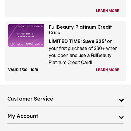
LEARN MORE
FullBeauty Platinum Credit
Card
1
LIMITED TIME: Save $25
on
your first purchase of $30+ when
you open and use a FullBeauty
Platinum Credit Card!
VALID 7/30 - 10/9
LEARN MORE
Customer Service
My Account