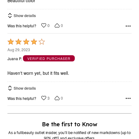
Beautiful color
Show details
0
0
Was this helpful?
Rated
4
Aug 29, 2023
out
Juana P.
VERIFIED PURCHASER
of
5
Haven't worn yet, but it fits well.
Show details
3
0
Was this helpful?
Be the first to Know
As a fullbeauty outlet insider, you’ll be notified of new markdowns (up to
90% off!) and exclusive offers.