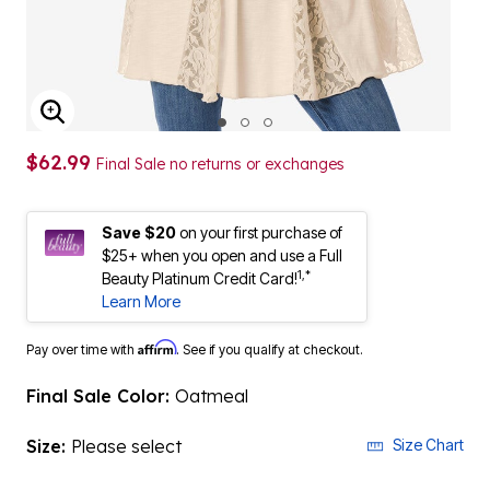
ENLARGE IMAGE
$62.99
Final Sale no returns or exchanges
Save $20
on your first purchase of
$25+ when you open and use a Full
1,*
Beauty Platinum Credit Card!
Learn More
Affirm
Pay over time with
. See if you qualify at checkout.
Final Sale Color:
Oatmeal
Size:
Please select
Size Chart