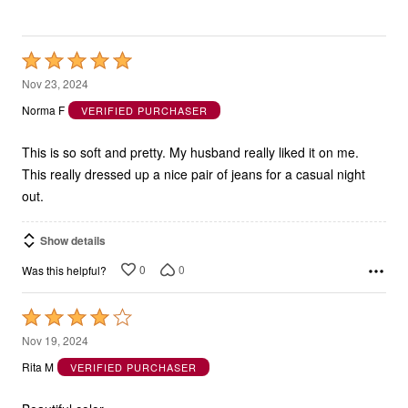
Rated
5
Nov 23, 2024
out
Norma F
VERIFIED PURCHASER
of
5
This is so soft and pretty. My husband really liked it on me.
This really dressed up a nice pair of jeans for a casual night
out.
Show details
0
0
Was this helpful?
Rated
4
Nov 19, 2024
out
Rita M
VERIFIED PURCHASER
of
5