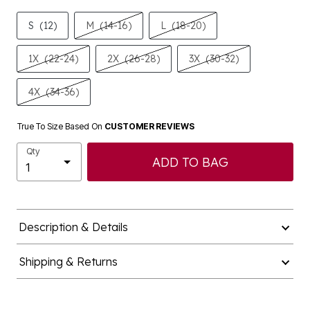
S
(12)
M
(14-16)
L
(18-20)
1X
(22-24)
2X
(26-28)
3X
(30-32)
4X
(34-36)
True To Size Based On
CUSTOMER REVIEWS
Qty
ADD TO BAG
Description & Details
Shipping & Returns