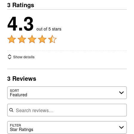
3 Ratings
4.3
out of 5 stars
Show details
3 Reviews
SORT
Featured
Search reviews
FILTER
Star Ratings