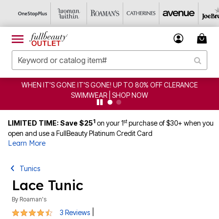
WHEN IT'S GONE IT'S GONE! UP TO 80% OFF CLERANCE
SWIMWEAR | SHOP NOW
1
st
LIMITED TIME: Save $25
on your 1
purchase of $30+ when you
open and use a FullBeauty Platinum Credit Card
Learn More
Tunics
Lace Tunic
By
Roaman's
4.3 out of 5 Customer Rating
|
3 Reviews