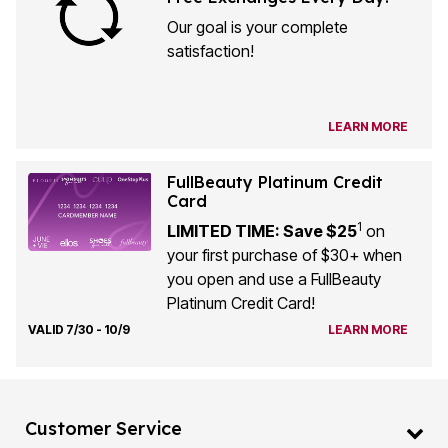
Our goal is your complete
satisfaction!
LEARN MORE
FullBeauty Platinum Credit
Card
1
LIMITED TIME: Save $25
on
your first purchase of $30+ when
you open and use a FullBeauty
Platinum Credit Card!
VALID 7/30 - 10/9
LEARN MORE
Customer Service