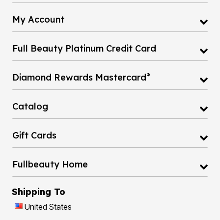
My Account
Full Beauty Platinum Credit Card
®
Diamond Rewards Mastercard
Catalog
Gift Cards
Fullbeauty Home
Shipping To
United States