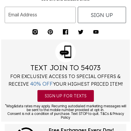
SIGN UP
Email Address
TEXT JOIN TO 54073
FOR EXCLUSIVE ACCESS TO SPECIAL OFFERS &
40% OFF
RECEIVE
YOUR HIGHEST PRICED ITEM!
SIGN UP FOR TEXTS
*
Msg&data rates may apply. Recurring autodialed marketing messages will
be sent to the mobile number provided at opt-in.
Consent is not a condition of purchase. Text STOP to quit. T&Cs & Privacy
Policy
Free Exchanges Every Day!