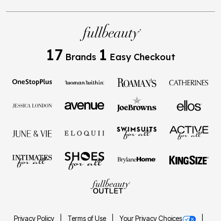
17
1
Brands
Easy Checkout
Privacy Policy
Terms of Use
Your Privacy Choices