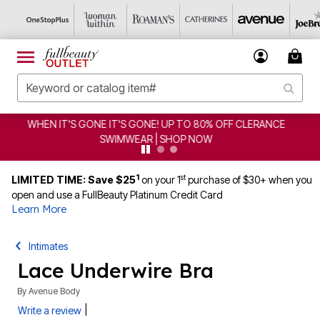
FF CLERANCE
CLEARANCE FROM $4.98 | SHOP NOW
1
st
LIMITED TIME: Save $25
on your 1
purchase of $30+ when you
open and use a FullBeauty Platinum Credit Card
Learn More
Intimates
Lace Underwire Bra
By
Avenue Body
|
Write a review