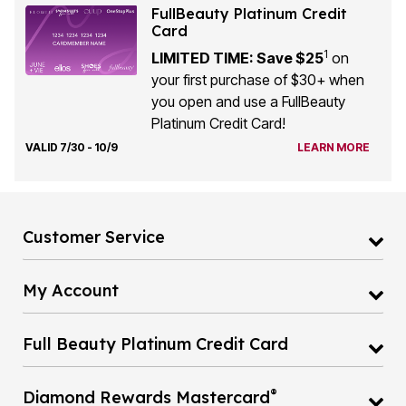
FullBeauty Platinum Credit
Card
1
LIMITED TIME: Save $25
on
your first purchase of $30+ when
you open and use a FullBeauty
Platinum Credit Card!
VALID 7/30 - 10/9
LEARN MORE
Customer Service
My Account
Full Beauty Platinum Credit Card
®
Diamond Rewards Mastercard