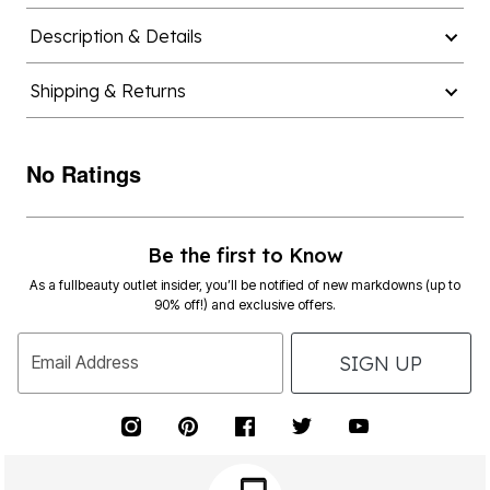
Description & Details
Shipping & Returns
No Ratings
Be the first to Know
As a fullbeauty outlet insider, you’ll be notified of new markdowns (up to
90% off!) and exclusive offers.
SIGN UP
Email Address