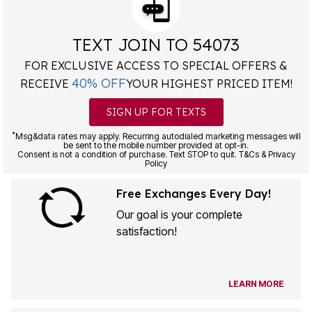
TEXT JOIN TO 54073
FOR EXCLUSIVE ACCESS TO SPECIAL OFFERS &
40% OFF
RECEIVE
YOUR HIGHEST PRICED ITEM!
SIGN UP FOR TEXTS
*
Msg&data rates may apply. Recurring autodialed marketing messages will
be sent to the mobile number provided at opt-in.
Consent is not a condition of purchase. Text STOP to quit. T&Cs & Privacy
Policy
Free Exchanges Every Day!
Our goal is your complete
satisfaction!
LEARN MORE