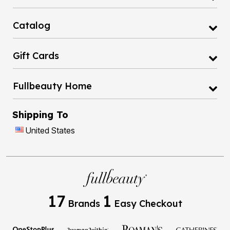
Catalog
Gift Cards
Fullbeauty Home
Shipping To
United States
17
1
Brands
Easy Checkout