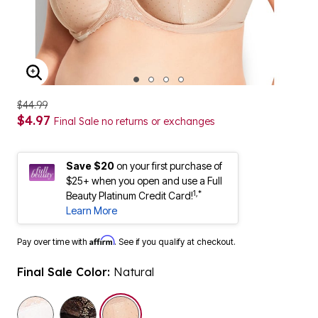
ENLARGE IMAGE
$44.99
$4.97
Final Sale no returns or exchanges
Save $20
on your first purchase of
$25+ when you open and use a Full
1,*
Beauty Platinum Credit Card!
Learn More
Affirm
Pay over time with
. See if you qualify at checkout.
Final Sale Color:
Natural
selected