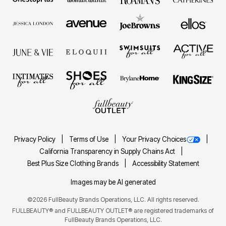
Privacy Policy
Terms of Use
Your Privacy Choices
California Transparency in Supply Chains Act
Best Plus Size Clothing Brands
Accessibility Statement
Images may be AI generated
©2026 FullBeauty Brands Operations, LLC. All rights reserved.
FULLBEAUTY® and FULLBEAUTY OUTLET® are registered trademarks of
FullBeauty Brands Operations, LLC.