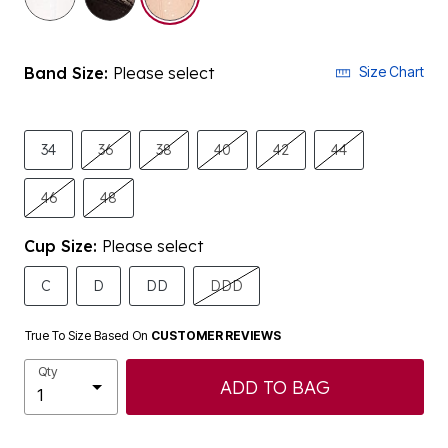
Band Size:
Please select
Size Chart
34
36
38
40
42
44
46
48
Cup Size:
Please select
C
D
DD
DDD
True To Size Based On
CUSTOMER REVIEWS
Qty
ADD TO BAG