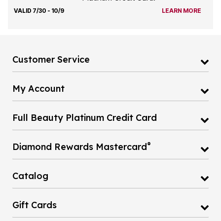
VALID 7/30 - 10/9
LEARN MORE
Customer Service
My Account
Full Beauty Platinum Credit Card
®
Diamond Rewards Mastercard
Catalog
Gift Cards