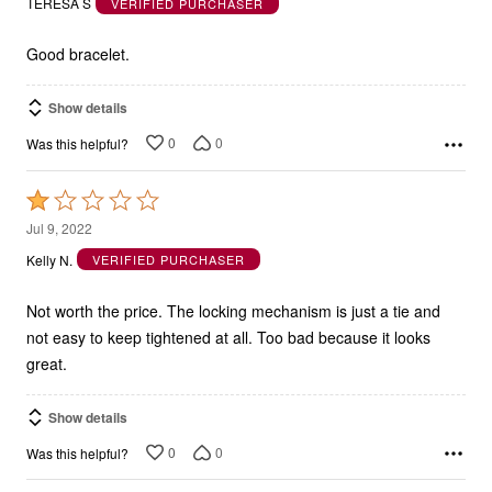
TERESA S
VERIFIED PURCHASER
of
5
Good bracelet.
Show details
0
0
Was this helpful?
Rated
1
Jul 9, 2022
out
Kelly N.
VERIFIED PURCHASER
of
5
Not worth the price. The locking mechanism is just a tie and
not easy to keep tightened at all. Too bad because it looks
great.
Show details
0
0
Was this helpful?