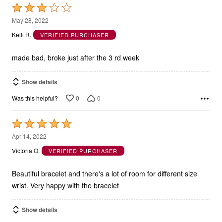
Rated
3
May 28, 2022
out
Kelli R.
VERIFIED PURCHASER
of
5
made bad, broke just after the 3 rd week
Show details
0
0
Was this helpful?
Rated
5
Apr 14, 2022
out
Victoria O.
VERIFIED PURCHASER
of
5
Beautiful bracelet and there's a lot of room for different size
wrist. Very happy with the bracelet
Show details