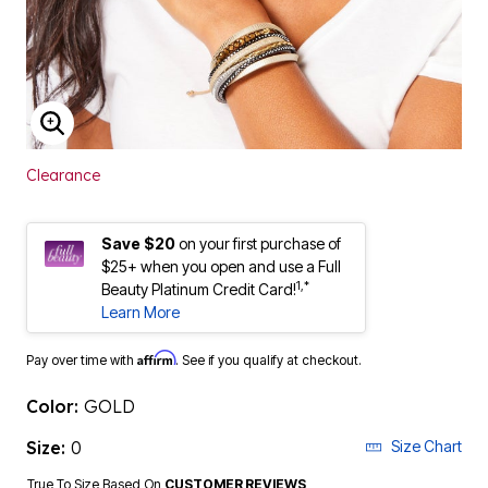
ENLARGE IMAGE
Clearance
Save $20
on your first purchase of
$25+ when you open and use a Full
1,*
Beauty Platinum Credit Card!
Learn More
Affirm
Pay over time with
. See if you qualify at checkout.
Color:
GOLD
Size:
0
Size Chart
True To Size Based On
CUSTOMER REVIEWS