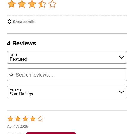
Show details
4 Reviews
SORT
Featured
Search reviews
FILTER
Star Ratings
Rated
4
Apr 17, 2025
out