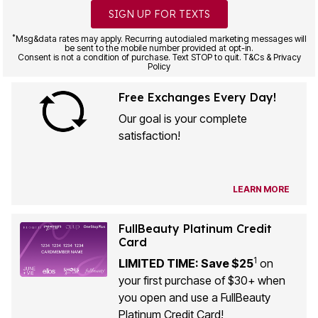
SIGN UP FOR TEXTS
*
Msg&data rates may apply. Recurring autodialed marketing messages will
be sent to the mobile number provided at opt-in.
Consent is not a condition of purchase. Text STOP to quit. T&Cs & Privacy
Policy
Free Exchanges Every Day!
Our goal is your complete
satisfaction!
LEARN MORE
FullBeauty Platinum Credit
Card
1
LIMITED TIME: Save $25
on
your first purchase of $30+ when
you open and use a FullBeauty
Platinum Credit Card!