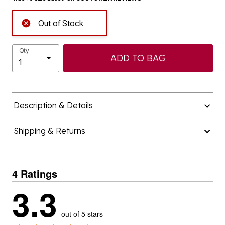
Out of Stock
Qty
ADD TO BAG
Description & Details
Shipping & Returns
4 Ratings
3.3
out of 5 stars