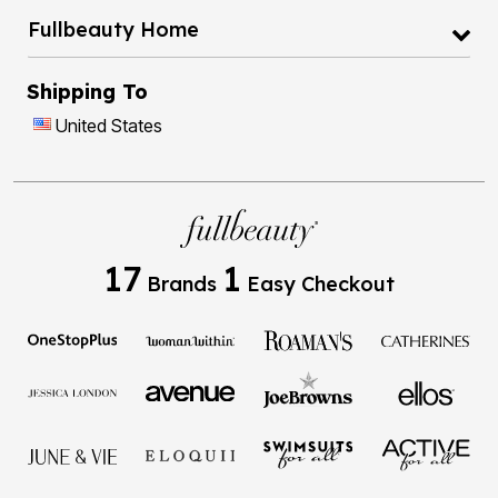
Fullbeauty Home
Shipping To
United States
17
1
Brands
Easy Checkout