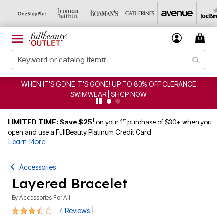
WHEN IT'S GONE IT'S GONE! UP TO 80% OFF CLERANCE
SWIMWEAR | SHOP NOW
1
st
LIMITED TIME: Save $25
on your 1
purchase of $30+ when you
open and use a FullBeauty Platinum Credit Card
Learn More
Accessories
Layered Bracelet
By
Accessories For All
3.3 out of 5 Customer Rating
|
4 Reviews