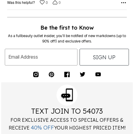
0
0
Was this helpful?
Be the first to Know
As a fullbeauty outlet insider, you’ll be notified of new markdowns (up to
90% off!) and exclusive offers.
SIGN UP
Email Address
TEXT JOIN TO 54073
FOR EXCLUSIVE ACCESS TO SPECIAL OFFERS &
40% OFF
RECEIVE
YOUR HIGHEST PRICED ITEM!