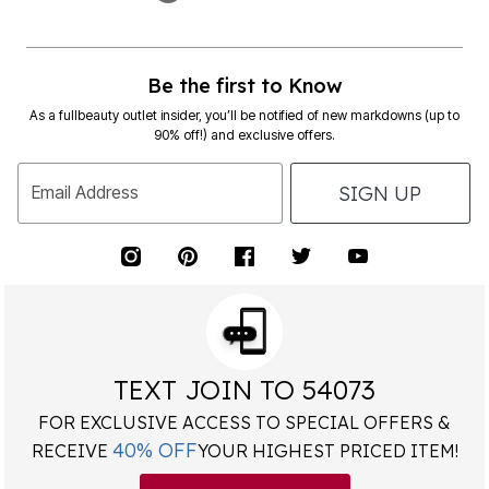
Be the first to Know
As a fullbeauty outlet insider, you’ll be notified of new markdowns (up to
90% off!) and exclusive offers.
SIGN UP
Email Address
TEXT JOIN TO 54073
FOR EXCLUSIVE ACCESS TO SPECIAL OFFERS &
40% OFF
RECEIVE
YOUR HIGHEST PRICED ITEM!