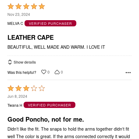
Rated
5
Nov 23, 2024
out
MELVA C
VERIFIED PURCHASER
of
5
LEATHER CAPE
BEAUTIFUL, WELL MADE AND WARM. I LOVE IT
Show details
0
0
Was this helpful?
Rated
3
Jun 8, 2024
out
Twana H
VERIFIED PURCHASER
of
5
Good Poncho, not for me.
Didn't like the fit. The snaps to hold the arms together didn't fit
well The color is great. If the arms connected correctly it would