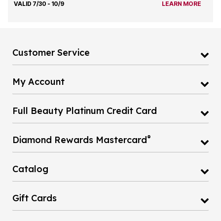
VALID 7/30 - 10/9
LEARN MORE
Customer Service
My Account
Full Beauty Platinum Credit Card
®
Diamond Rewards Mastercard
Catalog
Gift Cards