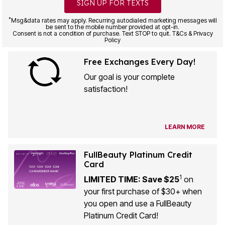
SIGN UP FOR TEXTS
*
Msg&data rates may apply. Recurring autodialed marketing messages will
be sent to the mobile number provided at opt-in.
Consent is not a condition of purchase. Text STOP to quit. T&Cs & Privacy
Policy
Free Exchanges Every Day!
Our goal is your complete
satisfaction!
LEARN MORE
FullBeauty Platinum Credit
Card
1
LIMITED TIME: Save $25
on
your first purchase of $30+ when
you open and use a FullBeauty
Platinum Credit Card!