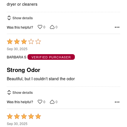
dryer or cleaners
Show details
0
0
Was this helpful?
Rated
3
Sep 30, 2025
out
BARBARA S
VERIFIED PURCHASER
of
5
Strong Odor
Beautiful, but I couldn't stand the odor
Show details
0
0
Was this helpful?
Rated
5
Sep 30, 2025