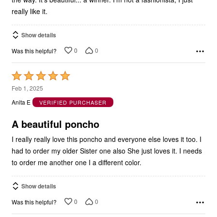
really like it.
Show details
0
0
Was this helpful?
Rated
5
Feb 1, 2025
out
Anita E
VERIFIED PURCHASER
of
5
A beautiful poncho
I really really love this poncho and everyone else loves it too. I
had to order my older Sister one also She just loves it. I needs
to order me another one I a different color.
Show details
0
0
Was this helpful?