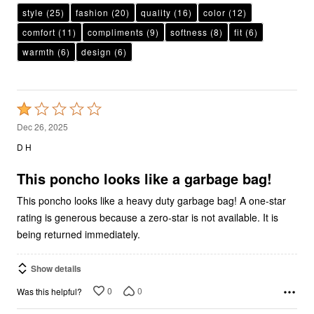
style
(25)
fashion
(20)
quality
(16)
color
(12)
comfort
(11)
compliments
(9)
softness
(8)
fit
(6)
warmth
(6)
design
(6)
Rated
1
Dec 26, 2025
out
D H
of
5
This poncho looks like a garbage bag!
This poncho looks like a heavy duty garbage bag! A one-star
rating is generous because a zero-star is not available. It is
being returned immediately.
Show details
0
0
Was this helpful?