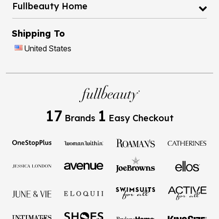
Fullbeauty Home
Shipping To
United States
17
1
Brands
Easy Checkout