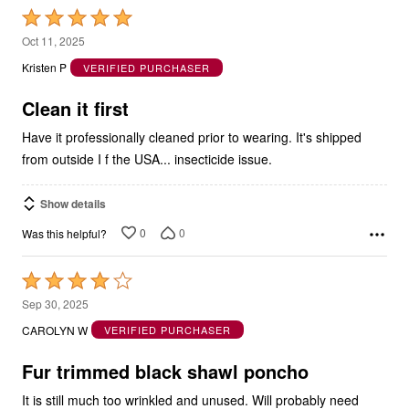
Rated
5
Oct 11, 2025
out
Kristen P
VERIFIED PURCHASER
of
5
Clean it first
Have it professionally cleaned prior to wearing. It's shipped
from outside I f the USA... insecticide issue.
Show details
0
0
Was this helpful?
Rated
4
Sep 30, 2025
out
CAROLYN W
VERIFIED PURCHASER
of
5
Fur trimmed black shawl poncho
It is still much too wrinkled and unused. Will probably need