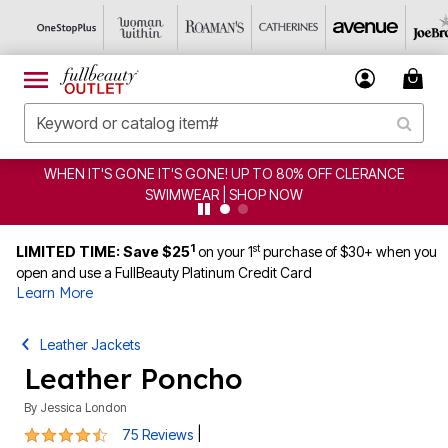
T'S GONE IT'S GONE! UP TO 80% OFF CLERANCE
CLEA
SWIMWEAR | SHOP NOW
1
st
LIMITED TIME: Save $25
on your 1
purchase of $30+ when you
open and use a FullBeauty Platinum Credit Card
Learn More
Leather Jackets
Leather Poncho
By
Jessica London
4.3 out of 5 Customer Rating
|
75 Reviews