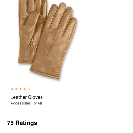
4.0 out of 5 Customer Rating
Leather Gloves
Accessories For All
75 Ratings