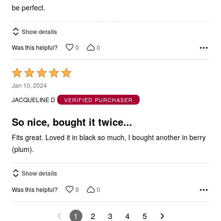
be perfect.
Show details
0
0
Was this helpful?
Rated
5
Jan 10, 2024
out
JACQUELINE D
VERIFIED PURCHASER
of
5
So nice, bought it twice...
Fits great. Loved it in black so much, I bought another in berry
(plum).
Show details
0
0
Was this helpful?
1
2
3
4
5