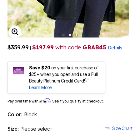
ENLARGE IMAGE
$359.99
$197.99
with code
GRAB45
|
Details
Save $20
on your first purchase of
$25+ when you open and use a Full
1,*
Beauty Platinum Credit Card!
Learn More
Affirm
Pay over time with
. See if you qualify at checkout.
Color:
Black
Size:
Please select
Size Chart