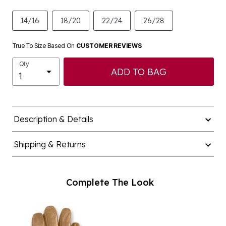
14/16
18/20
22/24
26/28
True To Size Based On
CUSTOMER REVIEWS
Qty
ADD TO BAG
Description & Details
Shipping & Returns
Complete The Look