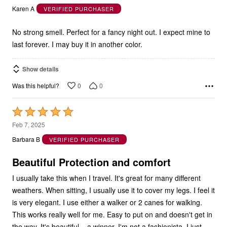
out
Karen A
VERIFIED PURCHASER
of
5
No strong smell. Perfect for a fancy night out. I expect mine to
last forever. I may buy it in another color.
Show details
0
0
Was this helpful?
Rated
5
Feb 7, 2025
out
Barbara B
VERIFIED PURCHASER
of
5
Beautiful Protection and comfort
I usually take this when I travel. It's great for many different
weathers. When sitting, I usually use it to cover my legs. I feel it
is very elegant. I use either a walker or 2 canes for walking.
This works really well for me. Easy to put on and doesn't get in
the way. It's beautiful... a winner. I'm not a fashionista, I just