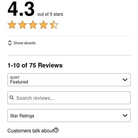
4.3
out of 5 stars
Show details
1-10 of 75 Reviews
SORT
Featured
Search reviews
Star Ratings
Customers talk about