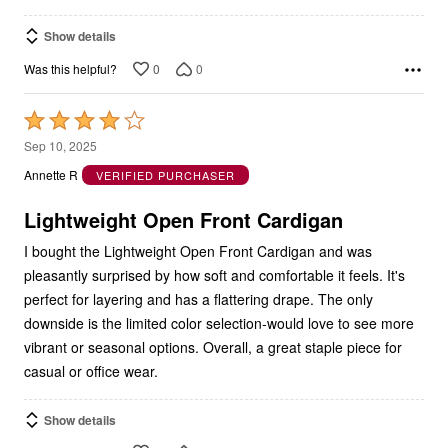
Show details
0
0
Was this helpful?
Rated
4
Sep 10, 2025
out
Annette R
VERIFIED PURCHASER
of
5
Lightweight Open Front Cardigan
I bought the Lightweight Open Front Cardigan and was
pleasantly surprised by how soft and comfortable it feels. It's
perfect for layering and has a flattering drape. The only
downside is the limited color selection-would love to see more
vibrant or seasonal options. Overall, a great staple piece for
casual or office wear.
Show details