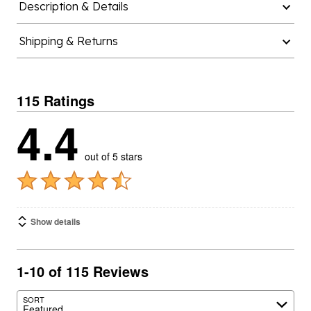
Description & Details
Shipping & Returns
115 Ratings
4.4
out of 5 stars
Show details
1-10 of 115 Reviews
SORT
Featured