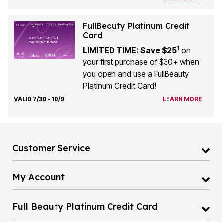
FullBeauty Platinum Credit
Card
1
LIMITED TIME: Save $25
on
your first purchase of $30+ when
you open and use a FullBeauty
Platinum Credit Card!
VALID 7/30 - 10/9
LEARN MORE
Customer Service
My Account
Full Beauty Platinum Credit Card