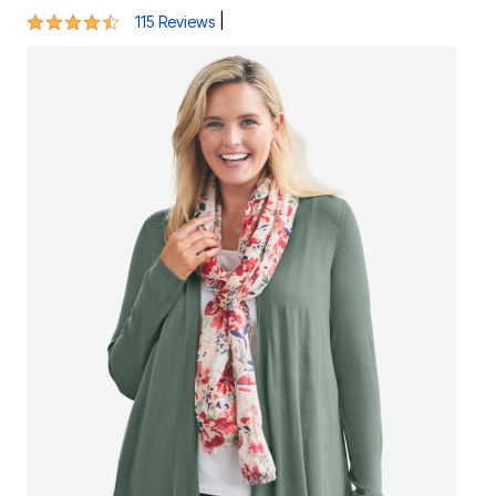
4.4 out of 5 Customer Rating
|
115 Reviews