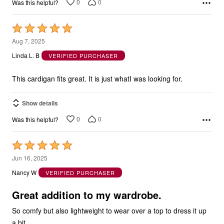
0
0
Was this helpful?
Rated
5
Aug 7, 2025
out
Linda L. B
VERIFIED PURCHASER
of
5
This cardigan fits great. It is just whatI was looking for.
Show details
0
0
Was this helpful?
Rated
5
Jun 16, 2025
out
Nancy W
VERIFIED PURCHASER
of
5
Great addition to my wardrobe.
So comfy but also lightweight to wear over a top to dress it up
a bit.