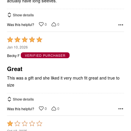
actually have long sleeves.
Show details
0
0
Was this helpful?
Rated
5
Jan 10, 2026
out
Becky F
VERIFIED PURCHASER
of
5
Great
This was a gift and she liked it very much fit great and true to
size
Show details
0
0
Was this helpful?
Rated
1
Oct 18, 2025