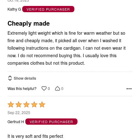
out
Kathy G
VERIFIED PURCHASER
of
5
Cheaply made
Extremely light weight which is fine for warm weather but so
fine and cheaply made, it picked all over when I washed it
following instructions on the cardigan. I can not even wear it
now. I do not recommend buying this. I usually love this
companies clothes but not this product.
Show details
0
0
Was this helpful?
Rated
5
Sep 22, 2025
out
Gertrud H
VERIFIED PURCHASER
of
5
It is very soft and fits perfect