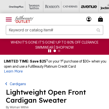
IT'S GONE! UP TO 80% OFF CLERANCE
CLEARANCE FRO
IMWEAR | SHOP NOW
1
st
LIMITED TIME: Save $25
on your 1
purchase of $30+ when you
open and use a FullBeauty Platinum Credit Card
Learn More
Cardigans
Lightweight Open Front
Cardigan Sweater
By
Woman Within