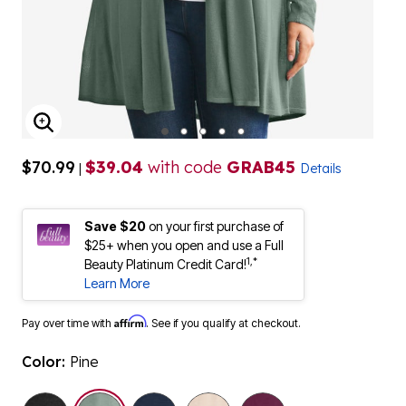
ENLARGE IMAGE
$70.99
$39.04
with code
GRAB45
|
Details
Save $20
on your first purchase of
$25+ when you open and use a Full
1,*
Beauty Platinum Credit Card!
Learn More
Affirm
Pay over time with
. See if you qualify at checkout.
Color:
Pine
selected