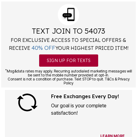
TEXT JOIN TO 54073
FOR EXCLUSIVE ACCESS TO SPECIAL OFFERS &
40% OFF
RECEIVE
YOUR HIGHEST PRICED ITEM!
SIGN UP FOR TEXTS
*
Msg&data rates may apply. Recurring autodialed marketing messages will
be sent to the mobile number provided at opt-in.
Consent is not a condition of purchase. Text STOP to quit. T&Cs & Privacy
Policy
Free Exchanges Every Day!
Our goal is your complete
satisfaction!
LEARN MORE