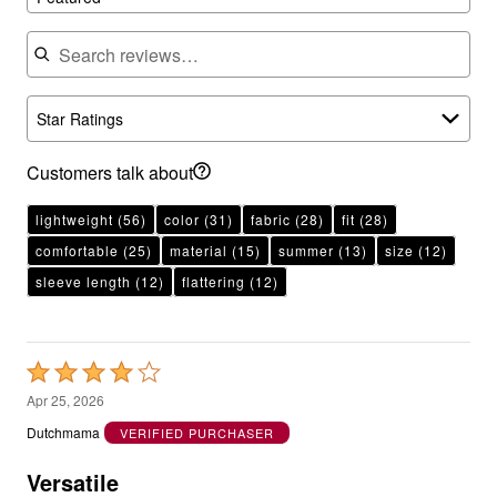
Search reviews
Star Ratings
Customers talk about
lightweight
(56)
color
(31)
fabric
(28)
fit
(28)
comfortable
(25)
material
(15)
summer
(13)
size
(12)
sleeve length
(12)
flattering
(12)
Rated
4
Apr 25, 2026
out
Dutchmama
VERIFIED PURCHASER
of
5
Versatile