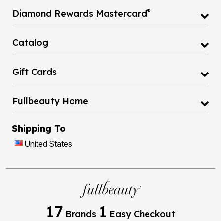
®
Diamond Rewards Mastercard
Catalog
Gift Cards
Fullbeauty Home
Shipping To
United States
17
1
Brands
Easy Checkout