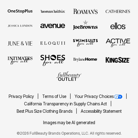
Privacy Policy
Terms of Use
Your Privacy Choices
California Transparency in Supply Chains Act
Best Plus Size Clothing Brands
Accessibility Statement
Images may be AI generated
©2026 FullBeauty Brands Operations, LLC. All rights reserved.