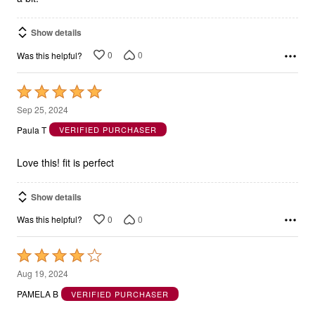
Show details
0
0
Was this helpful?
Rated
5
Sep 25, 2024
out
Paula T
VERIFIED PURCHASER
of
5
Love this! fit is perfect
Show details
0
0
Was this helpful?
Rated
4
Aug 19, 2024
out
PAMELA B
VERIFIED PURCHASER
of