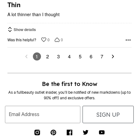
5
Thin
A lot thinner than I thought
Show details
0
0
Was this helpful?
1
2
3
4
5
6
7
Be the first to Know
As a fullbeauty outlet insider, you’ll be notified of new markdowns (up to
90% off!) and exclusive offers.
SIGN UP
Email Address