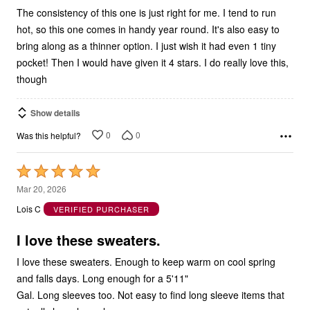
The consistency of this one is just right for me. I tend to run
hot, so this one comes in handy year round. It's also easy to
bring along as a thinner option. I just wish it had even 1 tiny
pocket! Then I would have given it 4 stars. I do really love this,
though
Show details
0
0
Was this helpful?
Rated
5
Mar 20, 2026
out
Lois C
VERIFIED PURCHASER
of
5
I love these sweaters.
I love these sweaters. Enough to keep warm on cool spring
and falls days. Long enough for a 5'11"
Gal. Long sleeves too. Not easy to find long sleeve items that