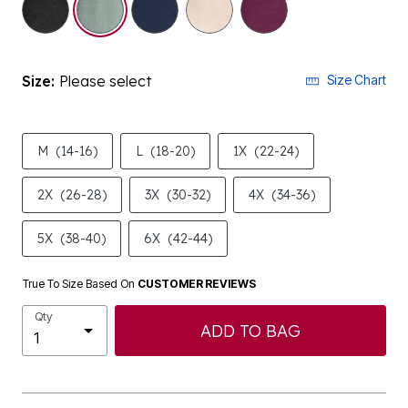
Size:
Please select
Size Chart
M
(14-16)
L
(18-20)
1X
(22-24)
2X
(26-28)
3X
(30-32)
4X
(34-36)
5X
(38-40)
6X
(42-44)
True To Size Based On
CUSTOMER REVIEWS
Qty
ADD TO BAG