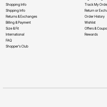
Shopping Info
Track My Orde
Shipping Info
Return or Exc
Returns & Exchanges
Order History
Billing & Payment
Wishlist
Size & Fit
Offers & Coup
International
Rewards
FAQ
Shopper's Club