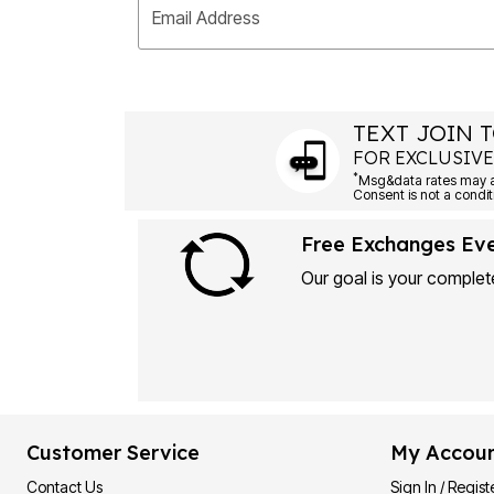
Email Address
TEXT JOIN T
FOR EXCLUSIVE
*
Msg&data rates may ap
Consent is not a condit
Free Exchanges Ev
Our goal is your complete
Customer Service
My Accou
Contact Us
Sign In / Regist