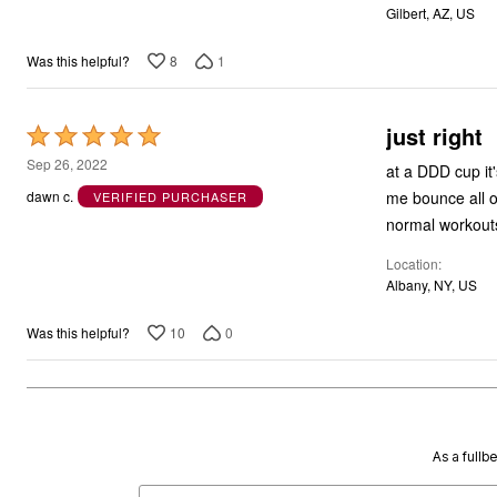
Gilbert, AZ, US
8
1
Was this helpful?
just right
Rated
5
Sep 26, 2022
at a DDD cup it'
out
me bounce all ov
dawn c.
VERIFIED PURCHASER
of
normal workouts
5
Location
Albany, NY, US
10
0
Was this helpful?
As a fullb