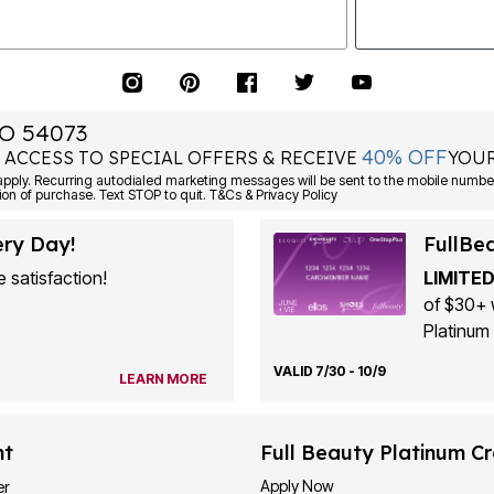
O 54073
40% OFF
 ACCESS TO SPECIAL OFFERS & RECEIVE
YOUR
ply. Recurring autodialed marketing messages will be sent to the mobile number
ion of purchase. Text STOP to quit. T&Cs & Privacy Policy
ery Day!
FullBe
 satisfaction!
LIMITED
of $30+ 
Platinum 
VALID 7/30 - 10/9
LEARN MORE
nt
Full Beauty Platinum Cr
Apply Now
er