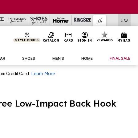
USA
STYLE BOXES
REWARDS
CATALOG
CARD
SIGN IN
MY BAG
AR
SHOES
MEN'S
HOME
FINAL SALE
num Credit Card
Learn More
free Low-Impact Back Hook