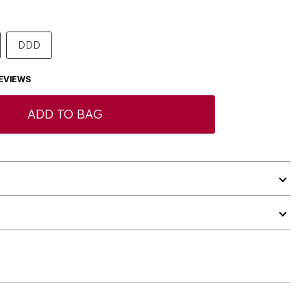
DDD
EVIEWS
ADD TO BAG