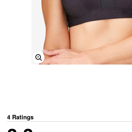
ENLARGE IMAGE
4 Ratings