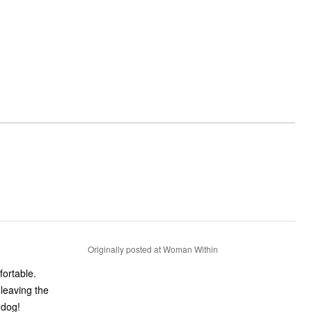
Originally posted at Woman Within
fortable.
 leaving the
 dog!