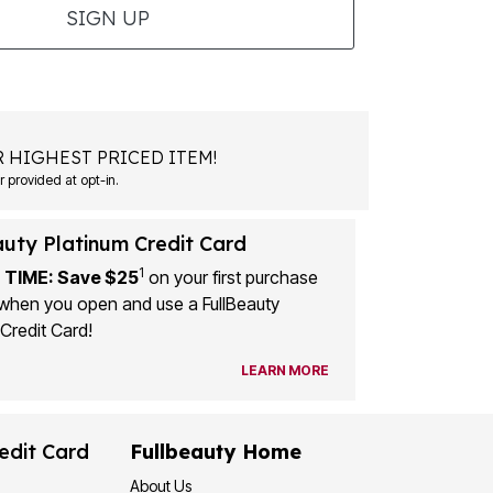
SIGN UP
 HIGHEST PRICED ITEM!
 provided at opt-in.
auty Platinum Credit Card
1
 TIME: Save $25
on your first purchase
when you open and use a FullBeauty
Credit Card!
LEARN MORE
edit Card
Fullbeauty Home
About Us