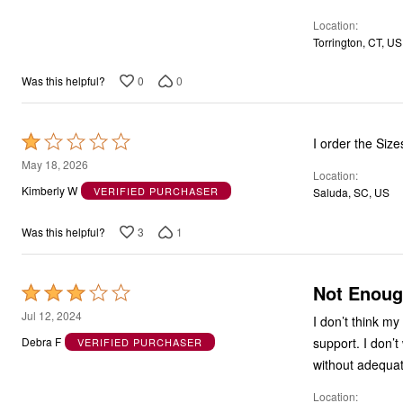
5
Location
Torrington, CT, US
0
0
Was this helpful?
Rated
I order the Si
1
May 18, 2026
Location
out
Kimberly W
VERIFIED PURCHASER
Saluda, SC, US
of
5
3
1
Was this helpful?
Not Enoug
Rated
3
Jul 12, 2024
I don’t think my
out
support. I don’t
Debra F
VERIFIED PURCHASER
of
without adequate
5
Location