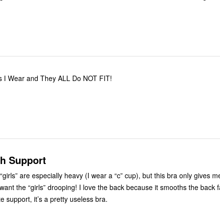
zes I Wear and They ALL Do NOT FIT!
h Support
 “girls” are especially heavy (I wear a “c” cup), but this bra only gives 
 want the “girls” drooping! I love the back because it smooths the back f
 support, it’s a pretty useless bra.