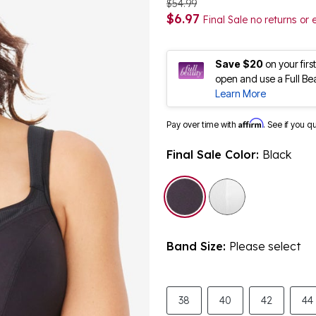
$54.99
$6.97
Final Sale no returns or
Save $20
on your fir
open and use a Full Be
Learn More
Affirm
Pay over time with
. See if you q
Final Sale Color:
Black
selected
Band Size:
Please select
38
40
42
44