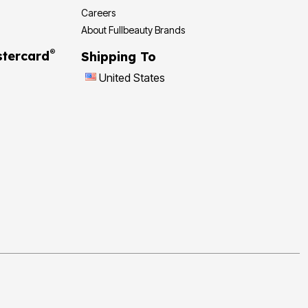
Careers
About Fullbeauty Brands
®
tercard
Shipping To
United States