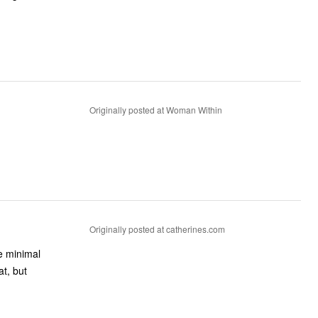
Originally posted at Woman Within
Originally posted at catherines.com
me minimal
at, but