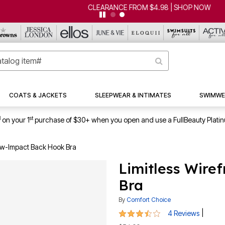
CLEARANCE FROM $4.98 | SHOP NOW
COATS & JACKETS
SLEEPWEAR & INTIMATES
SWIMWE
1
st
on your 1
purchase of $30+ when you open and use a FullBeauty Plati
Low-Impact Back Hook Bra
Limitless Wire
Bra
By
Comfort Choice
3.3 out of 5 Customer Rating
|
4 Reviews