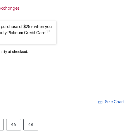
 exchanges
st purchase of $25+ when you
1,*
auty Platinum Credit Card!
ualify at checkout.
Size Chart
46
48