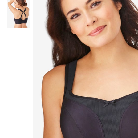
Shoe Size 12