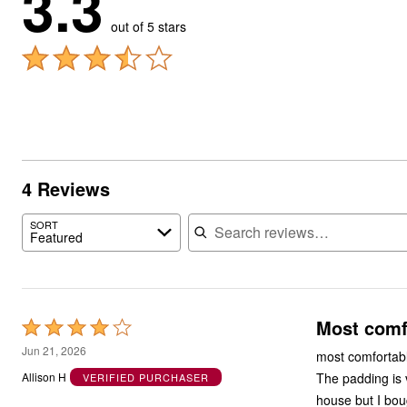
3.3
out of 5 stars
4 Reviews
Search reviews
SORT
Featured
Most comf
Rated
4
Jun 21, 2026
most comfortabl
out
The padding is v
Allison H
VERIFIED PURCHASER
of
house but I bou