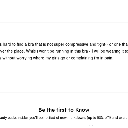
s hard to find a bra that is not super compressive and tight-- or one that
er the place. While i won't be running in this bra - I will be wearing it 
 without worrying where my girls go or complaining i'm in pain.
Be the first to Know
eauty outlet insider, you’ll be notified of new markdowns (up to 90% off!) and exclus