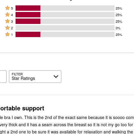
Rated
5
25%
Rated
5
4
25%
4
Rated
stars
3
25%
stars
3
Rated
by
2
0%
by
stars
2
Rated
25%
1
25%
25%
by
stars
1
of
of
25%
by
star
reviewers
reviewers
of
0%
by
reviewers
of
25%
reviewers
of
reviewers
FILTER
Star Ratings
ortable support
e bra I own. This is the 2nd of the exact same because it is soooo com
ery thick and it has a seam across the breast so it is not my go too for
ght a 2nd one to be sure it was available for relaxation and walking the