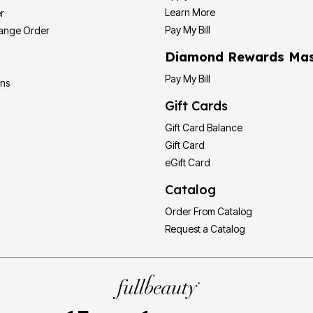
Learn More
r
Pay My Bill
hange Order
Diamond Rewards Mas
Pay My Bill
ons
Gift Cards
Gift Card Balance
Gift Card
eGift Card
Catalog
Order From Catalog
Request a Catalog