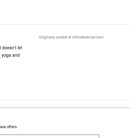
Originally posted at intimatesforall.com
 doesn't let
to yoga and
ive offers.