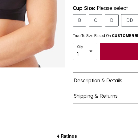
Cup Size:
Please select
B
C
D
DD
True To Size Based On
CUSTOMER R
Qty
Description & Details
Shipping & Returns
4 Ratings