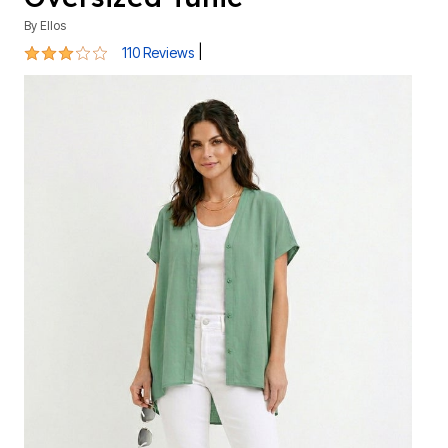
By
Ellos
3.1 out of 5 Customer Rating
|
110 Reviews