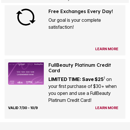
Free Exchanges Every Day!
Our goal is your complete
satisfaction!
LEARN MORE
FullBeauty Platinum Credit
Card
1
LIMITED TIME: Save $25
on
your first purchase of $30+ when
you open and use a FullBeauty
Platinum Credit Card!
VALID 7/30 - 10/9
LEARN MORE