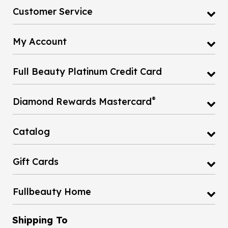
Customer Service
My Account
Full Beauty Platinum Credit Card
®
Diamond Rewards Mastercard
Catalog
Gift Cards
Fullbeauty Home
Shipping To
United States