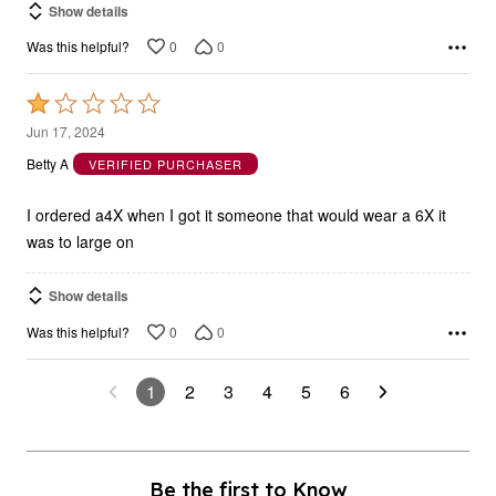
0
0
Was this helpful?
Rated
1
Jun 17, 2024
out
Betty A
VERIFIED PURCHASER
of
5
I ordered a4X when I got it someone that would wear a 6X it
was to large on
Show details
0
0
Was this helpful?
1
2
3
4
5
6
Be the first to Know