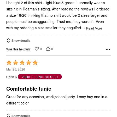
size 1x in Roaman's sizing. After reading the reviews I ordered
a size 18/20 thinking that no shirt would be 2 sizes larger and
people must be exaggerating. Trust me, they weren't! Even
…
with my ordering a size smaller they engulfed
Read More
Show details
0
0
Was this helpful?
Rated
5
Mar 25, 2026
out
Carin K
VERIFIED PURCHASER
of
5
Comfortable tunic
Great for any occasion, work,school,party. I may buy one in a
different color.
Show details