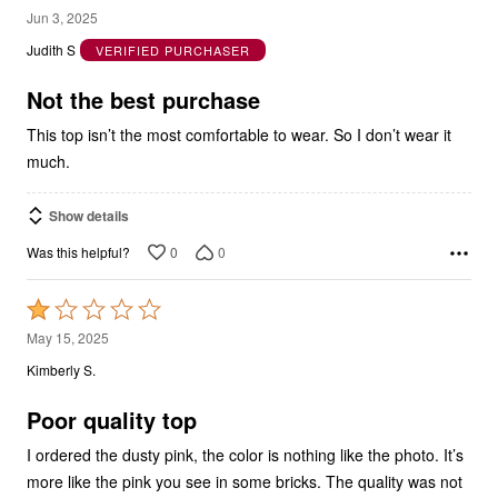
out
Judith S
VERIFIED PURCHASER
of
5
Not the best purchase
This top isn’t the most comfortable to wear. So I don’t wear it
much.
Show details
0
0
Was this helpful?
Rated
1
May 15, 2025
out
Kimberly S.
of
5
Poor quality top
I ordered the dusty pink, the color is nothing like the photo. It’s
more like the pink you see in some bricks. The quality was not
as good as their other tops. The hem was very poorly stitched.