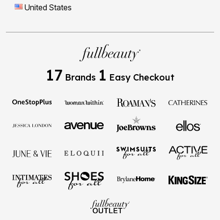
17
1
Brands
Easy Checkout