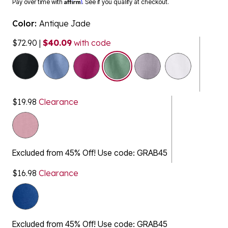
Color:
Antique Jade
$72.90
|
$40.09
with code
selected
$19.98
Clearance
Excluded from 45% Off! Use code: GRAB45
$16.98
Clearance
Excluded from 45% Off! Use code: GRAB45