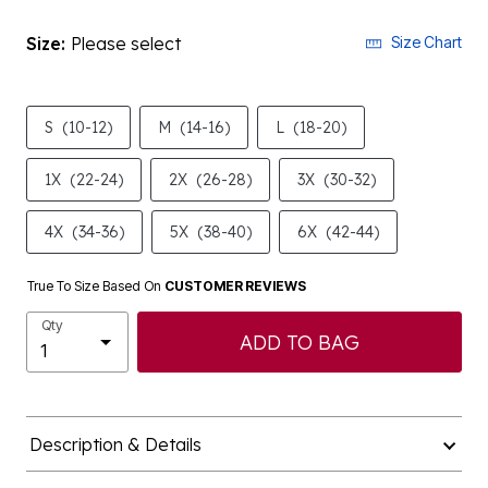
Size:
Please select
Size Chart
S
(10-12)
M
(14-16)
L
(18-20)
1X
(22-24)
2X
(26-28)
3X
(30-32)
4X
(34-36)
5X
(38-40)
6X
(42-44)
True To Size Based On
CUSTOMER REVIEWS
Qty
ADD TO BAG
Description & Details
Shipping & Returns