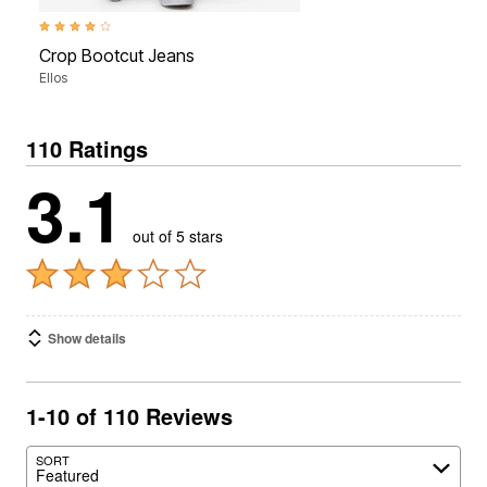
3.8 out of 5 Customer Rating
Crop Bootcut Jeans
Ellos
110 Ratings
3.1
out of 5 stars
Show details
1-10 of 110 Reviews
SORT
Featured
Search reviews