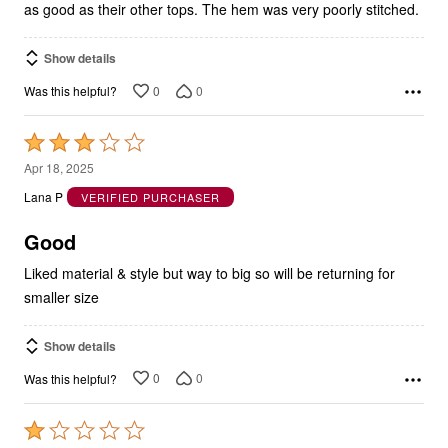
Show details
0
0
Was this helpful?
Rated
3
Apr 18, 2025
out
Lana P
VERIFIED PURCHASER
of
5
Good
Liked material & style but way to big so will be returning for
smaller size
Show details
0
0
Was this helpful?
Rated
1
Aug 13, 2024