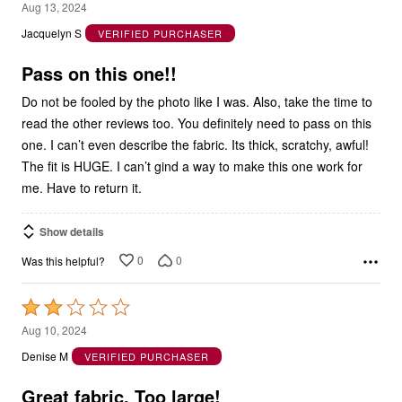
out
Jacquelyn S
VERIFIED PURCHASER
of
5
Pass on this one!!
Do not be fooled by the photo like I was. Also, take the time to
read the other reviews too. You definitely need to pass on this
one. I can’t even describe the fabric. Its thick, scratchy, awful!
The fit is HUGE. I can’t gind a way to make this one work for
me. Have to return it.
Show details
0
0
Was this helpful?
Rated
2
Aug 10, 2024
out
Denise M
VERIFIED PURCHASER
of
5
Great fabric. Too large!