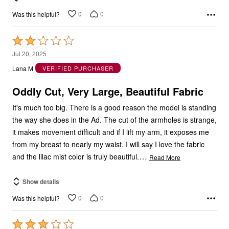
0
0
Was this helpful?
Rated
2
Jul 20, 2025
out
Lana M
VERIFIED PURCHASER
of
5
Oddly Cut, Very Large, Beautiful Fabric
It's much too big. There is a good reason the model is standing
the way she does in the Ad. The cut of the armholes is strange,
it makes movement difficult and if I lift my arm, it exposes me
from my breast to nearly my waist. I will say I love the fabric
…
and the lilac mist color is truly beautiful.
Read More
Show details
0
0
Was this helpful?
Rated
3
Jun 3, 2025