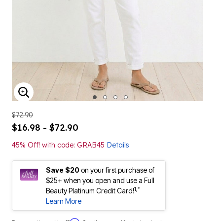
ENLARGE IMAGE
$72.90
$16.98 - $72.90
45% Off! with code: GRAB45
Details
Save $20
on your first purchase of
$25+ when you open and use a Full
1,*
Beauty Platinum Credit Card!
Learn More
Affirm
Pay over time with
. See if you qualify at checkout.