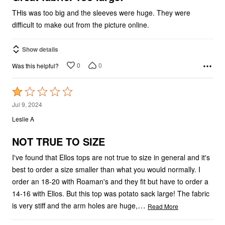
THis was too big and the sleeves were huge. They were
difficult to make out from the picture online.
Show details
0
0
Was this helpful?
Rated
1
Jul 9, 2024
out
Leslie A
of
5
NOT TRUE TO SIZE
I've found that Ellos tops are not true to size in general and it's
best to order a size smaller than what you would normally. I
order an 18-20 with Roaman's and they fit but have to order a
14-16 with Ellos. But this top was potato sack large! The fabric
…
is very stiff and the arm holes are huge,
Read More
Show details