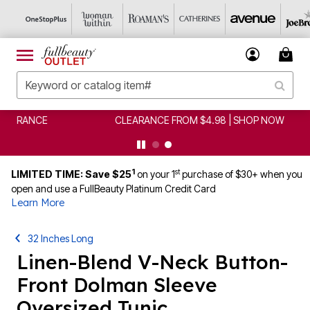
CLEARANCE FROM $4.98 | SHOP NOW
1
st
LIMITED TIME: Save $25
on your 1
purchase of $30+ when you
open and use a FullBeauty Platinum Credit Card
Learn More
32 Inches Long
Linen-Blend V-Neck Button-
Front Dolman Sleeve
Oversized Tunic