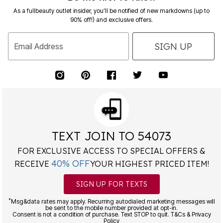
As a fullbeauty outlet insider, you’ll be notified of new markdowns (up to
90% off!) and exclusive offers.
SIGN UP
Email Address
TEXT JOIN TO 54073
FOR EXCLUSIVE ACCESS TO SPECIAL OFFERS &
40% OFF
RECEIVE
YOUR HIGHEST PRICED ITEM!
SIGN UP FOR TEXTS
*
Msg&data rates may apply. Recurring autodialed marketing messages will
be sent to the mobile number provided at opt-in.
Consent is not a condition of purchase. Text STOP to quit. T&Cs & Privacy
Policy