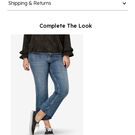
Complete The Look