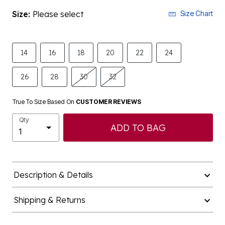
Size:
Please select
Size Chart
14
16
18
20
22
24
26
28
30
32
True To Size Based On
CUSTOMER REVIEWS
Qty
ADD TO BAG
Description & Details
Shipping & Returns