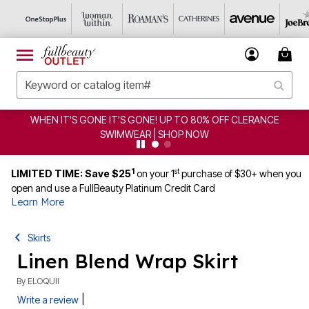
WHEN IT'S GONE IT'S GONE! UP TO 80% OFF CLERANCE
SWIMWEAR | SHOP NOW
1
st
LIMITED TIME: Save $25
on your 1
purchase of $30+ when you
open and use a FullBeauty Platinum Credit Card
Learn More
Skirts
Linen Blend Wrap Skirt
By
ELOQUII
|
Write a review