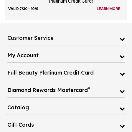
Platinum Credit Card!
VALID 7/30 - 10/9
LEARN MORE
Customer Service
My Account
Full Beauty Platinum Credit Card
®
Diamond Rewards Mastercard
Catalog
Gift Cards