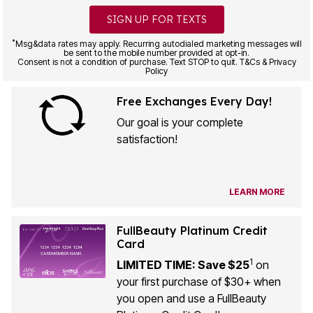
SIGN UP FOR TEXTS
*
Msg&data rates may apply. Recurring autodialed marketing messages will
be sent to the mobile number provided at opt-in.
Consent is not a condition of purchase. Text STOP to quit. T&Cs & Privacy
Policy
Free Exchanges Every Day!
Our goal is your complete
satisfaction!
LEARN MORE
FullBeauty Platinum Credit
Card
1
LIMITED TIME: Save $25
on
your first purchase of $30+ when
you open and use a FullBeauty