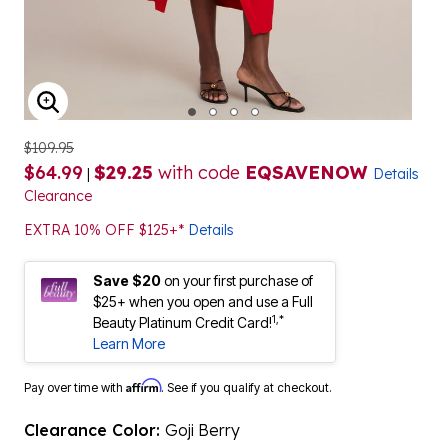
ENLARGE IMAGE
$109.95
$64.99
$29.25
with code
EQSAVENOW
|
Details
Clearance
EXTRA 10% OFF $125+*
Details
Save $20
on your first purchase of
$25+ when you open and use a Full
1,*
Beauty Platinum Credit Card!
Learn More
Affirm
Pay over time with
. See if you qualify at checkout.
Clearance Color:
Goji Berry