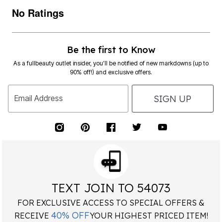
No Ratings
Be the first to Know
As a fullbeauty outlet insider, you’ll be notified of new markdowns (up to
90% off!) and exclusive offers.
SIGN UP
Email Address
TEXT JOIN TO 54073
FOR EXCLUSIVE ACCESS TO SPECIAL OFFERS &
40% OFF
RECEIVE
YOUR HIGHEST PRICED ITEM!