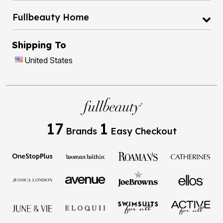
Fullbeauty Home
Shipping To
United States
17
1
Brands
Easy Checkout