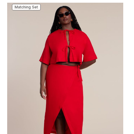
Matching Set