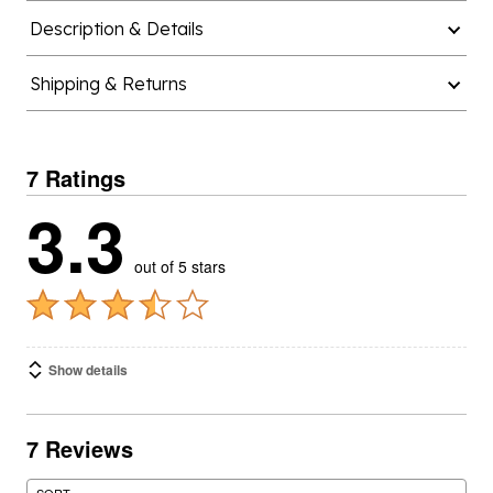
Description & Details
Shipping & Returns
7 Ratings
3.3
out of 5 stars
Show details
7 Reviews
SORT