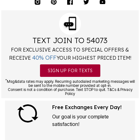
TEXT JOIN TO 54073
FOR EXCLUSIVE ACCESS TO SPECIAL OFFERS &
40% OFF
RECEIVE
YOUR HIGHEST PRICED ITEM!
SIGN UP FOR TEXTS
*
Msg&data rates may apply. Recurring autodialed marketing messages will
be sent to the mobile number provided at opt-in.
Consent is not a condition of purchase. Text STOP to quit. T&Cs & Privacy
Policy
Free Exchanges Every Day!
Our goal is your complete
satisfaction!