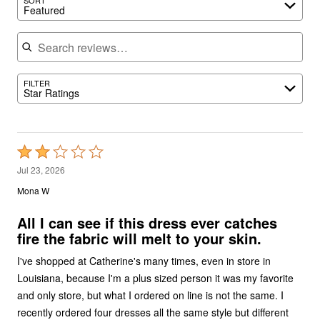
Featured
Search reviews
FILTER
Star Ratings
Rated
2
Jul 23, 2026
out
Mona W
of
5
All I can see if this dress ever catches
fire the fabric will melt to your skin.
I've shopped at Catherine's many times, even in store in
Louisiana, because I'm a plus sized person it was my favorite
and only store, but what I ordered on line is not the same. I
recently ordered four dresses all the same style but different