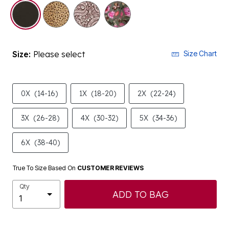
selected
Size:
Please select
Size Chart
0X
(14-16)
1X
(18-20)
2X
(22-24)
3X
(26-28)
4X
(30-32)
5X
(34-36)
6X
(38-40)
True To Size Based On
CUSTOMER REVIEWS
Qty
ADD TO BAG