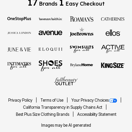
17
1
Brands
Easy Checkout
Privacy Policy
Terms of Use
Your Privacy Choices
California Transparency in Supply Chains Act
Best Plus Size Clothing Brands
Accessibility Statement
Images may be AI generated