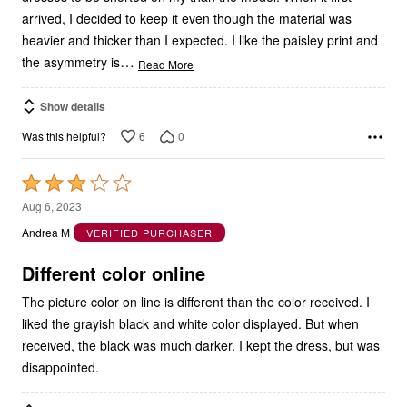
arrived, I decided to keep it even though the material was
heavier and thicker than I expected. I like the paisley print and
…
the asymmetry is
Read More
Show details
6
0
Was this helpful?
Rated
3
Aug 6, 2023
out
Andrea M
VERIFIED PURCHASER
of
5
Different color online
The picture color on line is different than the color received. I
liked the grayish black and white color displayed. But when
received, the black was much darker. I kept the dress, but was
disappointed.