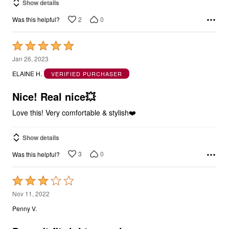
Show details
2
0
Was this helpful?
Rated
5
Jan 26, 2023
out
ELAINE H.
VERIFIED PURCHASER
of
5
Nice! Real nice💥
Love this! Very comfortable & stylish❤️
Show details
3
0
Was this helpful?
Rated
3
Nov 11, 2022
out
Penny V.
of