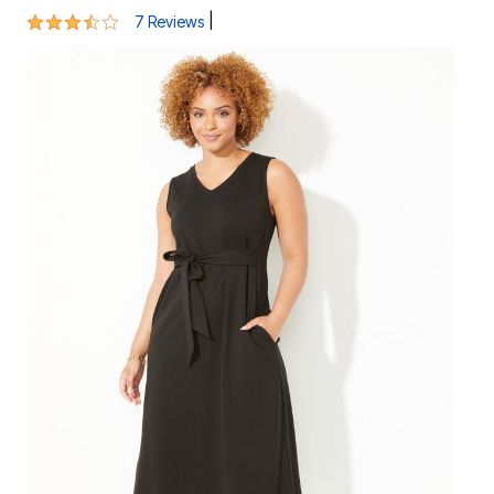
3.3 out of 5 Customer Rating
|
7 Reviews