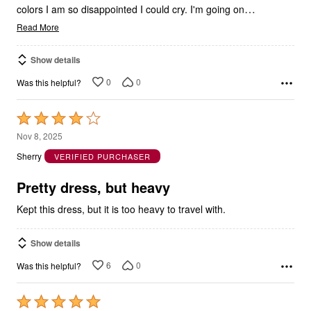
…
colors I am so disappointed I could cry. I'm going on
Read More
Show details
0
0
Was this helpful?
Rated
4
Nov 8, 2025
out
Sherry
VERIFIED PURCHASER
of
5
Pretty dress, but heavy
Kept this dress, but it is too heavy to travel with.
Show details
6
0
Was this helpful?
Rated