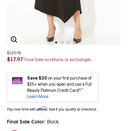
ENLARGE IMAGE
$129.95
$17.97
Final Sale no returns or exchanges
Save $20
on your first purchase of
$25+ when you open and use a Full
1,*
Beauty Platinum Credit Card!
Learn More
Affirm
Pay over time with
. See if you qualify at checkout.
Final Sale Color:
Black