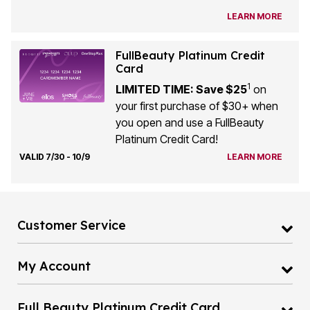
LEARN MORE
FullBeauty Platinum Credit
Card
1
LIMITED TIME: Save $25
on
your first purchase of $30+ when
you open and use a FullBeauty
Platinum Credit Card!
VALID 7/30 - 10/9
LEARN MORE
Customer Service
My Account
Full Beauty Platinum Credit Card