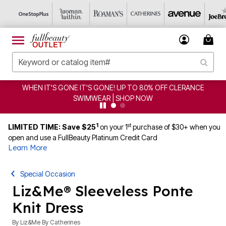
EN IT'S GONE IT'S GONE! UP TO 80% OFF CLERANCE
C
SWIMWEAR | SHOP NOW
1
st
LIMITED TIME: Save $25
on your 1
purchase of $30+ when you
open and use a FullBeauty Platinum Credit Card
Learn More
Special Occasion
Liz&Me® Sleeveless Ponte
Knit Dress
By
Liz&Me By Catherines