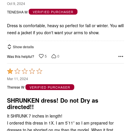
5
Oct 9, 2024
out
TENESHA M
VERIFIED PURCHASER
of
5
Dress is comfortable, heavy so perfect for fall or winter. You will
need a jacket if you don't want your arms to show.
Show details
5
0
Was this helpful?
Rated
1
Mar 11, 2024
out
Therese W
VERIFIED PURCHASER
of
5
SHRUNKEN dress! Do not Dry as
directed!!
It SHRUNK 7 inches in length!
I ordered this dress in 1X. I am 5’11” so I am prepared for
dresses to be shorted on my than the model. When it first