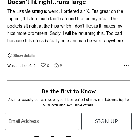
5
Doesn't fit right..runs large
The Liz&Me sizing is weird. I ordered a 1X. Fits great on the
top but, it is too much fabric around the tummy area. The
pockets sit right at the hips which I don't like.as it makes my
hips more prominent. Sadly, I will be returning this. Too bad -
because this dress is really cute and can be worn anywhere.
Show details
2
0
Was this helpful?
Be the first to Know
As a fullbeauty outlet insider, you’ll be notified of new markdowns (up to
90% off!) and exclusive offers.
SIGN UP
Email Address