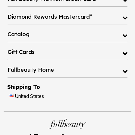
®
Diamond Rewards Mastercard
Catalog
Gift Cards
Fullbeauty Home
Shipping To
United States