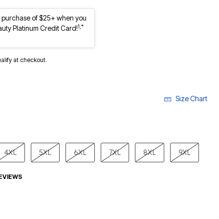
st purchase of $25+ when you
1,*
auty Platinum Credit Card!
ualify at checkout.
Size Chart
4XL
5XL
6XL
7XL
8XL
9XL
EVIEWS