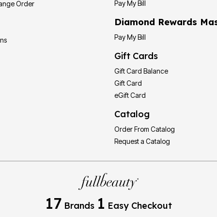
Pay My Bill
hange Order
Diamond Rewards Mas
Pay My Bill
ons
Gift Cards
Gift Card Balance
Gift Card
eGift Card
Catalog
Order From Catalog
Request a Catalog
17
1
Brands
Easy Checkout