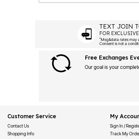
TEXT JOIN T
FOR EXCLUSIVE
*
Msg&data rates may ap
Consent is not a condit
Free Exchanges Ev
Our goal is your complete
Customer Service
My Accou
Contact Us
Sign In / Regist
Shopping Info
Track My Orde