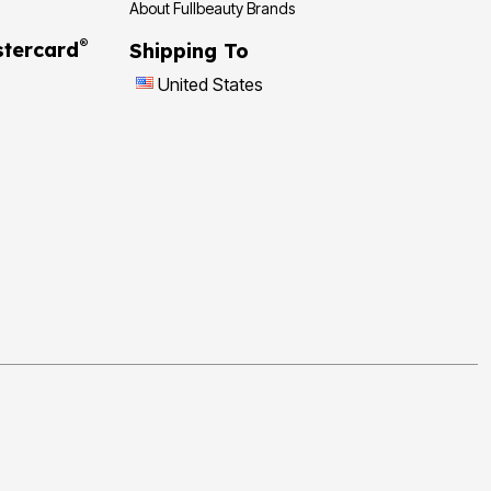
About Fullbeauty Brands
®
tercard
Shipping To
United States