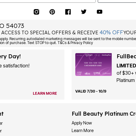
O 54073
40% OFF
 ACCESS TO SPECIAL OFFERS & RECEIVE
YOUR
ply. Recurring autodialed marketing messages will be sent to the mobile number
ion of purchase. Text STOP to quit. T&Cs & Privacy Policy
ery Day!
FullBe
 satisfaction!
LIMITED
of $30+ 
Platinum 
VALID 7/30 - 10/9
LEARN MORE
nt
Full Beauty Platinum Cr
Apply Now
er
Learn More
r