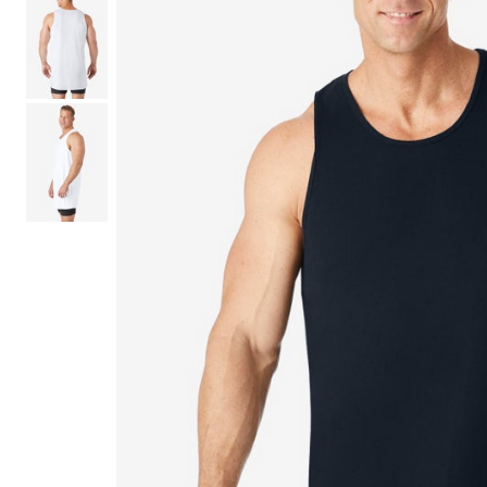
Shoe Size 12