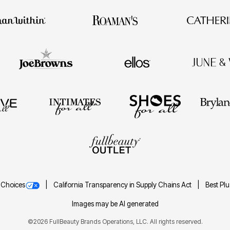
 Choices
California Transparency in Supply Chains Act
Best Pl
Images may be AI generated
©2026 FullBeauty Brands Operations, LLC. All rights reserved.