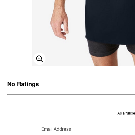
ENLARGE IMAGE
No Ratings
As a fullb
Email Address