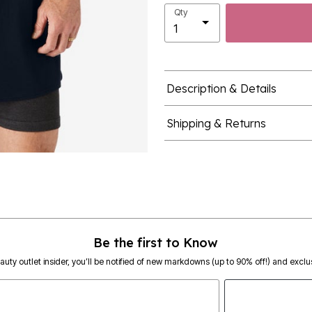
Qty
Description & Details
Shipping & Returns
Be the first to Know
eauty outlet insider, you’ll be notified of new markdowns (up to 90% off!) and exclus