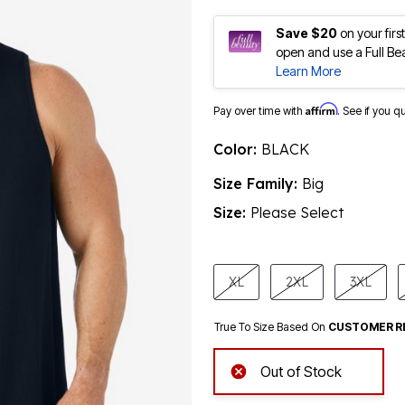
Save $20
on your fir
open and use a Full Be
Learn More
Affirm
Pay over time with
. See if you q
Color:
BLACK
Size Family:
Big
Size:
Please Select
product.pdp.size.accessibility
XL
2XL
3XL
True To Size Based On
CUSTOMER R
Out of Stock