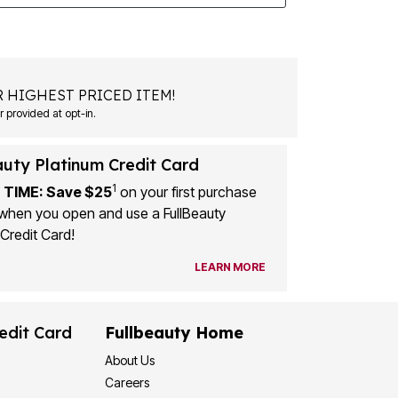
 HIGHEST PRICED ITEM!
 provided at opt-in.
auty Platinum Credit Card
1
 TIME: Save $25
on your first purchase
when you open and use a FullBeauty
Credit Card!
LEARN MORE
edit Card
Fullbeauty Home
About Us
Careers