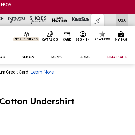
P NOW
USA
STYLE BOXES
REWARDS
CATALOG
CARD
SIGN IN
MY BAG
AR
SHOES
MEN'S
HOME
FINAL SALE
num Credit Card
Learn More
Cotton Undershirt