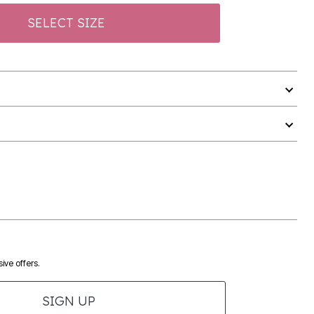
SELECT SIZE
ive offers.
SIGN UP