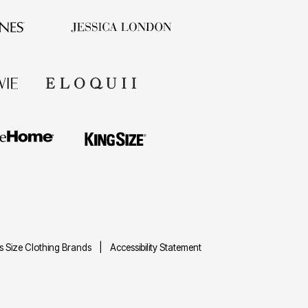
us Size Clothing Brands
Accessibility Statement