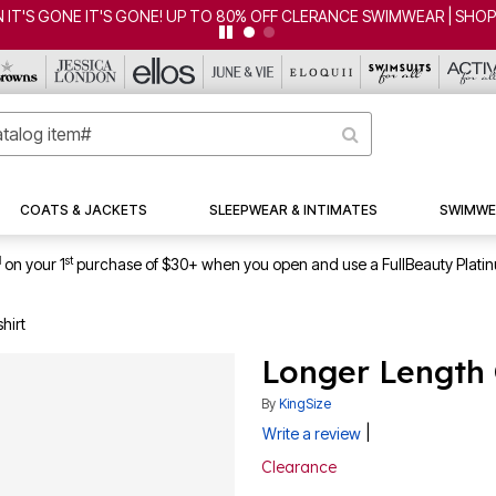
 IT'S GONE IT'S GONE! UP TO 80% OFF CLERANCE SWIMWEAR | SHO
COATS & JACKETS
SLEEPWEAR & INTIMATES
SWIMWE
1
st
on your 1
purchase of $30+ when you open and use a FullBeauty Plati
hirt
Longer Length 
By
KingSize
|
Write a review
Clearance