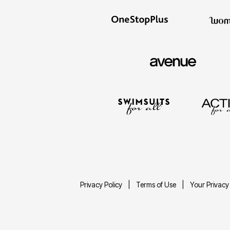
Privacy Policy
Terms of Use
Your Privacy