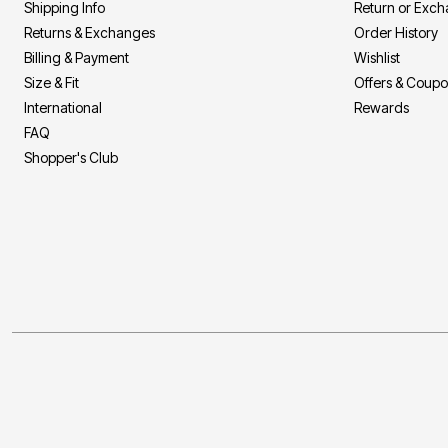
Shipping Info
Return or Exc
Returns & Exchanges
Order History
Billing & Payment
Wishlist
Size & Fit
Offers & Coup
International
Rewards
FAQ
Shopper's Club