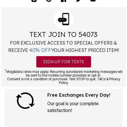
TEXT JOIN TO 54073
FOR EXCLUSIVE ACCESS TO SPECIAL OFFERS &
40% OFF
RECEIVE
YOUR HIGHEST PRICED ITEM!
SIGN UP FOR TEXTS
*
Msg&data rates may apply. Recurring autodialed marketing messages will
be sent to the mobile number provided at opt-in.
Consent is not a condition of purchase. Text STOP to quit. T&Cs & Privacy
Policy
Free Exchanges Every Day!
Our goal is your complete
satisfaction!