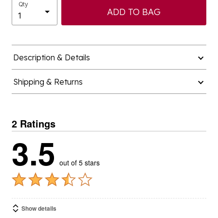
Qty
ADD TO BAG
Description & Details
Shipping & Returns
2 Ratings
3.5
out of 5 stars
Show details