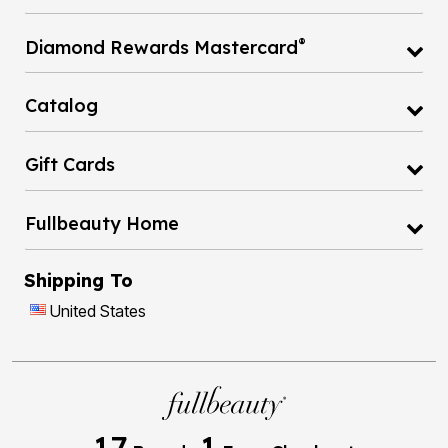
®
Diamond Rewards Mastercard
Catalog
Gift Cards
Fullbeauty Home
Shipping To
United States
17
1