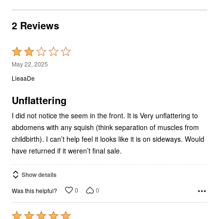
2 Reviews
Rated
2
May 22, 2025
out
LleaaDe
of
5
Unflattering
I did not notice the seem in the front. It is Very unflattering to
abdomens with any squish (think separation of muscles from
childbirth). I can’t help feel it looks like it is on sideways. Would
have returned if it weren’t final sale.
Show details
0
0
Was this helpful?
Rated