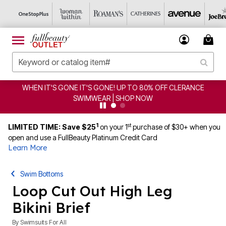
WHEN IT'S GONE IT'S GONE! UP TO 80% OFF CLERANCE
SWIMWEAR | SHOP NOW
1
st
LIMITED TIME: Save $25
on your 1
purchase of $30+ when you
open and use a FullBeauty Platinum Credit Card
Learn More
Swim Bottoms
Loop Cut Out High Leg
Bikini Brief
By
Swimsuits For All