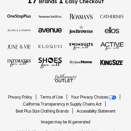
Brands
Easy Checkout
Privacy Policy
Terms of Use
Your Privacy Choices
California Transparency in Supply Chains Act
Best Plus Size Clothing Brands
Accessibility Statement
Images may be AI generated