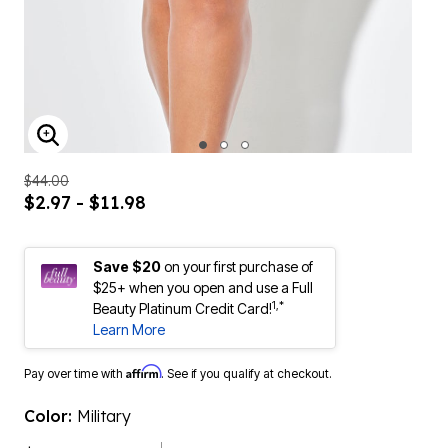
ENLARGE IMAGE
$44.00
$2.97 - $11.98
Save $20
on your first purchase of
$25+ when you open and use a Full
1,*
Beauty Platinum Credit Card!
Learn More
Affirm
Pay over time with
. See if you qualify at checkout.
Color:
Military