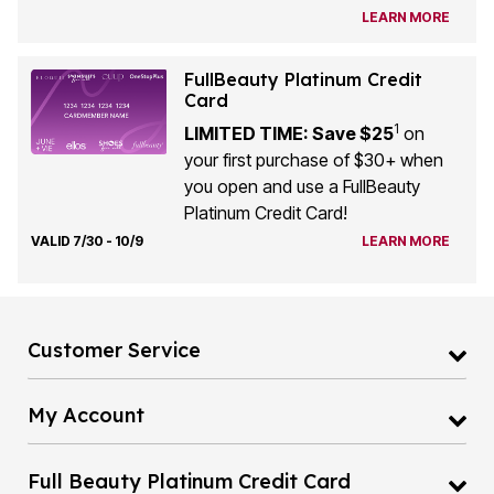
LEARN MORE
FullBeauty Platinum Credit
Card
1
LIMITED TIME: Save $25
on
your first purchase of $30+ when
you open and use a FullBeauty
Platinum Credit Card!
VALID 7/30 - 10/9
LEARN MORE
Customer Service
My Account
Full Beauty Platinum Credit Card