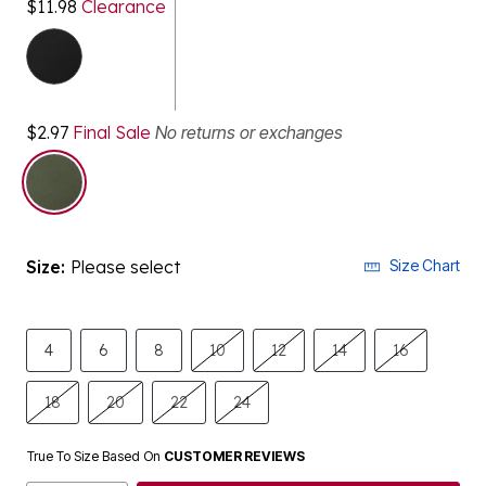
$11.98
Clearance
$2.97
Final Sale
No returns or exchanges
selected
Size:
Please select
Size Chart
4
6
8
10
12
14
16
18
20
22
24
True To Size Based On
CUSTOMER REVIEWS