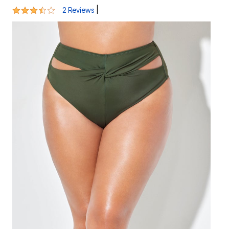
3.5 out of 5 Customer Rating
|
2 Reviews