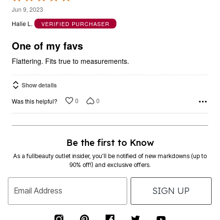
5
Jun 9, 2023
out
Halie L.
VERIFIED PURCHASER
of
5
One of my favs
Flattering. Fits true to measurements.
Show details
0
0
Was this helpful?
Be the first to Know
As a fullbeauty outlet insider, you’ll be notified of new markdowns (up to
90% off!) and exclusive offers.
SIGN UP
Email Address