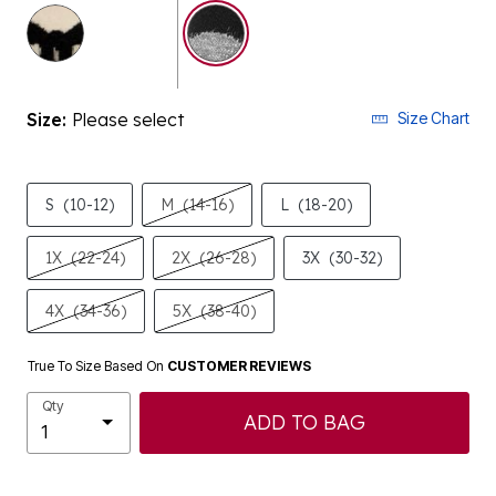
selected
Size:
Please select
Size Chart
S
(10-12)
M
(14-16)
L
(18-20)
1X
(22-24)
2X
(26-28)
3X
(30-32)
4X
(34-36)
5X
(38-40)
True To Size Based On
CUSTOMER REVIEWS
Qty
ADD TO BAG