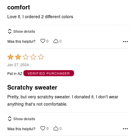
5
comfort
Love it. I ordered 2 different colors
Show details
0
0
Was this helpful?
Rated
2
Jan 27, 2024
out
Pat in AZ
VERIFIED PURCHASER
of
5
Scratchy sweater
Pretty, but very scratchy sweater. I donated it. I don't wear
anything that's not comfortable.
Show details
0
0
Was this helpful?