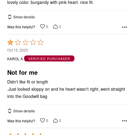
5
lovely color. burgandy with pink heart. nice fit.
Show details
0
0
Was this helpful?
Rated
1
Oct 15, 2025
out
KAROL A
VERIFIED PURCHASER
of
5
Not for me
Didn't like fit or length
.Just looked sloppy on and he heart wasn't right..went straight
into the Goodwill bag
Show details
0
0
Was this helpful?