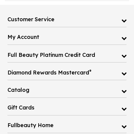
Customer Service
My Account
Full Beauty Platinum Credit Card
®
Diamond Rewards Mastercard
Catalog
Gift Cards
Fullbeauty Home