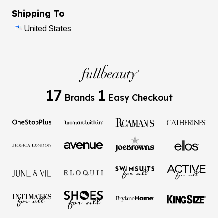
Shipping To
United States
17
1
Brands
Easy Checkout