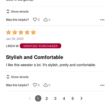
Show details
0
0
Was this helpful?
Rated
5
Jan 29, 2023
out
LINDA W.
VERIFIED PURCHASER
of
5
Stylish and Comfortable
I like this sweater a lot. It's stylish, pretty and comfortable.
Show details
0
0
Was this helpful?
1
2
3
4
5