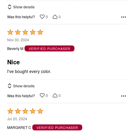
Show details
0
0
Was this helpful?
Rated
5
Nov 30, 2024
out
Beverly M
VERIFIED PURCHASER
of
5
Nice
I've bought every color.
Show details
0
0
Was this helpful?
Rated
5
Jul 20, 2024
out
MARGARET C
VERIFIED PURCHASER
of