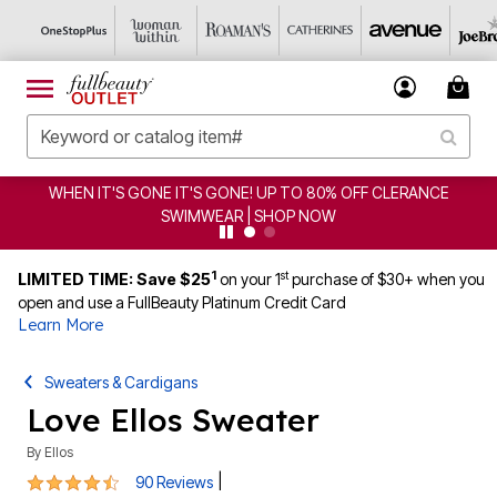
FF CLERANCE
CLEARANCE FROM $4.98 | SHOP NOW
1
st
LIMITED TIME: Save $25
on your 1
purchase of $30+ when you
open and use a FullBeauty Platinum Credit Card
Learn More
Sweaters & Cardigans
Love Ellos Sweater
By
Ellos
4.3 out of 5 Customer Rating
|
90 Reviews