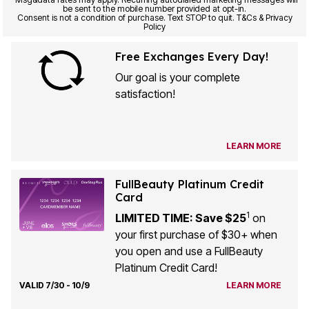
be sent to the mobile number provided at opt-in.
Consent is not a condition of purchase. Text STOP to quit. T&Cs & Privacy
Policy
Free Exchanges Every Day!
Our goal is your complete
satisfaction!
LEARN MORE
FullBeauty Platinum Credit
Card
1
LIMITED TIME: Save $25
on
your first purchase of $30+ when
you open and use a FullBeauty
Platinum Credit Card!
VALID 7/30 - 10/9
LEARN MORE