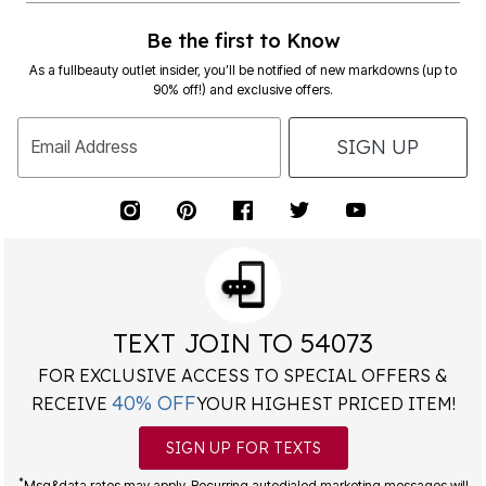
Be the first to Know
As a fullbeauty outlet insider, you’ll be notified of new markdowns (up to
90% off!) and exclusive offers.
SIGN UP
Email Address
TEXT JOIN TO 54073
FOR EXCLUSIVE ACCESS TO SPECIAL OFFERS &
40% OFF
RECEIVE
YOUR HIGHEST PRICED ITEM!
SIGN UP FOR TEXTS
*
Msg&data rates may apply. Recurring autodialed marketing messages will