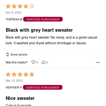
Rated
4
Nov 3, 2023
out
THERESA M
VERIFIED PURCHASER
of
5
Black with grey heart sweater
Black with grey heart sweater fits nicely, and is a great casual
look. It washed and dryed without shrinkage or issues.
Show details
0
0
Was this helpful?
Rated
5
Mar 12, 2023
out
HEATHER H
VERIFIED PURCHASER
of
5
Nice sweater
Cute in burgundy.