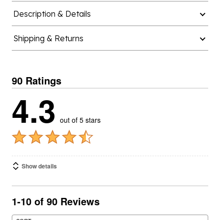
Description & Details
Shipping & Returns
90 Ratings
4.3
out of 5 stars
Show details
1-10 of 90 Reviews