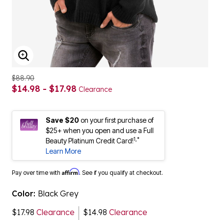
ENLARGE IMAGE
$88.90
$14.98 - $17.98
Clearance
Save $20
on your first purchase of
$25+ when you open and use a Full
1,*
Beauty Platinum Credit Card!
Learn More
Affirm
Pay over time with
. See if you qualify at checkout.
Color:
Black Grey
$17.98
Clearance
$14.98
Clearance