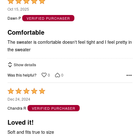
Rated
5
Oct 15, 2025
out
Dawn P
VERIFIED PURCHASER
of
5
Comfortable
The sweater is comfortable doesn't feel tight and I feel pretty in
the sweater
Show details
0
0
Was this helpful?
Rated
5
Dec 24, 2024
out
Chandra R
VERIFIED PURCHASER
of
5
Loved it!
Soft and fits true to size