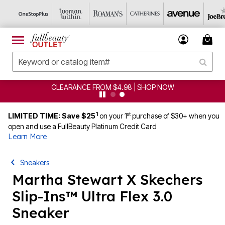
CLEARANCE FROM $4.98 | SHOP NOW
1
st
LIMITED TIME: Save $25
on your 1
purchase of $30+ when you
open and use a FullBeauty Platinum Credit Card
Learn More
Sneakers
Martha Stewart X Skechers
Slip-Ins™ Ultra Flex 3.0
Sneaker