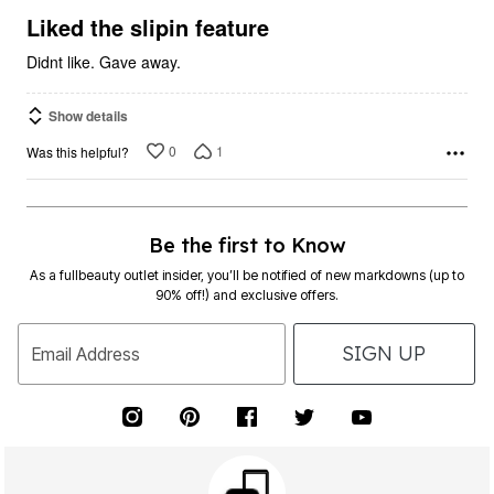
5
Liked the slipin feature
Didnt like. Gave away.
Show details
0
1
Was this helpful?
Be the first to Know
As a fullbeauty outlet insider, you’ll be notified of new markdowns (up to
90% off!) and exclusive offers.
SIGN UP
Email Address