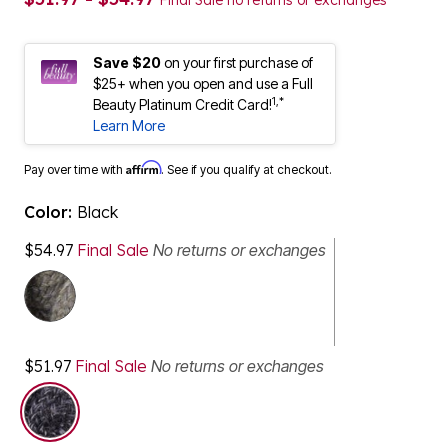
Final Sale no returns or exchanges
Save $20
on your first purchase of
$25+ when you open and use a Full
1,*
Beauty Platinum Credit Card!
Learn More
Affirm
Pay over time with
. See if you qualify at checkout.
Color:
Black
$54.97
Final Sale
No returns or exchanges
$51.97
Final Sale
No returns or exchanges
selected