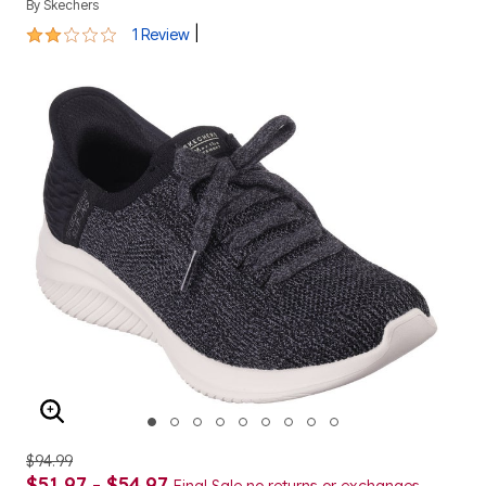
By
Skechers
2 out of 5 Customer Rating
|
1 Review
ENLARGE IMAGE
$94.99
$51.97 - $54.97