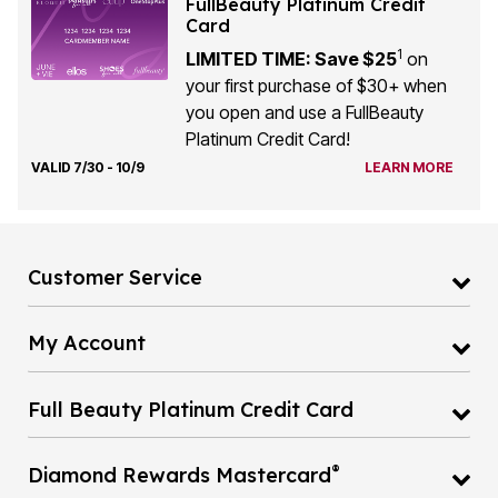
FullBeauty Platinum Credit
Card
1
LIMITED TIME: Save $25
on
your first purchase of $30+ when
you open and use a FullBeauty
Platinum Credit Card!
VALID 7/30 - 10/9
LEARN MORE
Customer Service
My Account
Full Beauty Platinum Credit Card
®
Diamond Rewards Mastercard