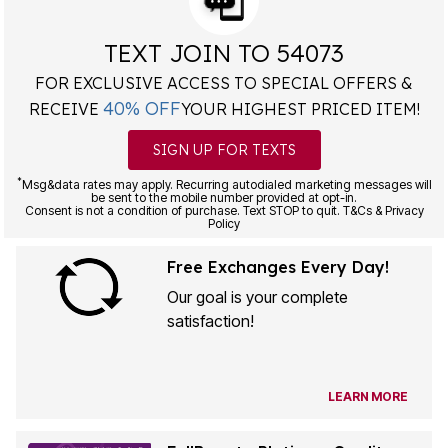
TEXT JOIN TO 54073
FOR EXCLUSIVE ACCESS TO SPECIAL OFFERS &
40% OFF
RECEIVE
YOUR HIGHEST PRICED ITEM!
SIGN UP FOR TEXTS
*
Msg&data rates may apply. Recurring autodialed marketing messages will
be sent to the mobile number provided at opt-in.
Consent is not a condition of purchase. Text STOP to quit. T&Cs & Privacy
Policy
Free Exchanges Every Day!
Our goal is your complete
satisfaction!
LEARN MORE