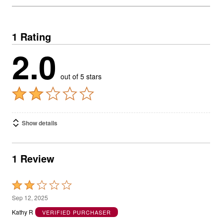
1 Rating
2.0
out of 5 stars
Show details
1 Review
Rated
2
Sep 12, 2025
out
Kathy R
VERIFIED PURCHASER
of