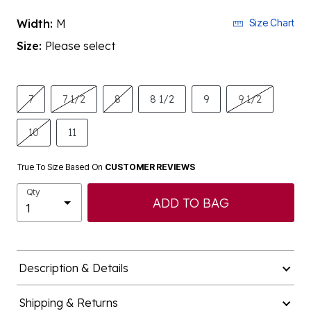
Width:
M
Size Chart
Size:
Please select
7
7 1/2
8
8 1/2
9
9 1/2
10
11
True To Size Based On
CUSTOMER REVIEWS
Qty
ADD TO BAG
Description & Details
Shipping & Returns