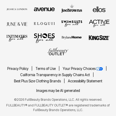
Privacy Policy
Terms of Use
Your Privacy Choices
California Transparency in Supply Chains Act
Best Plus Size Clothing Brands
Accessibility Statement
Images may be AI generated
©2026 FullBeauty Brands Operations, LLC. All rights reserved.
FULLBEAUTY® and FULLBEAUTY OUTLET® are registered trademarks of
FullBeauty Brands Operations, LLC.