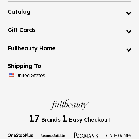
Catalog
Gift Cards
Fullbeauty Home
Shipping To
United States
17
1
Brands
Easy Checkout