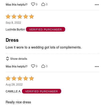
0
0
Was this helpful?
Rated
5
Sep 8, 2022
out
Lucinda Burton
VERIFIED PURCHASER
of
5
Dress
Love it wore to a wedding got lots of compliements.
Show details
0
0
Was this helpful?
Rated
5
Aug 28, 2022
out
CAMILLE A.
VERIFIED PURCHASER
of
5
Really nice dress