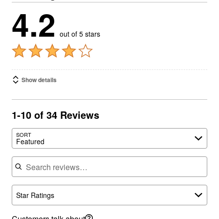
4.2
out of 5 stars
Show details
1-10 of 34 Reviews
SORT
Featured
Search reviews
Star Ratings
Customers talk about