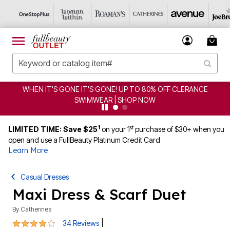
NCE
CLEARANCE FROM $4.98 | SHOP NOW
1
st
LIMITED TIME: Save $25
on your 1
purchase of $30+ when you
open and use a FullBeauty Platinum Credit Card
Learn More
Casual Dresses
Maxi Dress & Scarf Duet
By
Catherines
4.2 out of 5 Customer Rating
|
34 Reviews