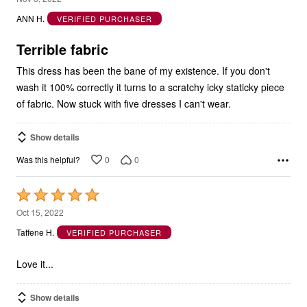
out
ANN H.
VERIFIED PURCHASER
of
5
Terrible fabric
This dress has been the bane of my existence. If you don't
wash it 100% correctly it turns to a scratchy icky staticky piece
of fabric. Now stuck with five dresses I can't wear.
Show details
0
0
Was this helpful?
Rated
5
Oct 15, 2022
out
Taffene H.
VERIFIED PURCHASER
of
5
Love it...
Show details