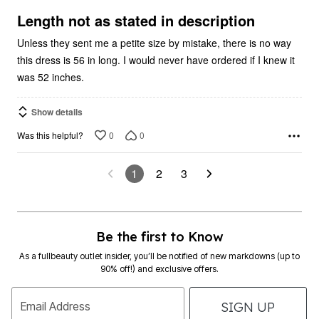
of
5
Length not as stated in description
Unless they sent me a petite size by mistake, there is no way
this dress is 56 in long. I would never have ordered if I knew it
was 52 inches.
Show details
0
0
Was this helpful?
1
2
3
Be the first to Know
As a fullbeauty outlet insider, you’ll be notified of new markdowns (up to
90% off!) and exclusive offers.
SIGN UP
Email Address