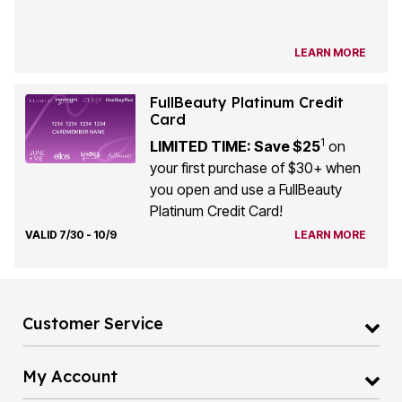
LEARN MORE
FullBeauty Platinum Credit
Card
1
LIMITED TIME: Save $25
on
your first purchase of $30+ when
you open and use a FullBeauty
Platinum Credit Card!
VALID 7/30 - 10/9
LEARN MORE
Customer Service
My Account