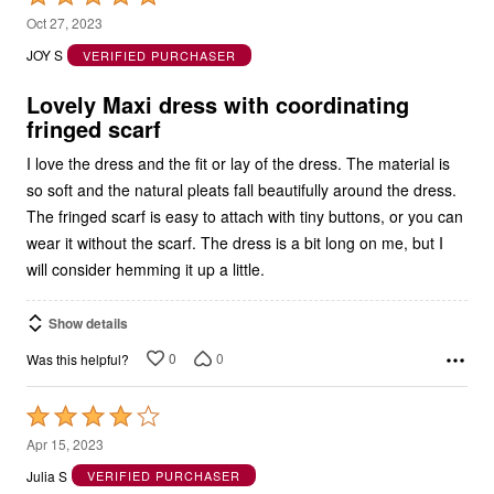
5
Oct 27, 2023
out
JOY S
VERIFIED PURCHASER
of
5
Lovely Maxi dress with coordinating
fringed scarf
I love the dress and the fit or lay of the dress. The material is
so soft and the natural pleats fall beautifully around the dress.
The fringed scarf is easy to attach with tiny buttons, or you can
wear it without the scarf. The dress is a bit long on me, but I
will consider hemming it up a little.
Show details
0
0
Was this helpful?
Rated
4
Apr 15, 2023
out
Julia S
VERIFIED PURCHASER