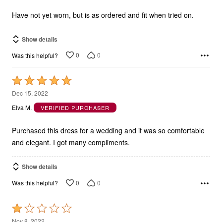
of
5
Have not yet worn, but is as ordered and fit when tried on.
Show details
0
0
Was this helpful?
Rated
5
Dec 15, 2022
out
Elva M.
VERIFIED PURCHASER
of
5
Purchased this dress for a wedding and it was so comfortable
and elegant. I got many compliments.
Show details
0
0
Was this helpful?
Rated
1
Nov 8, 2022