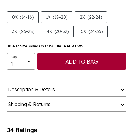
0X
(14-16)
1X
(18-20)
2X
(22-24)
3X
(26-28)
4X
(30-32)
5X
(34-36)
True To Size Based On
CUSTOMER REVIEWS
Qty
ADD TO BAG
Description & Details
Shipping & Returns
34 Ratings