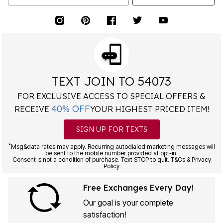
TEXT JOIN TO 54073
FOR EXCLUSIVE ACCESS TO SPECIAL OFFERS &
40% OFF
RECEIVE
YOUR HIGHEST PRICED ITEM!
SIGN UP FOR TEXTS
*
Msg&data rates may apply. Recurring autodialed marketing messages will
be sent to the mobile number provided at opt-in.
Consent is not a condition of purchase. Text STOP to quit. T&Cs & Privacy
Policy
Free Exchanges Every Day!
Our goal is your complete
satisfaction!