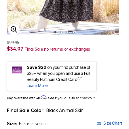
ENLARGE IMAGE
$99.95
$34.97
Final Sale no returns or exchanges
Save $20
on your first purchase of
$25+ when you open and use a Full
1,*
Beauty Platinum Credit Card!
Learn More
Affirm
Pay over time with
. See if you qualify at checkout.
Final Sale Color:
Black Animal Skin
Size:
Please select
Size Chart