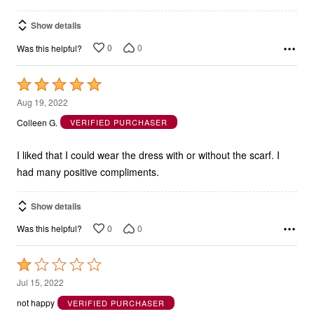
Show details
0
0
Was this helpful?
Rated
5
Aug 19, 2022
out
Colleen G.
VERIFIED PURCHASER
of
5
I liked that I could wear the dress with or without the scarf. I
had many positive compliments.
Show details
0
0
Was this helpful?
Rated
1
Jul 15, 2022
out
not happy
VERIFIED PURCHASER