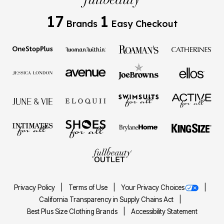
17
1
Brands
Easy Checkout
Privacy Policy
Terms of Use
Your Privacy Choices
California Transparency in Supply Chains Act
Best Plus Size Clothing Brands
Accessibility Statement