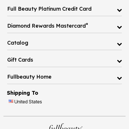
Full Beauty Platinum Credit Card
®
Diamond Rewards Mastercard
Catalog
Gift Cards
Fullbeauty Home
Shipping To
United States