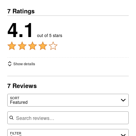
7 Ratings
4.1
out of 5 stars
Show details
7 Reviews
SORT
Featured
Search reviews
FILTER