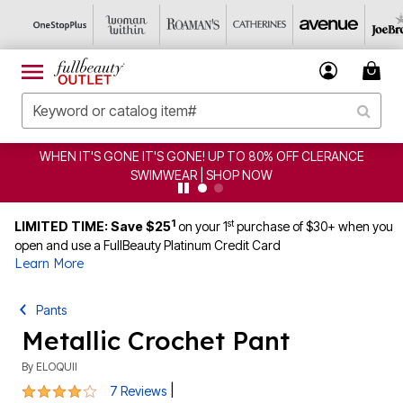
FF CLERANCE
CLEARANCE FROM $4.98 | SHOP NOW
1
st
LIMITED TIME: Save $25
on your 1
purchase of $30+ when you
open and use a FullBeauty Platinum Credit Card
Learn More
Pants
Metallic Crochet Pant
By
ELOQUII
4.1 out of 5 Customer Rating
|
7 Reviews