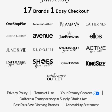
17
1
Brands
Easy Checkout
Privacy Policy
Terms of Use
Your Privacy Choices
California Transparency in Supply Chains Act
Best Plus Size Clothing Brands
Accessibility Statement