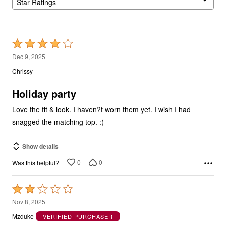
Star Ratings
Rated
4
Dec 9, 2025
out
Chrissy
of
5
Holiday party
Love the fit & look. I haven?t worn them yet. I wish I had
snagged the matching top. :(
Show details
0
0
Was this helpful?
Rated
2
Nov 8, 2025
out
Mzduke
VERIFIED PURCHASER
of