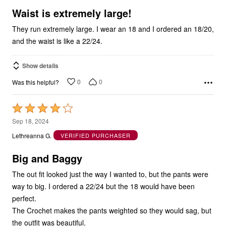
5
Waist is extremely large!
They run extremely large. I wear an 18 and I ordered an 18/20,
and the waist is like a 22/24.
Show details
0
0
Was this helpful?
Rated
4
Sep 18, 2024
out
Lethreanna G.
VERIFIED PURCHASER
of
5
Big and Baggy
The out fit looked just the way I wanted to, but the pants were
way to big. I ordered a 22/24 but the 18 would have been
perfect.
The Crochet makes the pants weighted so they would sag, but
the outfit was beautiful.