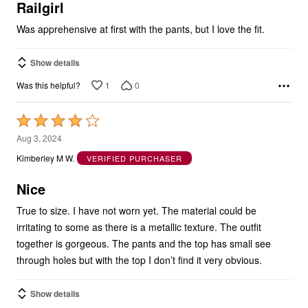
5
Railgirl
Was apprehensive at first with the pants, but I love the fit.
Show details
1
0
Was this helpful?
Rated
4
Aug 3, 2024
out
Kimberley M W.
VERIFIED PURCHASER
of
5
Nice
True to size. I have not worn yet. The material could be
irritating to some as there is a metallic texture. The outfit
together is gorgeous. The pants and the top has small see
through holes but with the top I don’t find it very obvious.
Show details