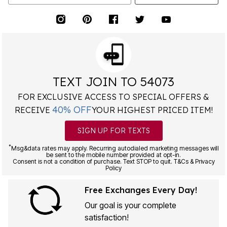
TEXT JOIN TO 54073
FOR EXCLUSIVE ACCESS TO SPECIAL OFFERS &
40% OFF
RECEIVE
YOUR HIGHEST PRICED ITEM!
SIGN UP FOR TEXTS
*
Msg&data rates may apply. Recurring autodialed marketing messages will
be sent to the mobile number provided at opt-in.
Consent is not a condition of purchase. Text STOP to quit. T&Cs & Privacy
Policy
Free Exchanges Every Day!
Our goal is your complete
satisfaction!