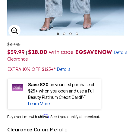
ENLARGE IMAGE
$89.95
$39.99
$18.00
with code
EQSAVENOW
|
Details
Clearance
EXTRA 10% OFF $125+*
Details
Save $20
on your first purchase of
$25+ when you open and use a Full
1,*
Beauty Platinum Credit Card!
Learn More
Affirm
Pay over time with
. See if you qualify at checkout.
Clearance Color:
Metallic