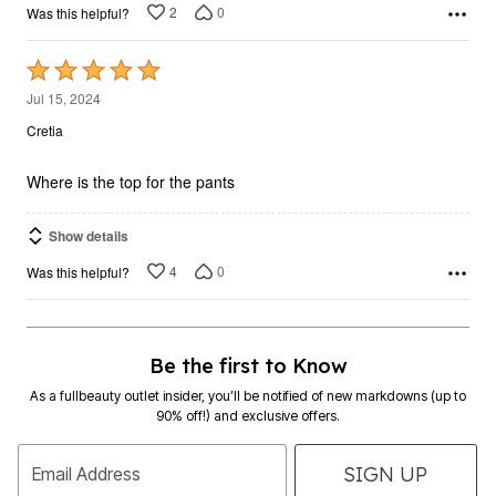
2
0
Was this helpful?
Rated
5
Jul 15, 2024
out
Cretia
of
5
Where is the top for the pants
Show details
4
0
Was this helpful?
Be the first to Know
As a fullbeauty outlet insider, you’ll be notified of new markdowns (up to
90% off!) and exclusive offers.
SIGN UP
Email Address