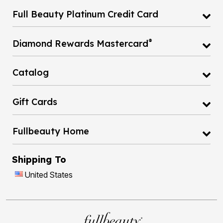
Full Beauty Platinum Credit Card
®
Diamond Rewards Mastercard
Catalog
Gift Cards
Fullbeauty Home
Shipping To
United States