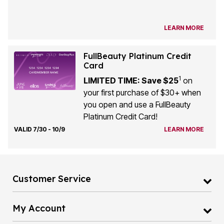
LEARN MORE
FullBeauty Platinum Credit
Card
1
LIMITED TIME: Save $25
on
your first purchase of $30+ when
you open and use a FullBeauty
Platinum Credit Card!
VALID 7/30 - 10/9
LEARN MORE
Customer Service
My Account