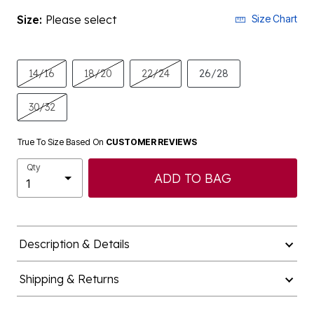
Size:
Please select
Size Chart
14/16
18/20
22/24
26/28
30/32
True To Size Based On
CUSTOMER REVIEWS
Qty
ADD TO BAG
Description & Details
Shipping & Returns