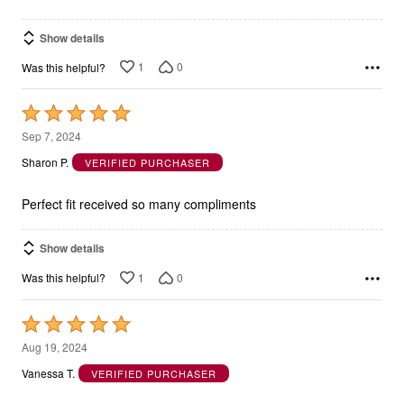
Show details
1
0
Was this helpful?
Rated
5
Sep 7, 2024
out
Sharon P.
VERIFIED PURCHASER
of
5
Perfect fit received so many compliments
Show details
1
0
Was this helpful?
Rated
5
Aug 19, 2024
out
Vanessa T.
VERIFIED PURCHASER
of