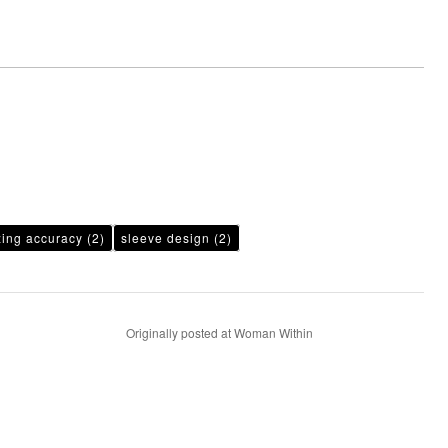
zing accuracy
(2)
sleeve design
(2)
Originally posted at Woman Within