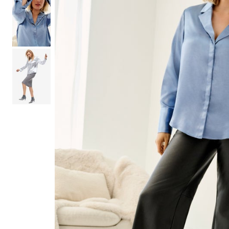
Shoe Size 12