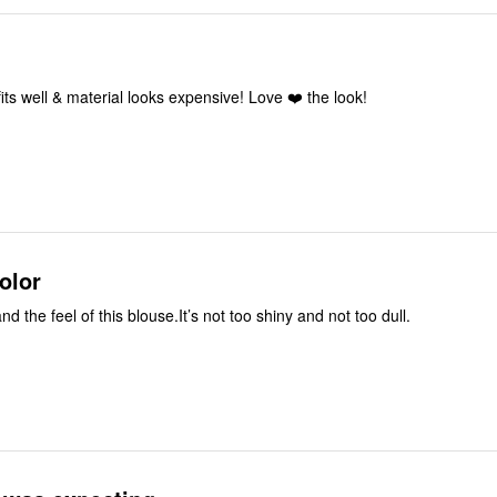
 fits well & material looks expensive! Love ❤️ the look!
olor
nd the feel of this blouse.It’s not too shiny and not too dull.