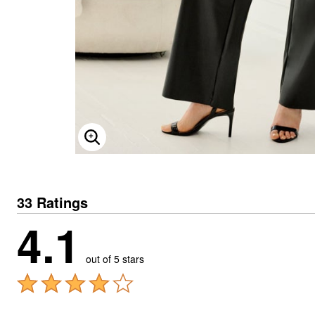
ENLARGE IMAGE
33 Ratings
4.1
out of 5 stars