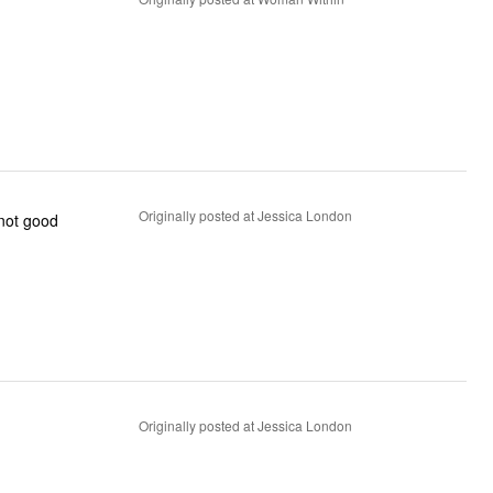
Originally posted at Jessica London
 not good
Originally posted at Jessica London