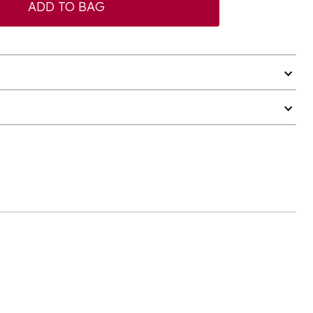
ADD TO BAG