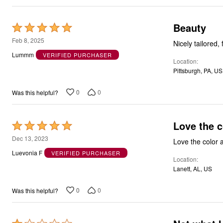
Beauty
Rated
5
Feb 8, 2025
Nicely tailored,
out
Lummm
VERIFIED PURCHASER
Location
of
Pittsburgh, PA, US
5
0
0
Was this helpful?
Love the c
Rated
5
Dec 13, 2023
Love the color a
out
Luevonia F
VERIFIED PURCHASER
Location
of
Lanett, AL, US
5
0
0
Was this helpful?