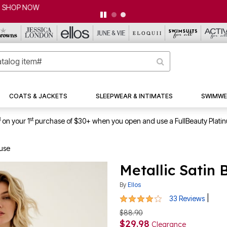
CLEARANCE FROM $4.98 | SHOP NOW
COATS & JACKETS
SLEEPWEAR & INTIMATES
SWIMWE
1
st
on your 1
purchase of $30+ when you open and use a FullBeauty Plati
ouse
Metallic Satin
By
Ellos
4.1 out of 5 Customer Rating
|
33 Reviews
$88.90
$29.98
Clearance