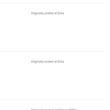
Originally posted at Ellos
Originally posted at Ellos
Originally posted at Woman Within