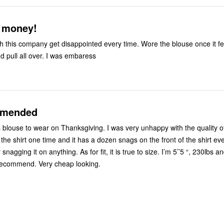
 money!
th this company get disappointed every time. Wore the blouse once it fell
d pull all over. I was embaress
mmended
s blouse to wear on Thanksgiving. I was very unhappy with the quality o
 the shirt one time and it has a dozen snags on the front of the shirt ev
nagging it on anything. As for fit, it is true to size. I’m 5’’5 “, 230lbs 
recommend. Very cheap looking.