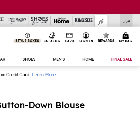
USA
STYLE BOXES
REWARDS
CATALOG
CARD
SIGN IN
MY BAG
AR
SHOES
MEN'S
HOME
FINAL SALE
num Credit Card
Learn More
 Button-Down Blouse