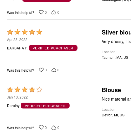
of
5
0
0
Was this helpful?
Silver blo
Rated
5
Apr 23, 2022
Very dressy, fits
out
BARBARA P.
VERIFIED PURCHASER
Location
of
Taunton, MA, US
5
0
0
Was this helpful?
Blouse
Rated
4
Jan 13, 2022
Nice material and
out
Dorothy
VERIFIED PURCHASER
Location
of
Detroit, MI, US
5
0
0
Was this helpful?