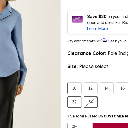
Save $20
on your fir
open and use a Full Be
Learn More
Affirm
Pay over time with
. See if you q
Clearance Color:
Pale Indi
Size:
Please select
10
12
14
16
32
34
True To Size Based On
CUSTOMER R
Qty