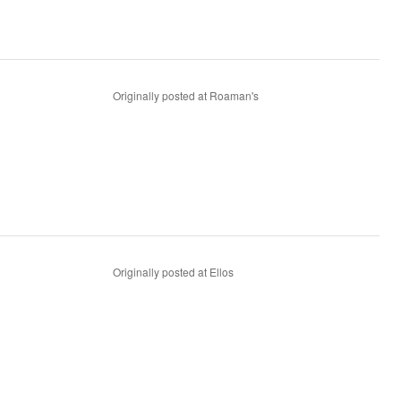
Originally posted at Roaman's
Originally posted at Ellos