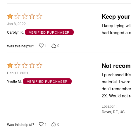
Keep your
Rated
1
Jan 8, 2022
I keep trying wi
out
had franged a.n
Carolyn K.
VERIFIED PURCHASER
of
5
1
0
Was this helpful?
Not reco
Rated
1
Dec 17, 2021
I purchased thi
out
material. I wore
Yvette M.
VERIFIED PURCHASER
of
don’t remember s
5
2X. Would not 
Location
Dover, DE, US
1
0
Was this helpful?