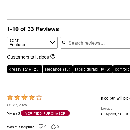
1-10 of 33 Reviews
Search reviews
SORT
Featured
Customers talk about
dressy style
(25)
elegance
(16)
fabric durability
(6)
comfort
Rated
nice but will pic
4
Oct 27, 2025
Location
out
Vivian S
VERIFIED PURCHASER
Cowpens, SC, US
of
5
0
0
Was this helpful?