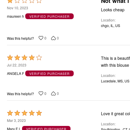
Not what I
Rated
1
Nov 10, 2023
Looks cheap
out
maureen h
VERIFIED PURCHASER
Location
of
chgo, IL, US
5
0
0
Was this helpful?
Rated
This is a beauti
4
with this blouse
Jul 22, 2023
out
ANGELA F
VERIFIED PURCHASER
Location
of
Lucedale, MS, US
5
0
0
Was this helpful?
Rated
Love it great col
5
Mar 3, 2023
Location
out
Mary E L
VERIFIED PURCHASER
Southington , CT,