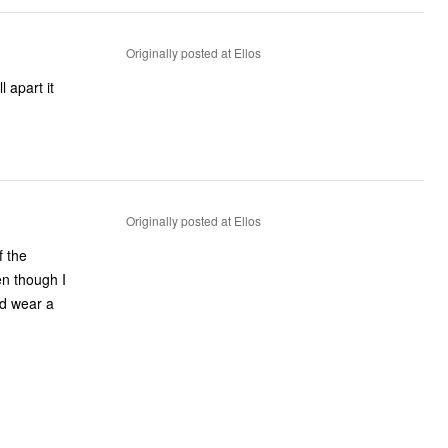
Originally posted at Ellos
 apart it
Originally posted at Ellos
f the
en though I
and wear a