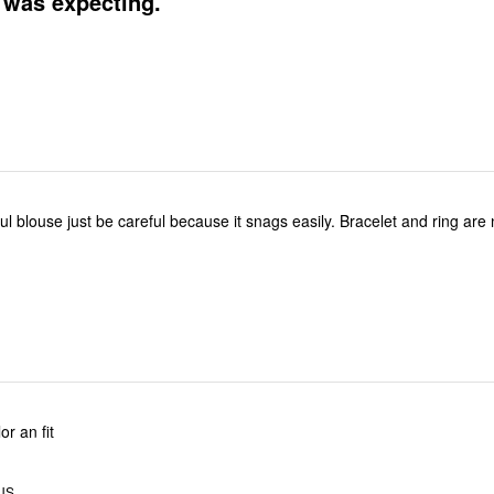
 was expecting.
ful blouse just be careful because it snags easily. Bracelet and ring are
or an fit
 US