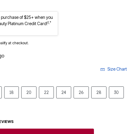
st purchase of $25+ when you
1,*
auty Platinum Credit Card!
ualify at checkout.
go
Size Chart
18
20
22
24
26
28
30
EVIEWS