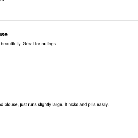
use
 beautifully. Great for outings
 blouse, just runs slightly large. It nicks and pills easily.