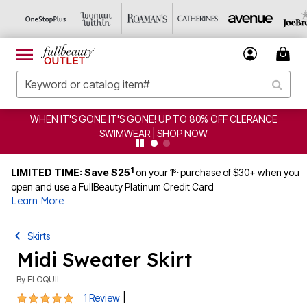
EN IT'S GONE IT'S GONE! UP TO 80% OFF CLERANCE
C
SWIMWEAR | SHOP NOW
1
st
LIMITED TIME: Save $25
on your 1
purchase of $30+ when you
open and use a FullBeauty Platinum Credit Card
Learn More
Skirts
Midi Sweater Skirt
By
ELOQUII
5 out of 5 Customer Rating
|
1 Review