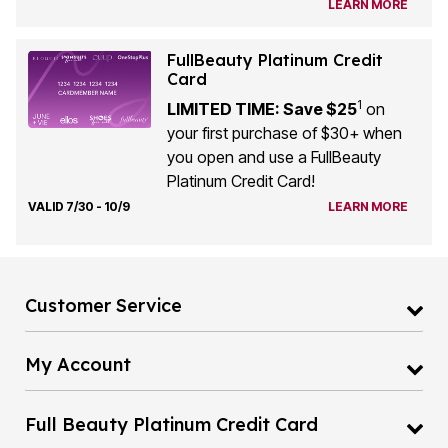
LEARN MORE
FullBeauty Platinum Credit
Card
1
LIMITED TIME: Save $25
on
your first purchase of $30+ when
you open and use a FullBeauty
Platinum Credit Card!
VALID 7/30 - 10/9
LEARN MORE
Customer Service
My Account
Full Beauty Platinum Credit Card