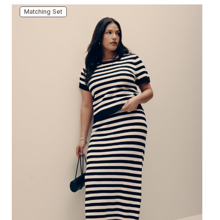
Matching Set