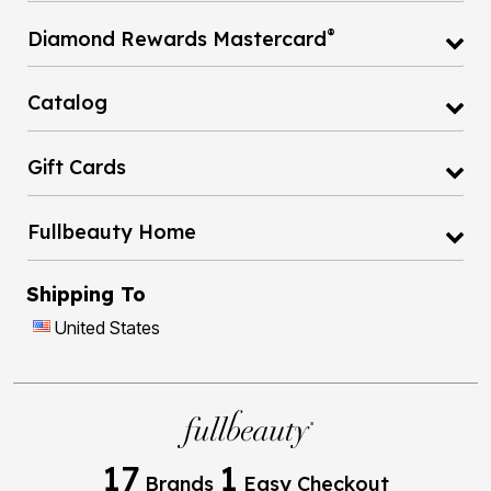
®
Diamond Rewards Mastercard
Catalog
Gift Cards
Fullbeauty Home
Shipping To
United States
17
1
Brands
Easy Checkout