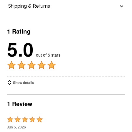
Shipping & Returns
1 Rating
5.0
out of 5 stars
Show details
1 Review
Rated
5
Jun 5, 2026