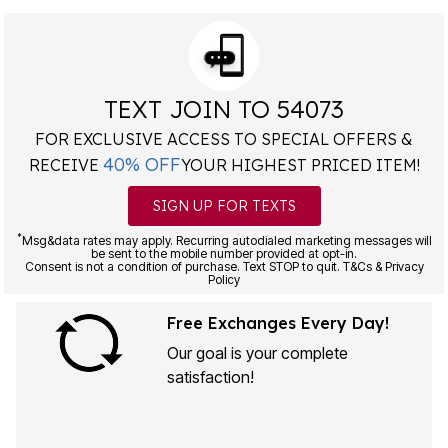
TEXT JOIN TO 54073
FOR EXCLUSIVE ACCESS TO SPECIAL OFFERS &
40% OFF
RECEIVE
YOUR HIGHEST PRICED ITEM!
SIGN UP FOR TEXTS
*
Msg&data rates may apply. Recurring autodialed marketing messages will
be sent to the mobile number provided at opt-in.
Consent is not a condition of purchase. Text STOP to quit. T&Cs & Privacy
Policy
Free Exchanges Every Day!
Our goal is your complete
satisfaction!