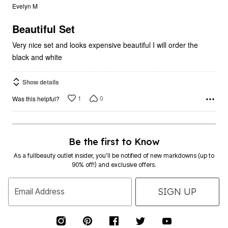
out
Evelyn M
of
5
Beautiful Set
Very nice set and looks expensive beautiful I will order the
black and white
Show details
1
0
Was this helpful?
Be the first to Know
As a fullbeauty outlet insider, you’ll be notified of new markdowns (up to
90% off!) and exclusive offers.
SIGN UP
Email Address