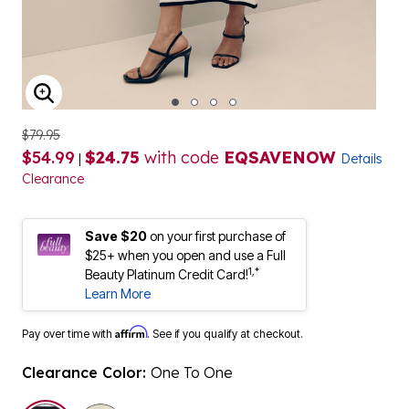
ENLARGE IMAGE
$79.95
$54.99
$24.75
with code
EQSAVENOW
|
Details
Clearance
Save $20
on your first purchase of
$25+ when you open and use a Full
1,*
Beauty Platinum Credit Card!
Learn More
Affirm
Pay over time with
. See if you qualify at checkout.
Clearance Color:
One To One