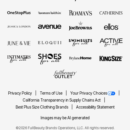
Privacy Policy
Terms of Use
Your Privacy Choices
California Transparency in Supply Chains Act
Best Plus Size Clothing Brands
Accessibility Statement
Images may be AI generated
©2026 FullBeauty Brands Operations, LLC. All rights reserved.