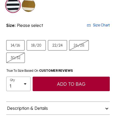
selected
Size:
Please select
Size Chart
14/16
18/20
22/24
26/28
30/32
True To Size Based On
CUSTOMER REVIEWS
Qty
ADD TO BAG
Description & Details