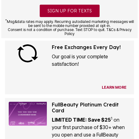
SIGN UP FOR TEXTS
*
Msg&data rates may apply. Recurring autodialed marketing messages will
be sent to the mobile number provided at opt-in.
Consent is not a condition of purchase. Text STOP to quit. T&Cs & Privacy
Policy
Free Exchanges Every Day!
Our goal is your complete
satisfaction!
LEARN MORE
FullBeauty Platinum Credit
Card
1
LIMITED TIME: Save $25
on
your first purchase of $30+ when
you open and use a FullBeauty