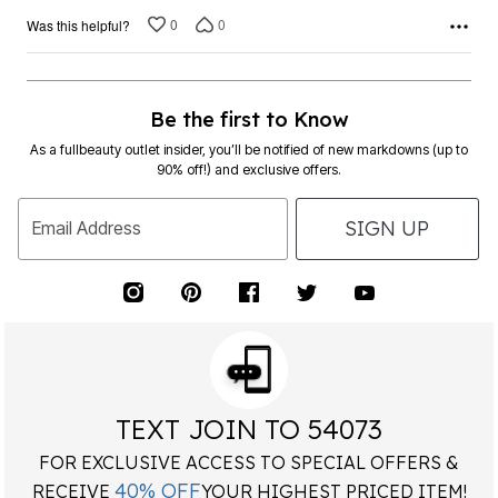
0
0
Was this helpful?
Be the first to Know
As a fullbeauty outlet insider, you’ll be notified of new markdowns (up to
90% off!) and exclusive offers.
SIGN UP
Email Address
TEXT JOIN TO 54073
FOR EXCLUSIVE ACCESS TO SPECIAL OFFERS &
40% OFF
RECEIVE
YOUR HIGHEST PRICED ITEM!