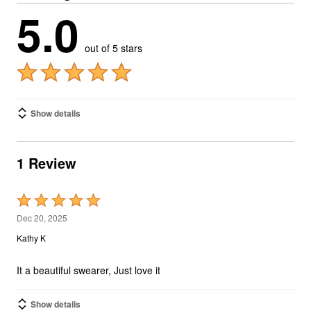
5.0
out of 5 stars
Show details
1 Review
Rated
5
Dec 20, 2025
out
Kathy K
of
5
It a beautiful swearer, Just love it
Show details