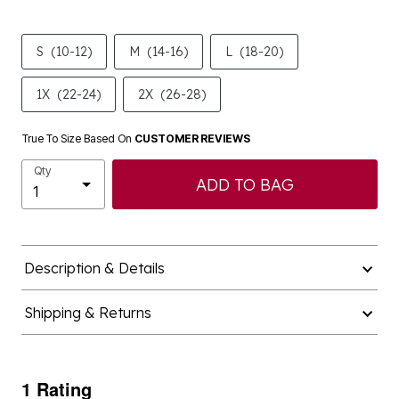
S
(10-12)
M
(14-16)
L
(18-20)
1X
(22-24)
2X
(26-28)
True To Size Based On
CUSTOMER REVIEWS
Qty
ADD TO BAG
Description & Details
Shipping & Returns
1 Rating