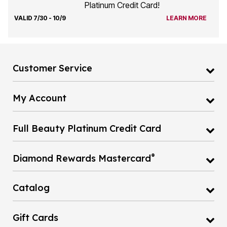
Platinum Credit Card!
VALID 7/30 - 10/9
LEARN MORE
Customer Service
My Account
Full Beauty Platinum Credit Card
®
Diamond Rewards Mastercard
Catalog
Gift Cards