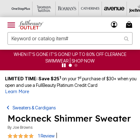
WHEN IT'S GONE IT'S GONE! UP TO 80% OFF CLERANCE
SWIMWEAR | SHOP NOW
1
st
LIMITED TIME: Save $25
on your 1
purchase of $30+ when you
open and use a FullBeauty Platinum Credit Card
Learn More
Sweaters & Cardigans
Mockneck Shimmer Sweater
By
Joe Browns
5 out of 5 Customer Rating
|
1 Review