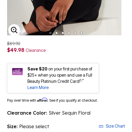
ENLARGE IMAGE
$89.90
$49.98
Clearance
Save $20
on your first purchase of
$25+ when you open and use a Full
1,*
Beauty Platinum Credit Card!
Learn More
Affirm
Pay over time with
. See if you qualify at checkout.
Clearance Color:
Silver Sequin Floral
Size:
Please select
Size Chart