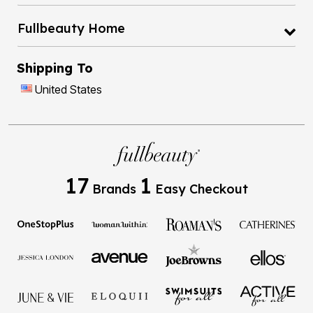
Fullbeauty Home
Shipping To
United States
17
1
Brands
Easy Checkout