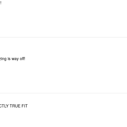
!
zing is way off!
CTLY TRUE FIT