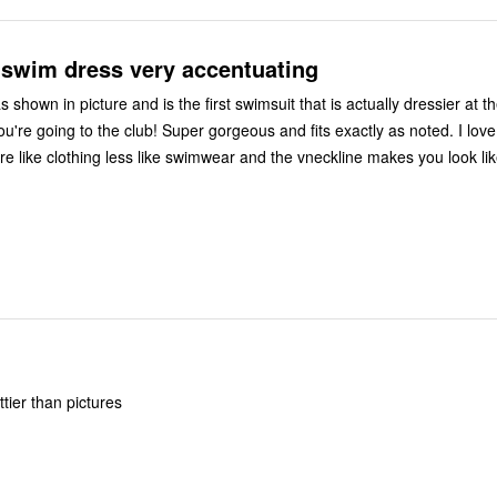
 swim dress very accentuating
as shown in picture and is the first swimsuit that is actually dressier at 
ou're going to the club! Super gorgeous and fits exactly as noted. I love
ore like clothing less like swimwear and the vneckline makes you look li
ttier than pictures