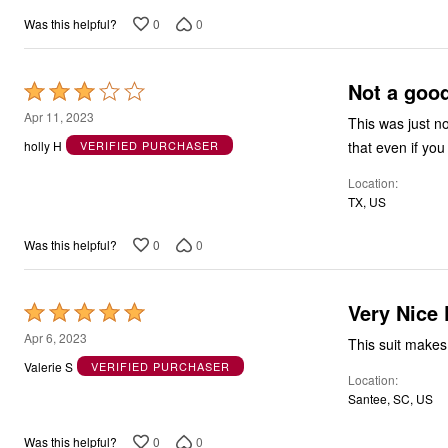
5
0
0
Was this helpful?
Not a good 
Rated
3
Apr 11, 2023
This was just no
out
that even if you 
holly H
VERIFIED PURCHASER
of
Location
5
TX, US
0
0
Was this helpful?
Very Nice 
Rated
5
Apr 6, 2023
This suit makes
out
Valerie S
VERIFIED PURCHASER
Location
of
Santee, SC, US
5
0
0
Was this helpful?