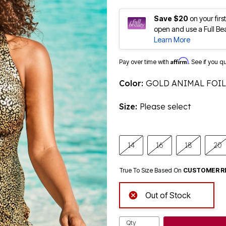
Save $20
on your fir
open and use a Full Be
Learn More
Affirm
Pay over time with
. See if you q
Color:
GOLD ANIMAL FOIL
Size:
Please select
14
16
18
20
True To Size Based On
CUSTOMER R
Out of Stock
Qty