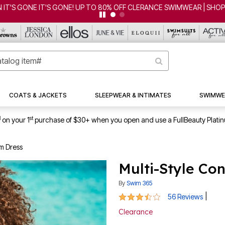
CLEARANCE FROM $4.98 | SHOP NOW
COATS & JACKETS
SLEEPWEAR & INTIMATES
SWIMWE
1
st
on your 1
purchase of $30+ when you open and use a FullBeauty Plati
im Dress
Multi-Style Co
By
Swim 365
3.5 out of 5 Customer Rating
|
56 Reviews
Clearance