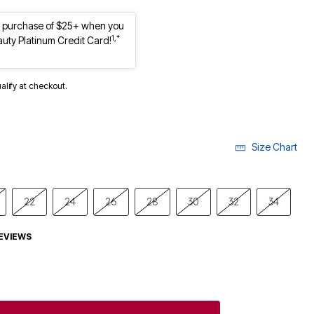
st purchase of $25+ when you
1,*
auty Platinum Credit Card!
ualify at checkout.
Size Chart
22
24
26
28
30
32
34
EVIEWS