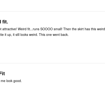
fit.
t attractive! Weird fit...runs SOOOO small! Then the skirt has this weird 
tie it up, it stll looks weird. This one went back.
Fit
 me look good.