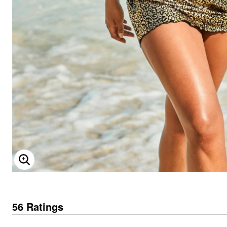
ENLARGE IMAGE
56 Ratings