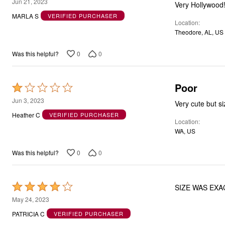
5
Jun 21, 2023
Very Hollywood!
out
MARLA S
VERIFIED PURCHASER
Location
of
Theodore, AL, US
5
0
0
Was this helpful?
Poor
Rated
1
Jun 3, 2023
Very cute but si
out
Heather C
VERIFIED PURCHASER
Location
of
WA, US
5
0
0
Was this helpful?
Rated
SIZE WAS EXA
4
May 24, 2023
out
PATRICIA C
VERIFIED PURCHASER
of