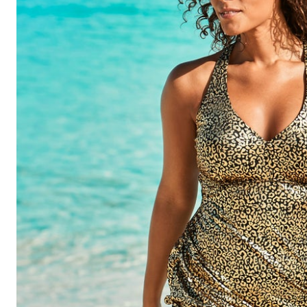
Shoe Size 12