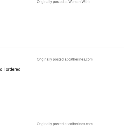
Originally posted at Woman Within
Originally posted at catherines.com
so I ordered
Originally posted at catherines.com