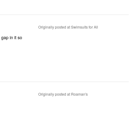
Originally posted at Swimsuits for All
gap in it so
Originally posted at Roaman's