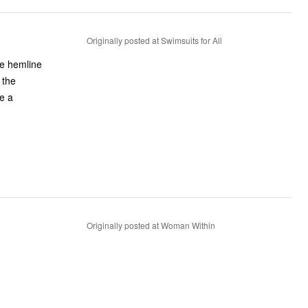
Originally posted at Swimsuits for All
the hemline
 the
ke a
Originally posted at Woman Within