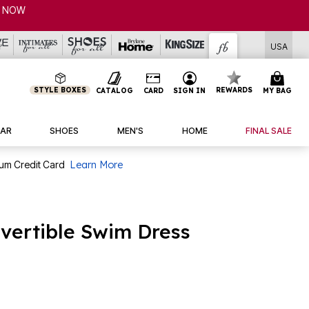
USA
STYLE BOXES
REWARDS
CATALOG
CARD
SIGN IN
MY BAG
AR
SHOES
MEN'S
HOME
FINAL SALE
num Credit Card
Learn More
nvertible Swim Dress