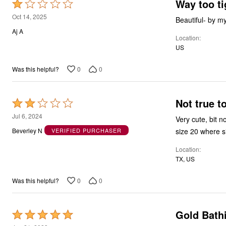
Way too ti
Rated
1
Oct 14, 2025
Beautiful- by m
out
Aj A
Location
of
US
5
0
0
Was this helpful?
Not true t
Rated
2
Jul 6, 2024
Very cute, bit n
out
size 20 where siz
Beverley N
VERIFIED PURCHASER
of
Location
5
TX, US
0
0
Was this helpful?
Gold Bathi
Rated