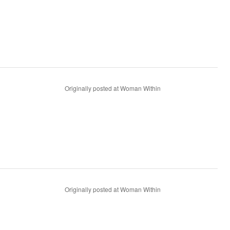
Originally posted at Woman Within
Originally posted at Woman Within