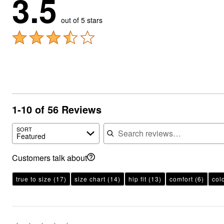
3.5
out of 5 stars
1-10 of 56 Reviews
Search reviews
SORT
Featured
Customers talk about
true to size
(17)
size chart
(14)
hip fit
(13)
comfort
(6)
col