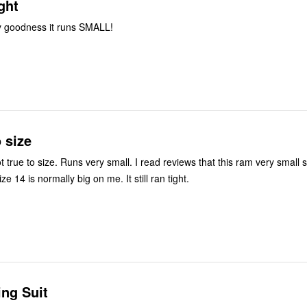
ght
y goodness it runs SMALL!
o size
ot true to size. Runs very small. I read reviews that this ram very small 
e 14 is normally big on me. It still ran tight.
ng Suit