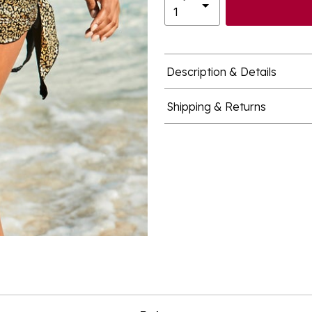
Description & Details
Shipping & Returns