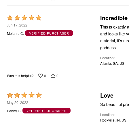
Incredible
Rated
5
Jun 17, 2022
This is exactly 
out
and looks like y
Melanie C.
VERIFIED PURCHASER
of
material, it's m
5
goddess.
Location
Atlanta, GA, US
0
0
Was this helpful?
Love
Rated
5
May 20, 2022
So beautiful pre
out
Penny G.
VERIFIED PURCHASER
Location
of
Rockville, IN, US
5