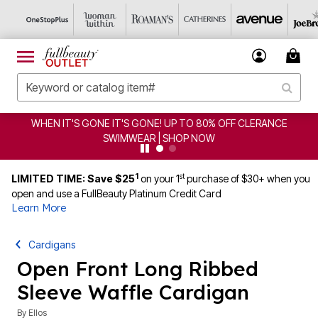
CLERANCE
CLEARANCE FROM $4.98 | SHOP NOW
1
st
LIMITED TIME: Save $25
on your 1
purchase of $30+ when you
open and use a FullBeauty Platinum Credit Card
Learn More
Cardigans
Open Front Long Ribbed
Sleeve Waffle Cardigan
By
Ellos