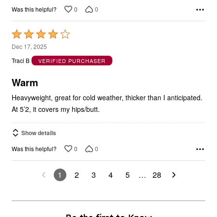
0
0
Was this helpful?
Rated
4
Dec 17, 2025
out
Traci B
VERIFIED PURCHASER
of
5
Warm
Heavyweight, great for cold weather, thicker than I anticipated.
At 5’2, it covers my hips/butt.
Show details
0
0
Was this helpful?
1
2
3
4
5
…
28