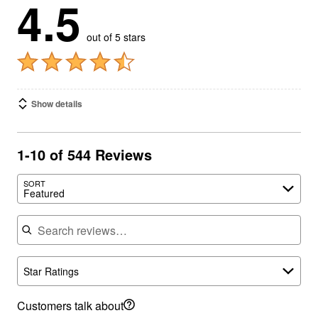
4.5
out of 5 stars
Show details
1-10 of 544 Reviews
SORT
Featured
Search reviews
Star Ratings
Customers talk about