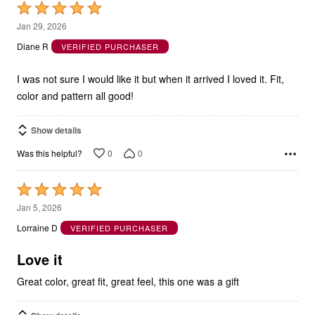
Rated
5
Jan 29, 2026
out
Diane R
VERIFIED PURCHASER
of
5
I was not sure I would like it but when it arrived I loved it. Fit,
color and pattern all good!
Show details
0
0
Was this helpful?
Rated
5
Jan 5, 2026
out
Lorraine D
VERIFIED PURCHASER
of
5
Love it
Great color, great fit, great feel, this one was a gift