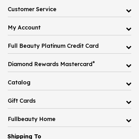
Customer Service
My Account
Full Beauty Platinum Credit Card
®
Diamond Rewards Mastercard
Catalog
Gift Cards
Fullbeauty Home
Shipping To