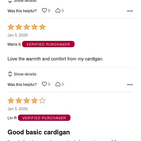
Show details
0
0
Was this helpful?
Rated
5
Jan 5, 2026
out
Maria S
VERIFIED PURCHASER
of
5
Love the warmth and comfort from my cardigan.
Show details
0
0
Was this helpful?
Rated
4
Jan 5, 2026
out
Lin R
VERIFIED PURCHASER
of
5
Good basic cardigan