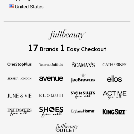
United States
17
1
Brands
Easy Checkout