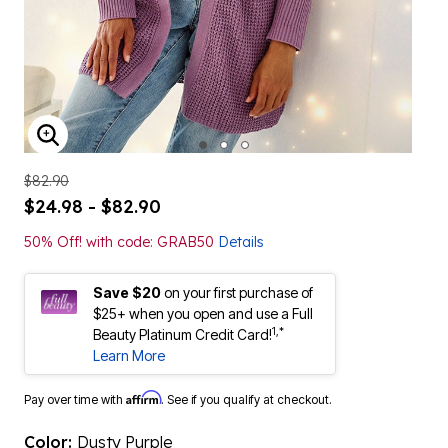
ENLARGE IMAGE
$82.90
$24.98 - $82.90
50% Off! with code: GRAB50
Details
Save $20
on your first purchase of
$25+ when you open and use a Full
1,*
Beauty Platinum Credit Card!
Learn More
Affirm
Pay over time with
. See if you qualify at checkout.
Color:
Dusty Purple