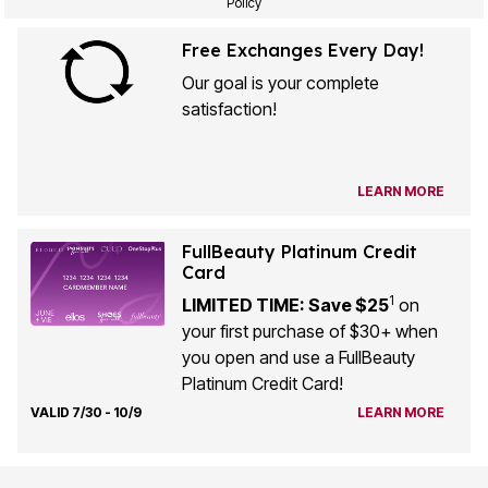
Policy
Free Exchanges Every Day!
Our goal is your complete
satisfaction!
LEARN MORE
FullBeauty Platinum Credit
Card
1
LIMITED TIME: Save $25
on
your first purchase of $30+ when
you open and use a FullBeauty
Platinum Credit Card!
VALID 7/30 - 10/9
LEARN MORE