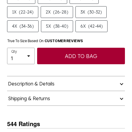
1X
(22-24)
2X
(26-28)
3X
(30-32)
4X
(34-36)
5X
(38-40)
6X
(42-44)
True To Size Based On
CUSTOMER REVIEWS
Qty
ADD TO BAG
Description & Details
Shipping & Returns
544 Ratings