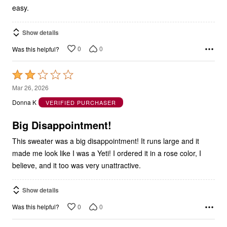
easy.
Show details
0
0
Was this helpful?
Rated
2
Mar 26, 2026
out
Donna K
VERIFIED PURCHASER
of
5
Big Disappointment!
This sweater was a big disappointment! It runs large and it
made me look like I was a Yeti! I ordered it in a rose color, I
believe, and it too was very unattractive.
Show details
0
0
Was this helpful?