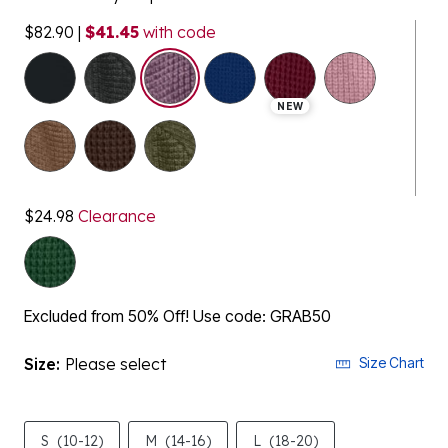
$82.90
|
$41.45
with code
NEW
$24.98
Clearance
selected
Excluded from 50% Off! Use code: GRAB50
Size:
Please select
Size Chart
S
(10-12)
M
(14-16)
L
(18-20)