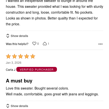
I wanted an inexpensive sweater to lounge in around the
house. This sweater provided what I was looking for with sturdy
construction and long, loose, comfortable fit. No pockets.
Looks as shown in photos. Better quality than I expected for
the price.
Show details
0
1
Was this helpful?
Rated
5
Jan 3, 2026
out
Carla J
VERIFIED PURCHASER
of
5
A must buy
Love this sweater. Bought several colors.
Well made, comfortable, goes great with jeans and leggings.
Show details