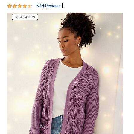
4.5 out of 5 Customer Rating
|
544 Reviews
New Colors