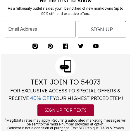
Be the first to Know
As a fullbeauty outlet insider, you’ll be notified of new markdowns (up to
90% off!) and exclusive offers.
SIGN UP
Email Address
TEXT JOIN TO 54073
FOR EXCLUSIVE ACCESS TO SPECIAL OFFERS &
40% OFF
RECEIVE
YOUR HIGHEST PRICED ITEM!
SIGN UP FOR TEXTS
*
Msg&data rates may apply. Recurring autodialed marketing messages will
be sent to the mobile number provided at opt-in.
Consent is not a condition of purchase. Text STOP to quit. T&Cs & Privacy