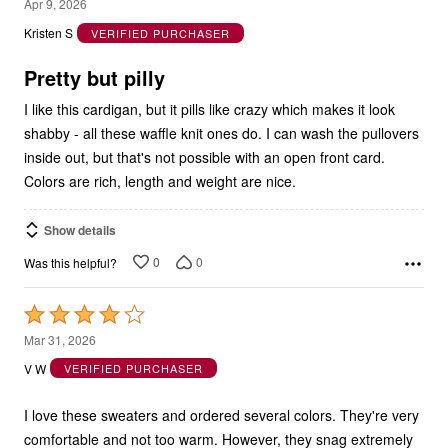
4
Apr 9, 2026
out
Kristen S
VERIFIED PURCHASER
of
5
Pretty but pilly
I like this cardigan, but it pills like crazy which makes it look
shabby - all these waffle knit ones do. I can wash the pullovers
inside out, but that's not possible with an open front card.
Colors are rich, length and weight are nice.
Show details
0
0
Was this helpful?
Rated
4
Mar 31, 2026
out
V W
VERIFIED PURCHASER
of
5
I love these sweaters and ordered several colors. They're very
comfortable and not too warm. However, they snag extremely