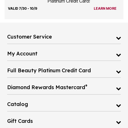
Platinum Credit Card!
VALID 7/30 - 10/9
LEARN MORE
Customer Service
My Account
Full Beauty Platinum Credit Card
®
Diamond Rewards Mastercard
Catalog
Gift Cards