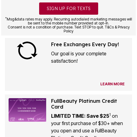
SIGN UP FOR TEXTS
*
Msg&data rates may apply. Recurring autodialed marketing messages will
be sent to the mobile number provided at opt-in.
Consent is not a condition of purchase. Text STOP to quit. T&Cs & Privacy
Policy
Free Exchanges Every Day!
Our goal is your complete
satisfaction!
LEARN MORE
FullBeauty Platinum Credit
Card
1
LIMITED TIME: Save $25
on
your first purchase of $30+ when
you open and use a FullBeauty