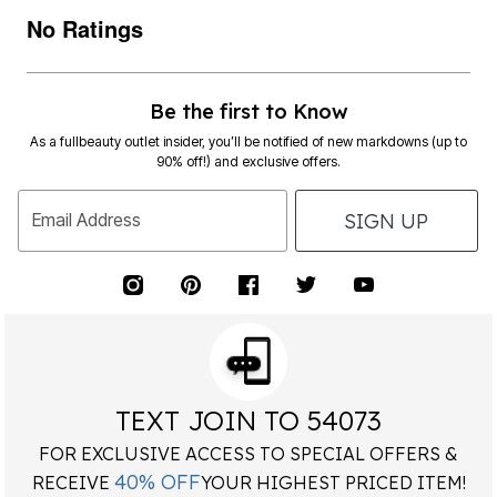
No Ratings
Be the first to Know
As a fullbeauty outlet insider, you’ll be notified of new markdowns (up to
90% off!) and exclusive offers.
SIGN UP
Email Address
TEXT JOIN TO 54073
FOR EXCLUSIVE ACCESS TO SPECIAL OFFERS &
40% OFF
RECEIVE
YOUR HIGHEST PRICED ITEM!