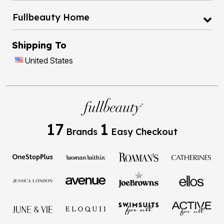
Fullbeauty Home
Shipping To
United States
17
1
Brands
Easy Checkout