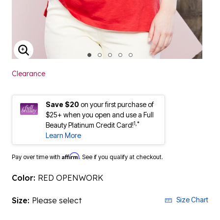
ENLARGE IMAGE
Clearance
Save $20
on your first purchase of
$25+ when you open and use a Full
1,*
Beauty Platinum Credit Card!
Learn More
Affirm
Pay over time with
. See if you qualify at checkout.
Color:
RED OPENWORK
Size:
Please select
Size Chart