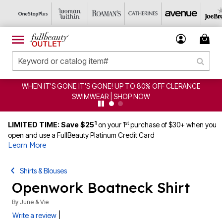
WHEN IT'S GONE IT'S GONE! UP TO 80% OFF CLERANCE
SWIMWEAR | SHOP NOW
1
st
LIMITED TIME: Save $25
on your 1
purchase of $30+ when you
open and use a FullBeauty Platinum Credit Card
Learn More
Shirts & Blouses
Openwork Boatneck Shirt
By
June & Vie
|
Write a review