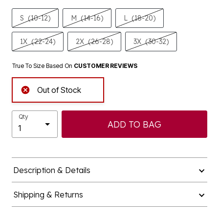
S
(10-12)
M
(14-16)
L
(18-20)
1X
(22-24)
2X
(26-28)
3X
(30-32)
True To Size Based On
CUSTOMER REVIEWS
Out of Stock
Qty
ADD TO BAG
Description & Details
Shipping & Returns