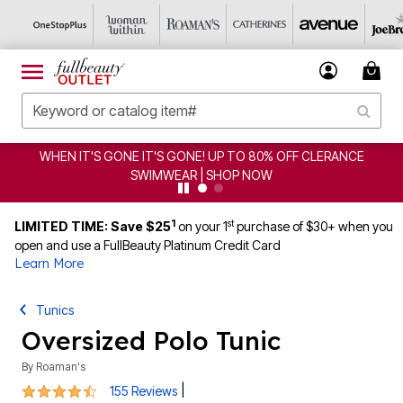
IT'S GONE! UP TO 80% OFF CLERANCE
CLEARANCE FRO
IMWEAR | SHOP NOW
1
st
LIMITED TIME: Save $25
on your 1
purchase of $30+ when you
open and use a FullBeauty Platinum Credit Card
Learn More
Tunics
Oversized Polo Tunic
By
Roaman's
4.4 out of 5 Customer Rating
|
155 Reviews