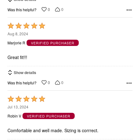
0
0
Was this helpful?
Rated
5
Aug 8, 2024
out
Marjorie R
VERIFIED PURCHASER
of
5
Great fit!!!
Show details
0
0
Was this helpful?
Rated
5
Jul 13, 2024
out
Robin V
VERIFIED PURCHASER
of
5
Comfortable and well made. Sizing is corrrect.