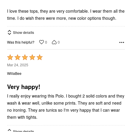
of
5
I love these tops, they are very comfortable. I wear them all the
time. I do wish there were more, new color options though.
Show details
0
0
Was this helpful?
Rated
5
Mar 24, 2025
out
WillaBee
of
5
Very happy!
I really enjoy wearing this Polo. I bought 2 solid colors and they
wash & wear well, unlike some prints. They are soft and need
no ironing. They are tunics so I'm very happy that I can wear
them with tights.
Show details