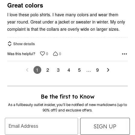
5
Great colors
I love these polo shirts. I have many colors and wear them
year round. Great under a jacket or sweater in winter. My only
complaint is that the collars are overly wide on larger sizes.
Show details
0
0
Was this helpful?
1
2
3
4
5
…
9
Be the first to Know
As a fullbeauty outlet insider, you’ll be notified of new markdowns (up to
90% off!) and exclusive offers.
SIGN UP
Email Address