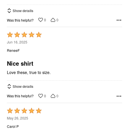
Show details
0
0
Was this helpful?
Rated
5
Jun 16, 2025
out
ReneeF
of
5
Nice shirt
Love these, true to size.
Show details
0
0
Was this helpful?
Rated
5
May 26, 2025
out
Carol P