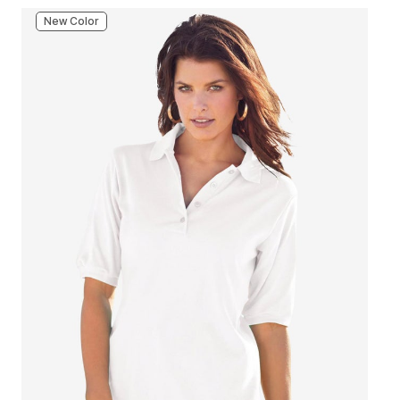
New Color