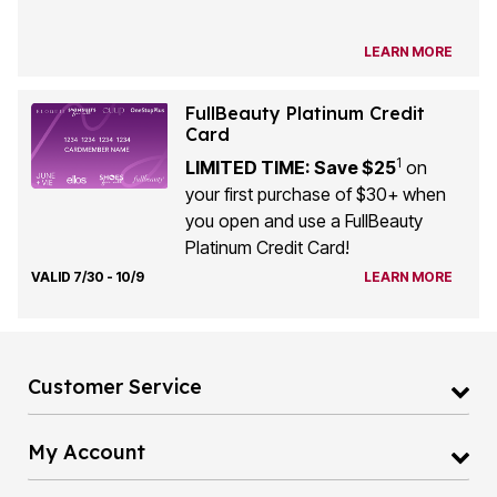
LEARN MORE
FullBeauty Platinum Credit
Card
1
LIMITED TIME: Save $25
on
your first purchase of $30+ when
you open and use a FullBeauty
Platinum Credit Card!
VALID 7/30 - 10/9
LEARN MORE
Customer Service
My Account