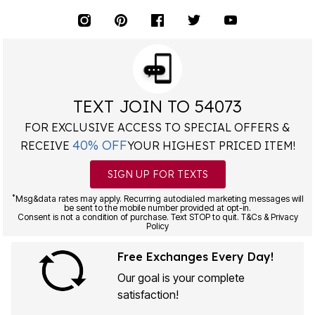
TEXT JOIN TO 54073
FOR EXCLUSIVE ACCESS TO SPECIAL OFFERS &
40% OFF
RECEIVE
YOUR HIGHEST PRICED ITEM!
SIGN UP FOR TEXTS
*
Msg&data rates may apply. Recurring autodialed marketing messages will
be sent to the mobile number provided at opt-in.
Consent is not a condition of purchase. Text STOP to quit. T&Cs & Privacy
Policy
Free Exchanges Every Day!
Our goal is your complete
satisfaction!