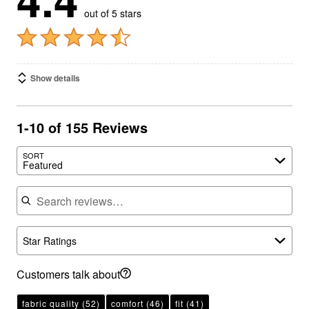
out of 5 stars
Show details
1-10 of 155 Reviews
SORT
Featured
Search reviews
Star Ratings
Customers talk about
fabric quality
(52)
comfort
(46)
fit
(41)