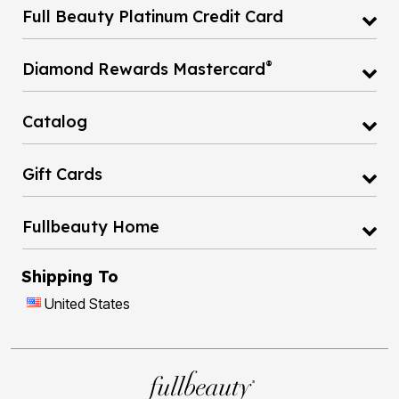
Full Beauty Platinum Credit Card
®
Diamond Rewards Mastercard
Catalog
Gift Cards
Fullbeauty Home
Shipping To
United States