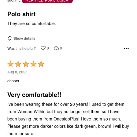
of
5
Polo shirt
They are so comfortable.
Show details
0
0
Was this helpful?
Rated
5
Aug 8, 2025
out
ebbors
of
5
Very comfortable!!
Ive been wearing these for over 20 years! I used to get them
from Woman Within but they no longer sell them so I have
been buying them from OnestopPlus! I love them so much.
Please get more darker colors like dark green, brown! I will buy
them for sure!