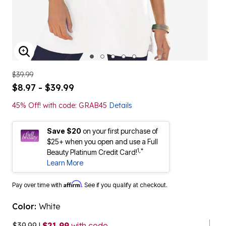
ENLARGE IMAGE
$39.99
$8.97 - $39.99
45% Off! with code: GRAB45
Details
Save $20
on your first purchase of
$25+ when you open and use a Full
1,*
Beauty Platinum Credit Card!
Learn More
Affirm
Pay over time with
. See if you qualify at checkout.
Color:
White
$39.99
|
$21.99
with code