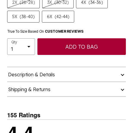
2X
(26-28)
3X
(30-32)
4X
(34-36)
5X
(38-40)
6X
(42-44)
True To Size Based On
CUSTOMER REVIEWS
Qty
ADD TO BAG
Description & Details
Shipping & Returns
155 Ratings
4.4