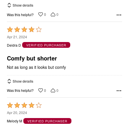
Show details
0
0
Was this helpful?
Rated
4
Apr 21, 2024
out
Deidra D
VERIFIED PURCHASER
of
5
Comfy but shorter
Not as long as it looks but comfy
Show details
0
0
Was this helpful?
Rated
4
Apr 20, 2024
out
Melody M
VERIFIED PURCHASER
of