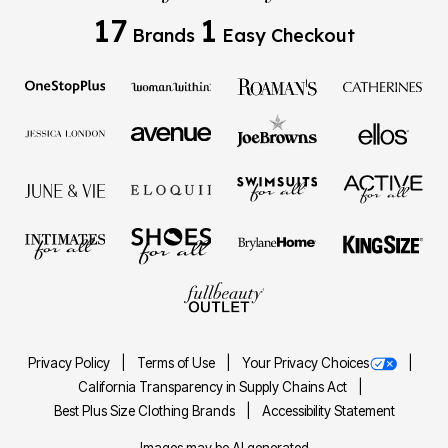
17
1
Brands
Easy Checkout
Privacy Policy
Terms of Use
Your Privacy Choices
California Transparency in Supply Chains Act
Best Plus Size Clothing Brands
Accessibility Statement
Images may be AI generated