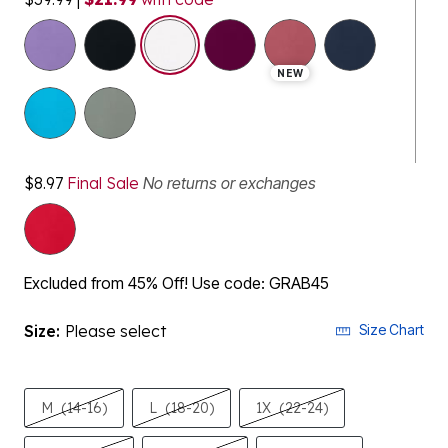
selected
NEW
$8.97
Final Sale
No returns or exchanges
Excluded from 45% Off! Use code: GRAB45
Size:
Please select
Size Chart
M
(14-16)
L
(18-20)
1X
(22-24)