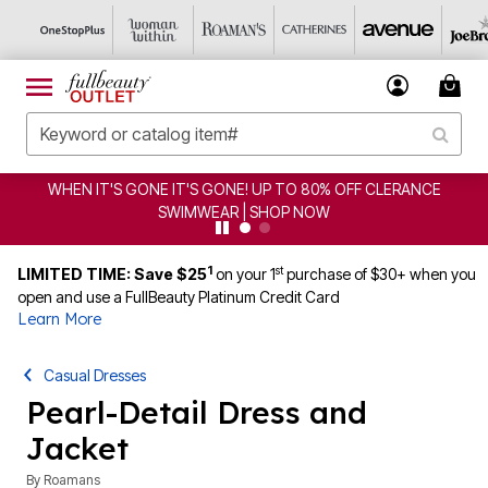
WHEN IT'S GONE IT'S GONE! UP TO 80% OFF CLERANCE
SWIMWEAR | SHOP NOW
1
st
LIMITED TIME: Save $25
on your 1
purchase of $30+ when you
open and use a FullBeauty Platinum Credit Card
Learn More
Casual Dresses
Pearl-Detail Dress and
Jacket
By
Roamans