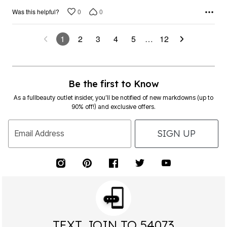
0
0
Was this helpful?
1
2
3
4
5
…
12
Be the first to Know
As a fullbeauty outlet insider, you’ll be notified of new markdowns (up to
90% off!) and exclusive offers.
SIGN UP
Email Address
TEXT JOIN TO 54073