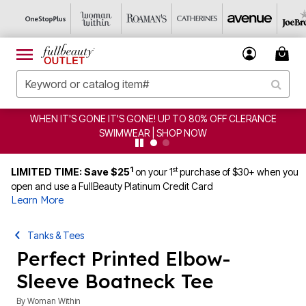
CLERANCE
CLEARANCE FROM $4.98 | SHOP NOW
1
st
LIMITED TIME: Save $25
on your 1
purchase of $30+ when you
open and use a FullBeauty Platinum Credit Card
Learn More
Tanks & Tees
Perfect Printed Elbow-
Sleeve Boatneck Tee
By
Woman Within