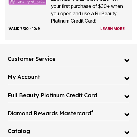
your first purchase of $30+ when
you open and use a FullBeauty
Platinum Credit Card!
VALID 7/30 - 10/9
LEARN MORE
Customer Service
My Account
Full Beauty Platinum Credit Card
®
Diamond Rewards Mastercard
Catalog