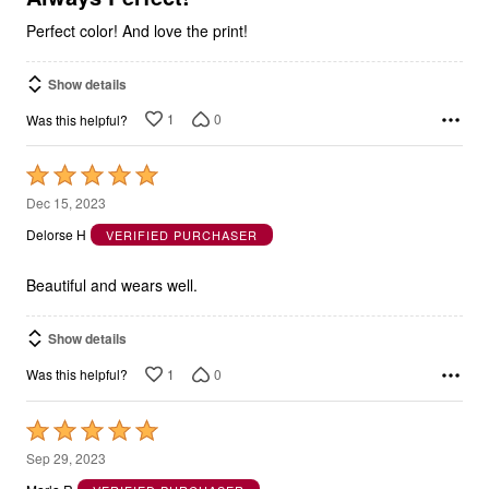
Perfect color! And love the print!
Show details
1
0
Was this helpful?
Rated
5
Dec 15, 2023
out
Delorse H
VERIFIED PURCHASER
of
5
Beautiful and wears well.
Show details
1
0
Was this helpful?
Rated
5
Sep 29, 2023
out