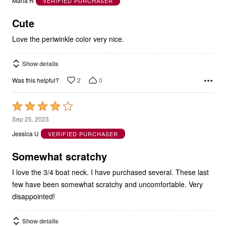
Marla R
VERIFIED PURCHASER
of
5
Cute
Love the periwinkle color very nice.
Show details
2
0
Was this helpful?
Rated
4
Sep 25, 2023
out
Jessica U
VERIFIED PURCHASER
of
5
Somewhat scratchy
I love the 3/4 boat neck. I have purchased several. These last
few have been somewhat scratchy and uncomfortable. Very
disappointed!
Show details