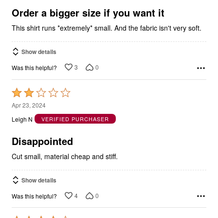
5
Order a bigger size if you want it
This shirt runs *extremely* small. And the fabric isn't very soft.
Show details
3
0
Was this helpful?
Rated
2
Apr 23, 2024
out
Leigh N
VERIFIED PURCHASER
of
5
Disappointed
Cut small, material cheap and stiff.
Show details
4
0
Was this helpful?