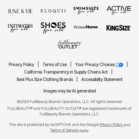
Privacy Policy
Terms of Use
Your Privacy Choices
California Transparency in Supply Chains Act
Best Plus Size Clothing Brands
Accessibility Statement
Images may be AI generated
©2026 FullBeauty Brands Operations, LLC. All rights reserved.
FULLBEAUTY® and FULLBEAUTY OUTLET® are registered trademarks of
FullBeauty Brands Operations, LLC.
This site is protected by reCAPTCHA and the Google
Privacy Policy
and
Terms of Service
apply.