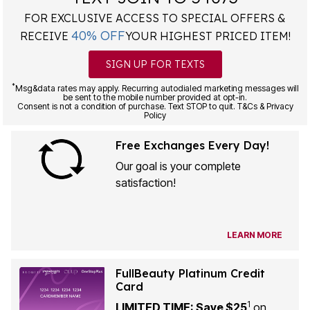
FOR EXCLUSIVE ACCESS TO SPECIAL OFFERS &
40% OFF
RECEIVE
YOUR HIGHEST PRICED ITEM!
SIGN UP FOR TEXTS
*
Msg&data rates may apply. Recurring autodialed marketing messages will
be sent to the mobile number provided at opt-in.
Consent is not a condition of purchase. Text STOP to quit. T&Cs & Privacy
Policy
Free Exchanges Every Day!
Our goal is your complete
satisfaction!
LEARN MORE
FullBeauty Platinum Credit
Card
1
LIMITED TIME: Save $25
on