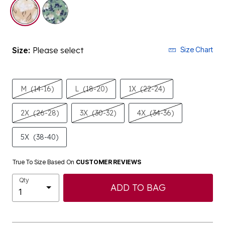
selected
Size:
Please select
Size Chart
M
(14-16)
L
(18-20)
1X
(22-24)
2X
(26-28)
3X
(30-32)
4X
(34-36)
5X
(38-40)
True To Size Based On
CUSTOMER REVIEWS
Qty
ADD TO BAG