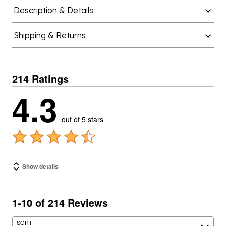
Description & Details
Shipping & Returns
214 Ratings
4.3
out of 5 stars
Show details
1-10 of 214 Reviews
SORT