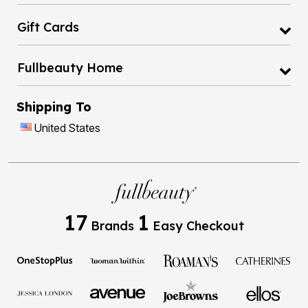
Gift Cards
Fullbeauty Home
Shipping To
United States
17
1
Brands
Easy Checkout