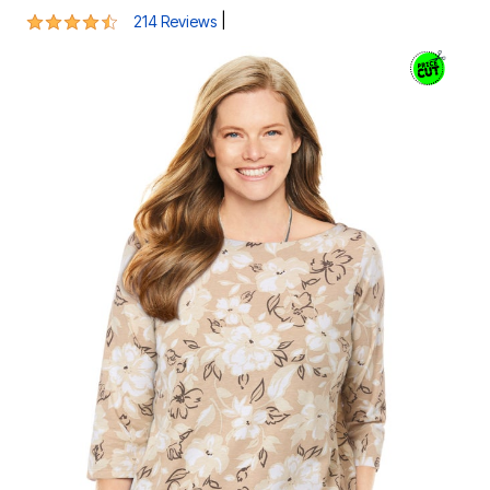
4.3 out of 5 Customer Rating
|
214 Reviews