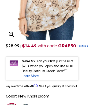
ENLARGE IMAGE
$28.99
$14.49
with code
GRAB50
|
Details
Save $20
on your first purchase of
$25+ when you open and use a Full
1,*
Beauty Platinum Credit Card!
Learn More
Affirm
Pay over time with
. See if you qualify at checkout.
Color:
New Khaki Bloom