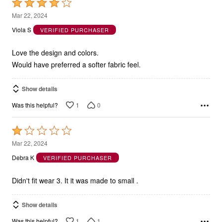
Rated
4
Mar 22, 2024
out
Viola S
VERIFIED PURCHASER
of
5
Love the design and colors.
Would have preferred a softer fabric feel.
Show details
1
0
Was this helpful?
Rated
1
Mar 22, 2024
out
Debra K
VERIFIED PURCHASER
of
5
Didn't fit wear 3. It it was made to small .
Show details
1
1
Was this helpful?