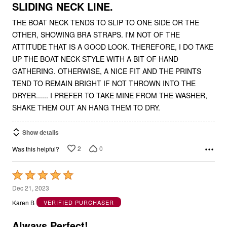
5
SLIDING NECK LINE.
THE BOAT NECK TENDS TO SLIP TO ONE SIDE OR THE
OTHER, SHOWING BRA STRAPS. I'M NOT OF THE
ATTITUDE THAT IS A GOOD LOOK. THEREFORE, I DO TAKE
UP THE BOAT NECK STYLE WITH A BIT OF HAND
GATHERING. OTHERWISE, A NICE FIT AND THE PRINTS
TEND TO REMAIN BRIGHT IF NOT THROWN INTO THE
DRYER...... I PREFER TO TAKE MINE FROM THE WASHER,
SHAKE THEM OUT AN HANG THEM TO DRY.
Show details
2
0
Was this helpful?
Rated
5
Dec 21, 2023
out
Karen B
VERIFIED PURCHASER
of
5
Always Perfect!