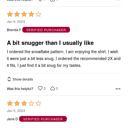
Rated
4
Jan 6, 2024
out
Brenda F
VERIFIED PURCHASER
of
5
A bit snugger than I usually like
I ordered the snowflake pattern. I am enjoying the shirt. I wish
it were just a bit less snug. I ordered the recommended 2X and
it fits, I just find it a bit snug for my tastes.
Show details
2
0
Was this helpful?
Rated
3
Jan 5, 2024
out
Jane D
VERIFIED PURCHASER
of