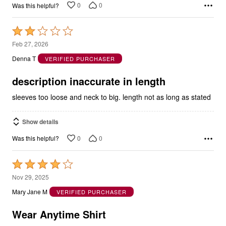
Rated
2
Feb 27, 2026
out
Denna T
VERIFIED PURCHASER
of
5
description inaccurate in length
sleeves too loose and neck to big. length not as long as stated
Show details
0
0
Was this helpful?
Rated
4
Nov 29, 2025
out
Mary Jane M
VERIFIED PURCHASER
of
5
Wear Anytime Shirt
Okay for every day wear, nice colors, nice sleeve length.