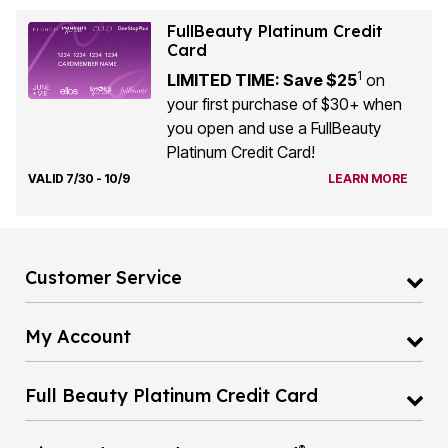
FullBeauty Platinum Credit
Card
1
LIMITED TIME: Save $25
on
your first purchase of $30+ when
you open and use a FullBeauty
Platinum Credit Card!
VALID 7/30 - 10/9
LEARN MORE
Customer Service
My Account
Full Beauty Platinum Credit Card
®
Diamond Rewards Mastercard