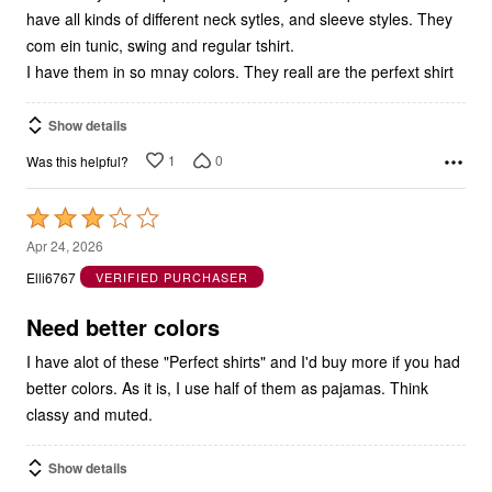
com ein tunic, swing and regular tshirt.
I have them in so mnay colors. They reall are the perfext shirt
Show details
1
0
Was this helpful?
Rated
3
Apr 24, 2026
out
Elli6767
VERIFIED PURCHASER
of
5
Need better colors
I have alot of these "Perfect shirts" and I'd buy more if you had
better colors. As it is, I use half of them as pajamas. Think
classy and muted.
Show details
0
0
Was this helpful?