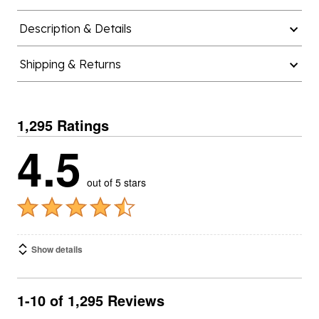
Description & Details
Shipping & Returns
1,295 Ratings
4.5
out of 5 stars
Show details
1-10 of 1,295 Reviews
SORT