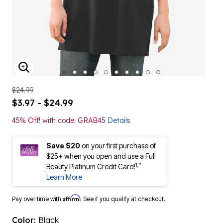
ENLARGE IMAGE
$24.99
$3.97 - $24.99
45% Off! with code: GRAB45
Details
Save $20
on your first purchase of
$25+ when you open and use a Full
1,*
Beauty Platinum Credit Card!
Learn More
Affirm
Pay over time with
. See if you qualify at checkout.
Color:
Black