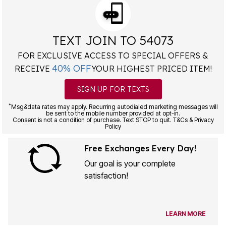
TEXT JOIN TO 54073
FOR EXCLUSIVE ACCESS TO SPECIAL OFFERS &
40% OFF
RECEIVE
YOUR HIGHEST PRICED ITEM!
SIGN UP FOR TEXTS
*
Msg&data rates may apply. Recurring autodialed marketing messages will
be sent to the mobile number provided at opt-in.
Consent is not a condition of purchase. Text STOP to quit. T&Cs & Privacy
Policy
Free Exchanges Every Day!
Our goal is your complete
satisfaction!
LEARN MORE