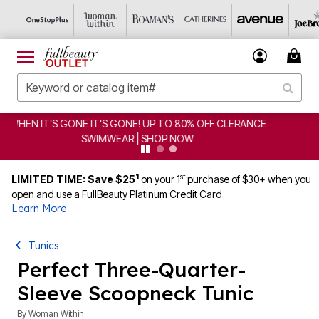
CLEARANCE FROM $4.98 | SHOP NOW
1
st
LIMITED TIME: Save $25
on your 1
purchase of $30+ when you
open and use a FullBeauty Platinum Credit Card
Learn More
Tunics
Perfect Three-Quarter-
Sleeve Scoopneck Tunic
By
Woman Within
4.5 out of 5 Customer Rating
|
1295 Reviews