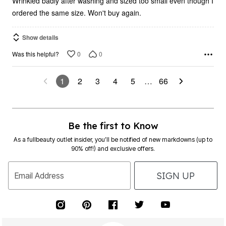
ordered the same size. Won't buy again.
Show details
0
0
Was this helpful?
1
2
3
4
5
…
66
Be the first to Know
As a fullbeauty outlet insider, you’ll be notified of new markdowns (up to
90% off!) and exclusive offers.
SIGN UP
Email Address