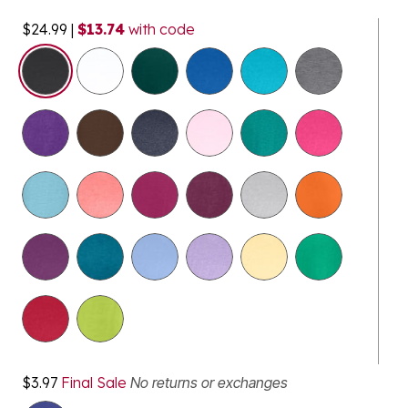
$24.99
|
$13.74
with code
$3.97
Final Sale
No returns or exchanges
selected