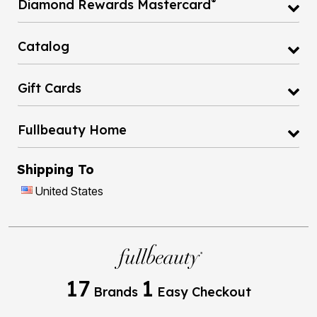
Catalog
Gift Cards
Fullbeauty Home
Shipping To
United States
17
1
Brands
Easy Checkout