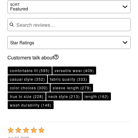
Featured
Search reviews
Star Ratings
Customers talk about
comfortable fit
(595)
versatile wear
(409)
casual style
(352)
fabric quality
(333)
color choices
(300)
sleeve length
(279)
true to size
(228)
neck style
(213)
length
(162)
wash durability
(148)
Rated
5
Jun 27, 2026