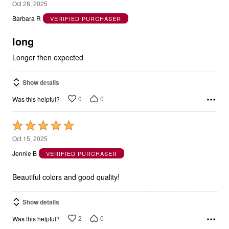
out
Barbara R
VERIFIED PURCHASER
of
5
long
Longer then expected
Show details
0
0
Was this helpful?
Rated
5
Oct 15, 2025
out
Jennie B
VERIFIED PURCHASER
of
5
Beautiful colors and good quality!
Show details
2
0
Was this helpful?