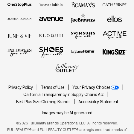
Privacy Policy
Terms of Use
Your Privacy Choices
California Transparency in Supply Chains Act
Best Plus Size Clothing Brands
Accessibility Statement
Images may be AI generated
©2026 FullBeauty Brands Operations, LLC. All rights reserved.
FULLBEAUTY® and FULLBEAUTY OUTLET® are registered trademarks of
FullBeauty Brands Operations, LLC.