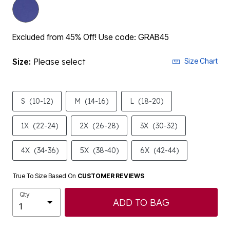
Excluded from 45% Off! Use code: GRAB45
Size:
Please select
Size Chart
S
(10-12)
M
(14-16)
L
(18-20)
1X
(22-24)
2X
(26-28)
3X
(30-32)
4X
(34-36)
5X
(38-40)
6X
(42-44)
True To Size Based On
CUSTOMER REVIEWS
Qty
ADD TO BAG