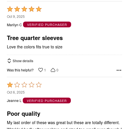
Rated
5
Oct 9, 2025
out
Marilyn C
VERIFIED PURCHASER
of
5
Tree quarter sleeves
Love the colors fits true to size
Show details
1
0
Was this helpful?
Rated
1
Oct 6, 2025
out
Jeanne L
VERIFIED PURCHASER
of
5
Poor quality
My last order of these was great but these are totally different.
Wrinkled badly after washing and sized too small even though I