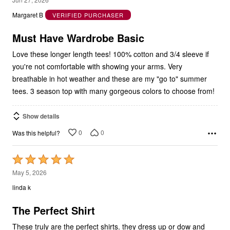
out
Margaret B
VERIFIED PURCHASER
of
5
Must Have Wardrobe Basic
Love these longer length tees! 100% cotton and 3/4 sleeve if
you're not comfortable with showing your arms. Very
breathable in hot weather and these are my "go to" summer
tees. 3 season top with many gorgeous colors to choose from!
Show details
0
0
Was this helpful?
Rated
5
May 5, 2026
out
linda k
of
5
The Perfect Shirt
These truly are the perfect shirts. they dress up or dow and
have all kinds of different neck sytles, and sleeve styles. They