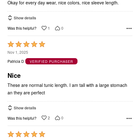
Show details
1
0
Was this helpful?
Rated
5
Nov 1, 2025
out
Patricia D
VERIFIED PURCHASER
of
5
Nice
These are normal tunic length. I am tall with a large stomach
an they are perfect
Show details
2
0
Was this helpful?
Rated
5
Oct 28, 2025