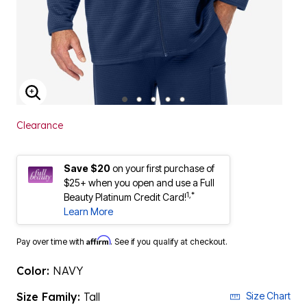
ENLARGE IMAGE
Clearance
Save $20
on your first purchase of
$25+ when you open and use a Full
1,*
Beauty Platinum Credit Card!
Learn More
Affirm
Pay over time with
. See if you qualify at checkout.
Color:
NAVY
Size Family:
Tall
Size Chart