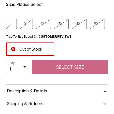
Size:
Please Select
product.pdp.size.accessibility
L
XL
2XL
3XL
4XL
5XL
True To Size Based On
CUSTOMER REVIEWS
Out of Stock
Qty
SELECT SIZE
Description & Details
Shipping & Returns