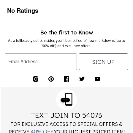
No Ratings
Be the first to Know
As a fullbeauty outlet insider, you’ll be notified of new markdowns (up to
90% off!) and exclusive offers.
SIGN UP
Email Address
TEXT JOIN TO 54073
FOR EXCLUSIVE ACCESS TO SPECIAL OFFERS &
40% OFF
RECEIVE
YOUR HIGHEST PRICED ITEM!