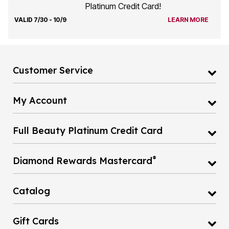
Platinum Credit Card!
VALID 7/30 - 10/9
LEARN MORE
Customer Service
My Account
Full Beauty Platinum Credit Card
®
Diamond Rewards Mastercard
Catalog
Gift Cards