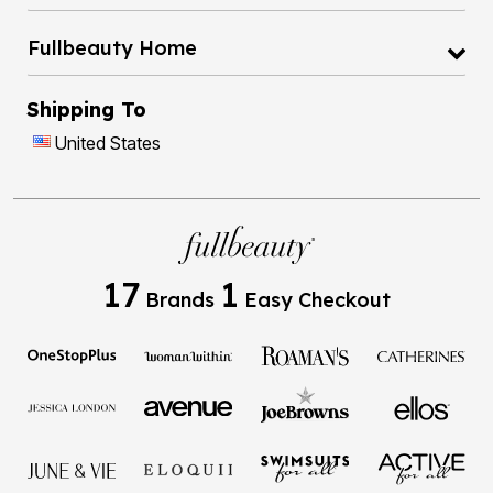
Fullbeauty Home
Shipping To
United States
17
1
Brands
Easy Checkout