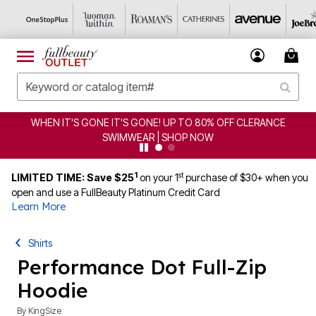
WHEN IT'S GONE IT'S GONE! UP TO 80% OFF CLERANCE
SWIMWEAR | SHOP NOW
1
st
LIMITED TIME: Save $25
on your 1
purchase of $30+ when you
open and use a FullBeauty Platinum Credit Card
Learn More
Shirts
Performance Dot Full-Zip
Hoodie
By
KingSize