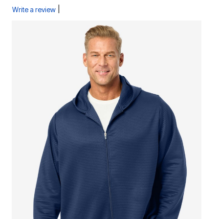
|
Write a review