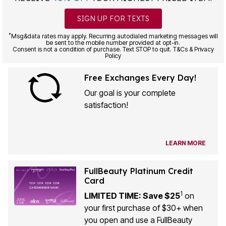
SIGN UP FOR TEXTS
*
Msg&data rates may apply. Recurring autodialed marketing messages will
be sent to the mobile number provided at opt-in.
Consent is not a condition of purchase. Text STOP to quit. T&Cs & Privacy
Policy
Free Exchanges Every Day!
Our goal is your complete
satisfaction!
LEARN MORE
FullBeauty Platinum Credit
Card
1
LIMITED TIME: Save $25
on
your first purchase of $30+ when
you open and use a FullBeauty