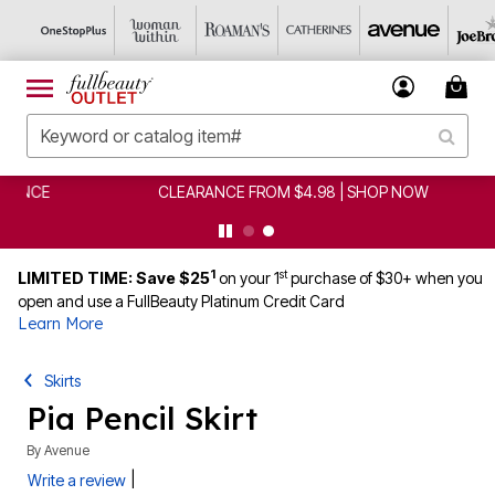
CLEARANCE FROM $4.98 | SHOP NOW
1
st
LIMITED TIME: Save $25
on your 1
purchase of $30+ when you
open and use a FullBeauty Platinum Credit Card
Learn More
Skirts
Pia Pencil Skirt
By
Avenue
|
Write a review