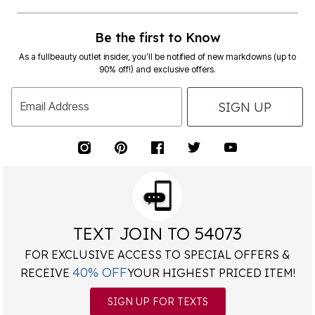
Be the first to Know
As a fullbeauty outlet insider, you’ll be notified of new markdowns (up to
90% off!) and exclusive offers.
SIGN UP
Email Address
TEXT JOIN TO 54073
FOR EXCLUSIVE ACCESS TO SPECIAL OFFERS &
40% OFF
RECEIVE
YOUR HIGHEST PRICED ITEM!
SIGN UP FOR TEXTS
*
Msg&data rates may apply. Recurring autodialed marketing messages will