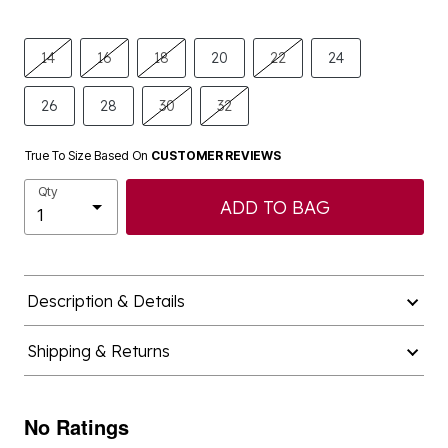
14
16
18
20
22
24
26
28
30
32
True To Size Based On
CUSTOMER REVIEWS
Qty
ADD TO BAG
Description & Details
Shipping & Returns
No Ratings