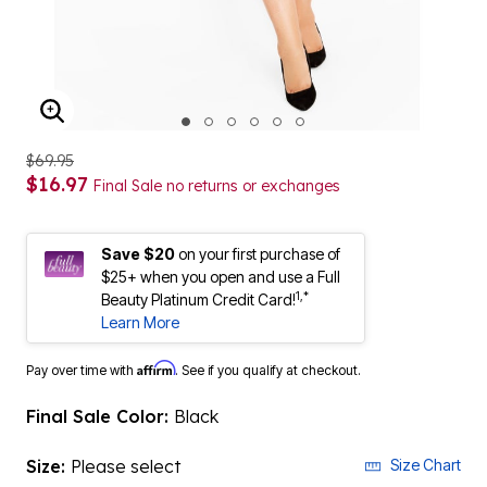
ENLARGE IMAGE
$69.95
$16.97
Final Sale no returns or exchanges
Save $20
on your first purchase of
$25+ when you open and use a Full
1,*
Beauty Platinum Credit Card!
Learn More
Affirm
Pay over time with
. See if you qualify at checkout.
Final Sale Color:
Black
Size:
Please select
Size Chart