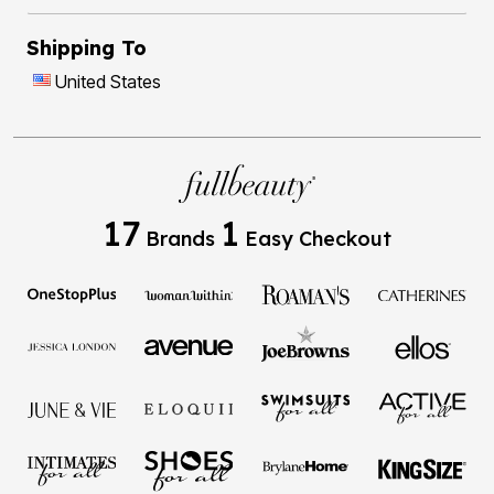
Shipping To
United States
17
1
Brands
Easy Checkout