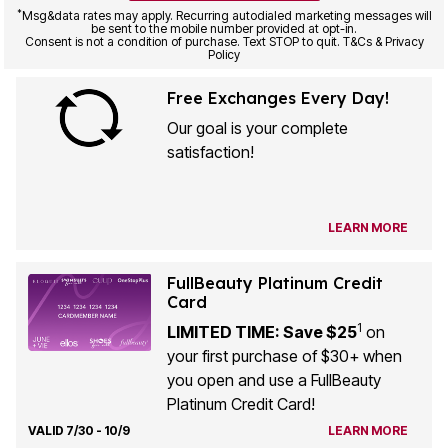
be sent to the mobile number provided at opt-in.
Consent is not a condition of purchase. Text STOP to quit. T&Cs & Privacy
Policy
Free Exchanges Every Day!
Our goal is your complete
satisfaction!
LEARN MORE
FullBeauty Platinum Credit
Card
1
LIMITED TIME: Save $25
on
your first purchase of $30+ when
you open and use a FullBeauty
Platinum Credit Card!
VALID 7/30 - 10/9
LEARN MORE