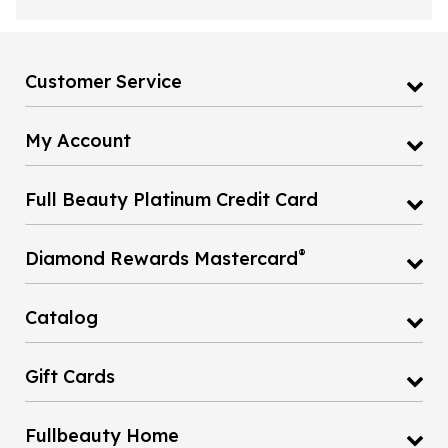
Customer Service
My Account
Full Beauty Platinum Credit Card
®
Diamond Rewards Mastercard
Catalog
Gift Cards
Fullbeauty Home