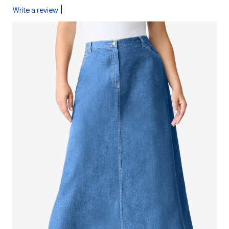
|
Write a review