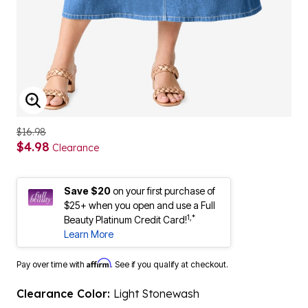
ENLARGE IMAGE
$16.98
$4.98
Clearance
Save $20
on your first purchase of
$25+ when you open and use a Full
1,*
Beauty Platinum Credit Card!
Learn More
Affirm
Pay over time with
. See if you qualify at checkout.
Clearance Color:
Light Stonewash