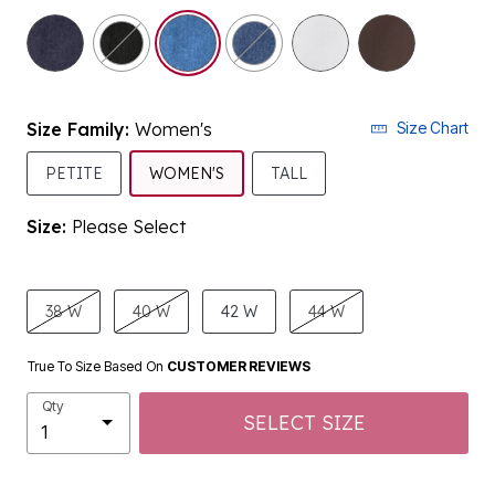
selected
Size Family:
Women's
Size Chart
SELECTED
PETITE
WOMEN'S
TALL
Size:
Please Select
product.pdp.size.accessibility
38 W
40 W
42 W
44 W
True To Size Based On
CUSTOMER REVIEWS
Qty
SELECT SIZE