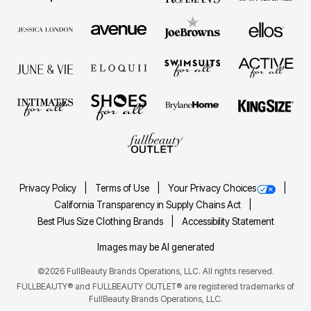
Privacy Policy
Terms of Use
Your Privacy Choices
California Transparency in Supply Chains Act
Best Plus Size Clothing Brands
Accessibility Statement
Images may be AI generated
©2026 FullBeauty Brands Operations, LLC. All rights reserved.
FULLBEAUTY® and FULLBEAUTY OUTLET® are registered trademarks of
FullBeauty Brands Operations, LLC.