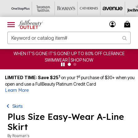
WHEN IT'S GONE IT'S GONE! UP TO 80% OFF CLERANCE
SWIMWEAR | SHOP NOW
1
st
LIMITED TIME: Save $25
on your 1
purchase of $30+ when you
open and use a FullBeauty Platinum Credit Card
Learn More
Skirts
Plus Size Easy-Wear A-Line
Skirt
By
Roaman's