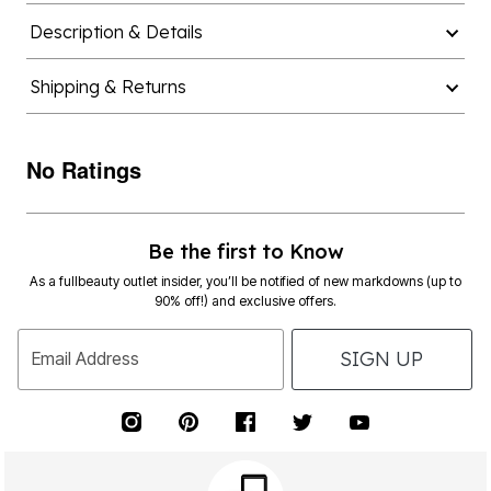
Description & Details
Shipping & Returns
No Ratings
Be the first to Know
As a fullbeauty outlet insider, you’ll be notified of new markdowns (up to
90% off!) and exclusive offers.
SIGN UP
Email Address