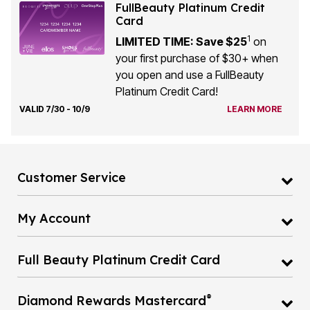
FullBeauty Platinum Credit
Card
1
LIMITED TIME: Save $25
on
your first purchase of $30+ when
you open and use a FullBeauty
Platinum Credit Card!
VALID 7/30 - 10/9
LEARN MORE
Customer Service
My Account
Full Beauty Platinum Credit Card
®
Diamond Rewards Mastercard