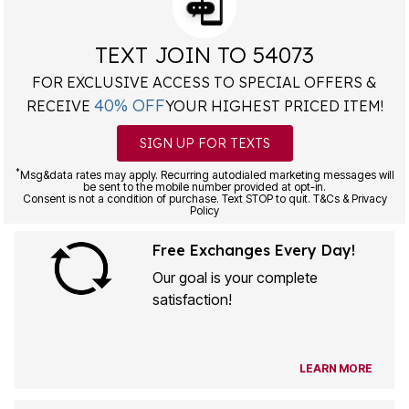
TEXT JOIN TO 54073
FOR EXCLUSIVE ACCESS TO SPECIAL OFFERS &
40% OFF
RECEIVE
YOUR HIGHEST PRICED ITEM!
SIGN UP FOR TEXTS
*
Msg&data rates may apply. Recurring autodialed marketing messages will
be sent to the mobile number provided at opt-in.
Consent is not a condition of purchase. Text STOP to quit. T&Cs & Privacy
Policy
Free Exchanges Every Day!
Our goal is your complete
satisfaction!
LEARN MORE