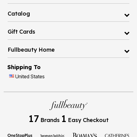
Catalog
Gift Cards
Fullbeauty Home
Shipping To
United States
17
1
Brands
Easy Checkout