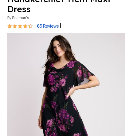
Dress
By
Roaman's
4.5 out of 5 Customer Rating
|
85 Reviews