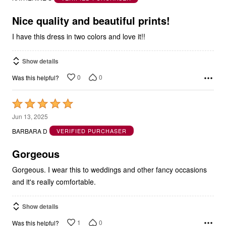
of
5
Nice quality and beautiful prints!
I have this dress in two colors and love it!!
Show details
0
0
Was this helpful?
Rated
5
Jun 13, 2025
out
BARBARA D
VERIFIED PURCHASER
of
5
Gorgeous
Gorgeous. I wear this to weddings and other fancy occasions
and it's really comfortable.
Show details
1
0
Was this helpful?