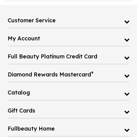
Customer Service
My Account
Full Beauty Platinum Credit Card
®
Diamond Rewards Mastercard
Catalog
Gift Cards
Fullbeauty Home