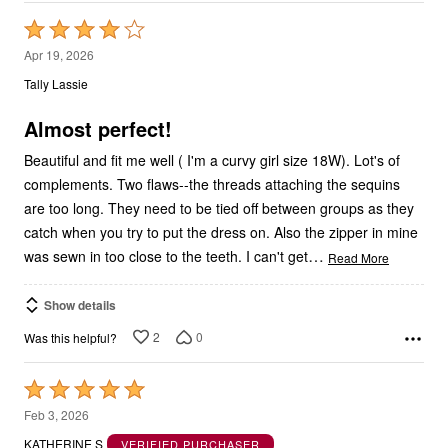
Rated
4
Apr 19, 2026
out
Tally Lassie
of
5
Almost perfect!
Beautiful and fit me well ( I'm a curvy girl size 18W). Lot's of
complements. Two flaws--the threads attaching the sequins
are too long. They need to be tied off between groups as they
catch when you try to put the dress on. Also the zipper in mine
…
was sewn in too close to the teeth. I can't get
Read More
Show details
2
0
Was this helpful?
Rated
5
Feb 3, 2026
out
KATHERINE S
VERIFIED PURCHASER