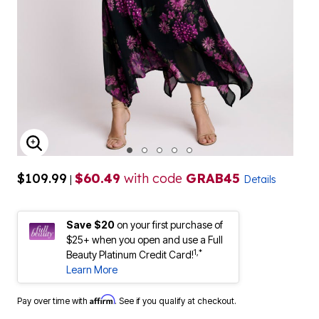
ENLARGE IMAGE
$109.99
$60.49
with code
GRAB45
|
Details
Save $20
on your first purchase of
$25+ when you open and use a Full
1,*
Beauty Platinum Credit Card!
Learn More
Affirm
Pay over time with
. See if you qualify at checkout.