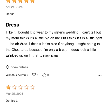
Rated
5
Apr 24, 2025
out
Reese
of
5
Dress
I like it I bought it to wear to my sister's wedding. I can't tell but
my mom thinks it's a little big on me But I think it's Is a little tight
in the ab Area. I think it looks nice if anything it might be big in
the Chest area because I'm only a b cup It does look a little
…
wrinkled up on in that
Read More
Show details
1
0
Was this helpful?
Rated
1
Mar 25, 2025
out
Denice L
of