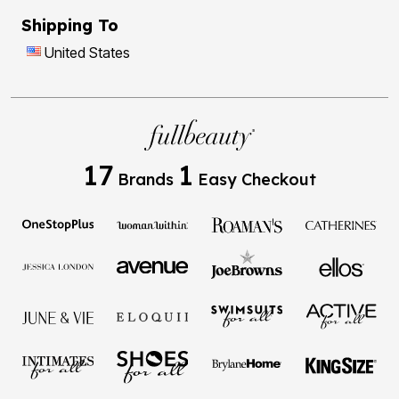
Shipping To
United States
17
1
Brands
Easy Checkout