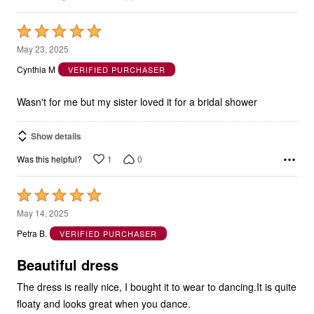
Rated
5
May 23, 2025
out
Cynthia M
VERIFIED PURCHASER
of
5
Wasn't for me but my sister loved it for a bridal shower
Show details
1
0
Was this helpful?
Rated
5
May 14, 2025
out
Petra B.
VERIFIED PURCHASER
of
5
Beautiful dress
The dress is really nice, I bought it to wear to dancing.It is quite
floaty and looks great when you dance.