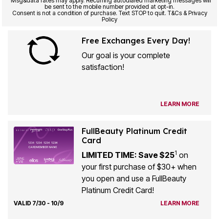
Msg&data rates may apply. Recurring autodialed marketing messages will
be sent to the mobile number provided at opt-in.
Consent is not a condition of purchase. Text STOP to quit. T&Cs & Privacy
Policy
Free Exchanges Every Day!
Our goal is your complete
satisfaction!
LEARN MORE
FullBeauty Platinum Credit
Card
1
LIMITED TIME: Save $25
on
your first purchase of $30+ when
you open and use a FullBeauty
Platinum Credit Card!
VALID 7/30 - 10/9
LEARN MORE