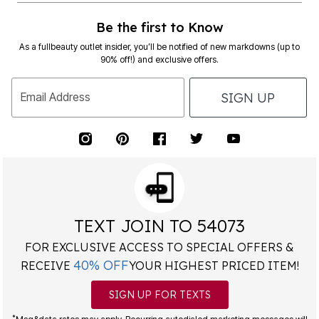
Be the first to Know
As a fullbeauty outlet insider, you’ll be notified of new markdowns (up to
90% off!) and exclusive offers.
SIGN UP
Email Address
TEXT JOIN TO 54073
FOR EXCLUSIVE ACCESS TO SPECIAL OFFERS &
40% OFF
RECEIVE
YOUR HIGHEST PRICED ITEM!
SIGN UP FOR TEXTS
*