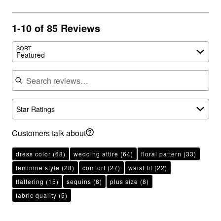
1-10 of 85 Reviews
SORT
Featured
Search reviews
Star Ratings
Customers talk about
dress color
(68)
wedding attire
(64)
floral pattern
(33)
feminine style
(28)
comfort
(27)
waist fit
(22)
flattering
(15)
sequins
(8)
plus size
(8)
fabric quality
(5)