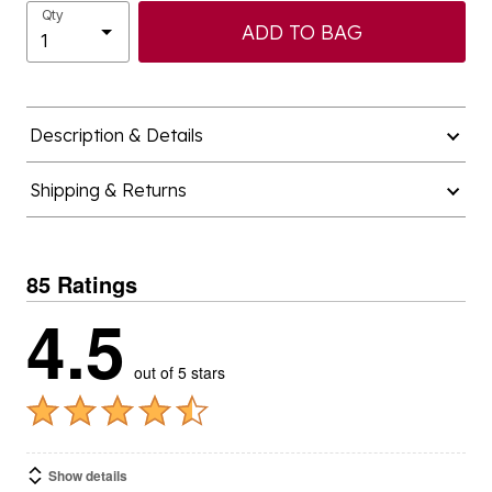
Qty
ADD TO BAG
Description & Details
Shipping & Returns
85 Ratings
4.5
out of 5 stars
Show details