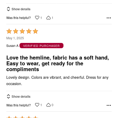
Show details
1
1
Was this helpful?
Rated
5
May 1, 2025
out
Susan A
VERIFIED PURCHASER
of
5
Love the hemline, fabric has a soft hand,
Easy to wear, get ready for the
compliments
Lovely design. Colors are vibrant, and cheerful. Dress for any
occasion.
Show details
1
0
Was this helpful?