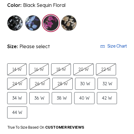
Color:
Black Sequin Floral
selected
Size:
Please select
Size Chart
14 W
16 W
18 W
20 W
22 W
24 W
26 W
28 W
30 W
32 W
34 W
36 W
38 W
40 W
42 W
44 W
True To Size Based On
CUSTOMER REVIEWS