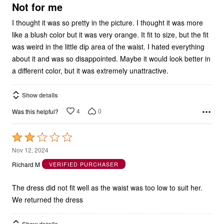
5
Not for me
I thought it was so pretty in the picture. I thought it was more
like a blush color but it was very orange. It fit to size, but the fit
was weird in the little dip area of the waist. I hated everything
about it and was so disappointed. Maybe it would look better in
a different color, but it was extremely unattractive.
Show details
4
0
Was this helpful?
Rated
2
Nov 12, 2024
out
Richard M
VERIFIED PURCHASER
of
5
The dress did not fit well as the waist was too low to suit her.
We returned the dress
Show details