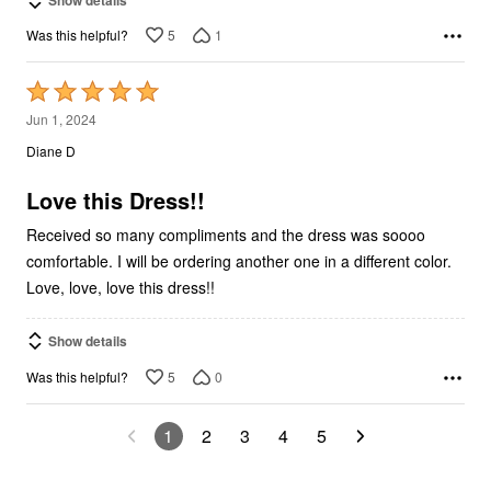
5
1
Was this helpful?
Rated
5
Jun 1, 2024
out
Diane D
of
5
Love this Dress!!
Received so many compliments and the dress was soooo
comfortable. I will be ordering another one in a different color.
Love, love, love this dress!!
Show details
5
0
Was this helpful?
1
2
3
4
5