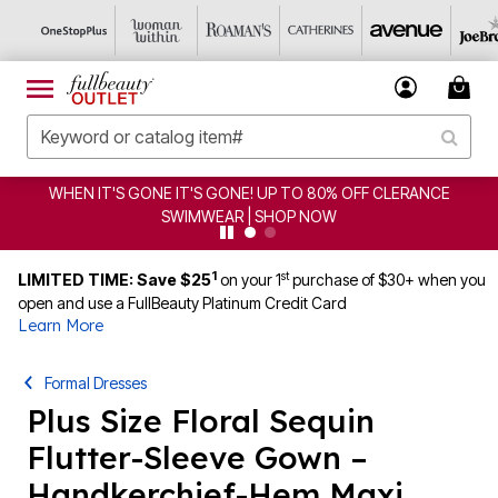
IT'S GONE! UP TO 80% OFF CLERANCE
CLEARANCE FRO
IMWEAR | SHOP NOW
1
st
LIMITED TIME: Save $25
on your 1
purchase of $30+ when you
open and use a FullBeauty Platinum Credit Card
Learn More
Formal Dresses
Plus Size Floral Sequin
Flutter-Sleeve Gown –
Handkerchief-Hem Maxi