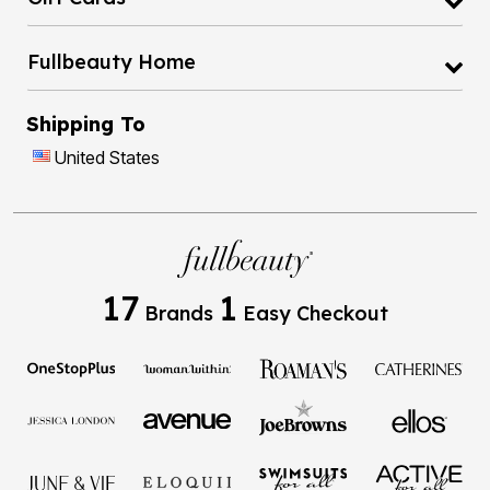
Fullbeauty Home
Shipping To
United States
17
1
Brands
Easy Checkout