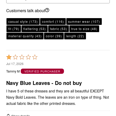
Customers talk about
casual style
(173)
comfort
(116)
summer wear
(107)
fit
(79)
flattering
(53)
fabric
(53)
true to size
(48)
material quality
(43)
color
(39)
length
(22)
Rated
1
Jul 17, 2026
out
Tammy M
VERIFIED PURCHASER
of
5
Navy Blue Leaves - Do not buy
I have 5 of these dresses and they are all beautiful EXCEPT
Navy Bold Leaves. The leaves are an iron on type of thing. Not
actual fabric like the other printed dresses.
Show details