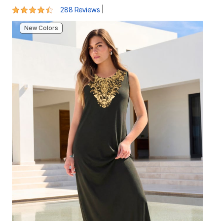
New Colors