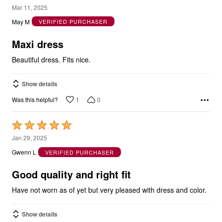
out
May M
VERIFIED PURCHASER
of
5
Maxi dress
Beautiful dress. Fits nice.
Show details
1
0
Was this helpful?
Rated
5
Jan 29, 2025
out
Gwenn L
VERIFIED PURCHASER
of
5
Good quality and right fit
Have not worn as of yet but very pleased with dress and color.
Show details
0
0
Was this helpful?