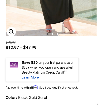
ENLARGE IMAGE
$79.99
$12.97 - $47.99
Save $20
on your first purchase of
$25+ when you open and use a Full
1,*
Beauty Platinum Credit Card!
Learn More
Affirm
Pay over time with
. See if you qualify at checkout.
Color:
Black Gold Scroll
$47.99