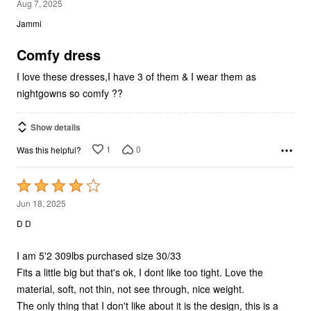
out
Jammi
of
5
Comfy dress
I love these dresses,I have 3 of them & I wear them as
nightgowns so comfy ??
Show details
1
0
Was this helpful?
Rated
4
Jun 18, 2025
out
D D
of
5
I am 5'2 309lbs purchased size 30/33
Fits a little big but that's ok, I dont like too tight. Love the
material, soft, not thin, not see through, nice weight.
The only thing that I don't like about it is the design, this is a
…
decal, it's like a vinyl decal, and yeah, so when you put your