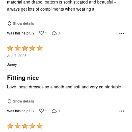
always get lots of compliments when wearing it
Show details
1
0
Was this helpful?
Rated
5
Aug 7, 2025
out
Janey
of
5
Fitting nice
Love these dresses so smooth and soft and very comfortable
Show details
1
0
Was this helpful?
Rated
5
Aug 7, 2025