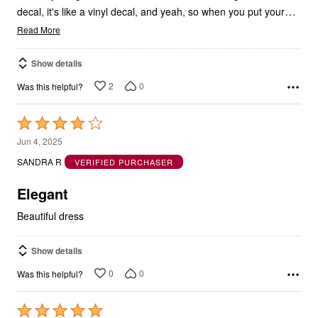
Read More
Show details
2
0
Was this helpful?
Rated
4
Jun 4, 2025
out
SANDRA R
VERIFIED PURCHASER
of
5
Elegant
Beautiful dress
Show details
0
0
Was this helpful?
Rated
5
Mar 11, 2025