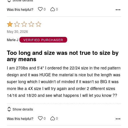
0
0
Was this helpful?
Rated
1
May 30, 2026
out
Marie J
VERIFIED PURCHASER
of
5
Too long and size was not true to size by
any means
I am 270lbs and 5'4" I ordered the 22/24 size in the red pattern
design and it was HUGE the material is nice but the length was
super long which I wouldn't of minded if it wasn't so BIG it was
more like a 4X size I will try again and order 2 different sizes
14/16 and 18/20 and see what happens I will let you know ??
Show details
0
0
Was this helpful?
Rated