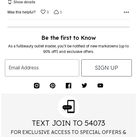
0
0
Was this helpful?
Be the first to Know
As a fullbeauty outlet insider, you’ll be notified of new markdowns (up to
90% off!) and exclusive offers.
SIGN UP
Email Address
TEXT JOIN TO 54073
FOR EXCLUSIVE ACCESS TO SPECIAL OFFERS &
40% OFF
RECEIVE
YOUR HIGHEST PRICED ITEM!