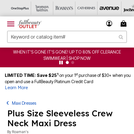
CLEARANCE FROM $4.98 | SHOP NOW
1
st
LIMITED TIME: Save $25
on your 1
purchase of $30+ when you
open and use a FullBeauty Platinum Credit Card
Learn More
Maxi Dresses
Plus Size Sleeveless Crew
Neck Maxi Dress
By
Roaman's
4.5 out of 5 Customer Rating
|
288 Reviews