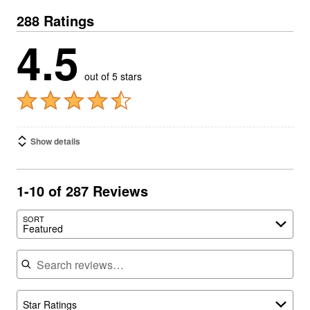
288 Ratings
4.5
out of 5 stars
Show details
1-10 of 287 Reviews
SORT
Featured
Search reviews
Star Ratings