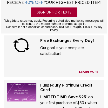
SIGN UP FOR TEXTS
*
Msg&data rates may apply. Recurring autodialed marketing messages will
be sent to the mobile number provided at opt-in.
Consent is not a condition of purchase. Text STOP to quit. T&Cs & Privacy
Policy
Free Exchanges Every Day!
Our goal is your complete
satisfaction!
LEARN MORE
FullBeauty Platinum Credit
Card
1
LIMITED TIME: Save $25
on
your first purchase of $30+ when
you open and use a FullBeauty