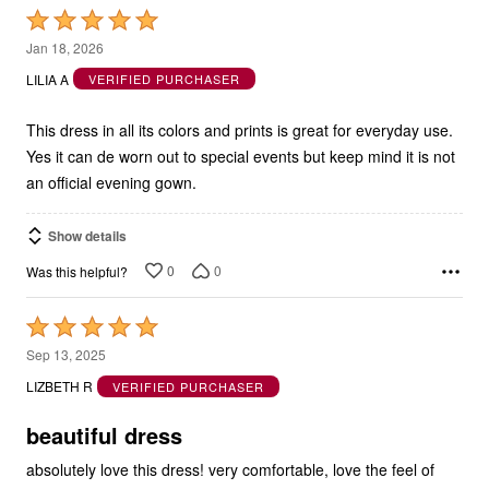
5
Jan 18, 2026
out
LILIA A
VERIFIED PURCHASER
of
5
This dress in all its colors and prints is great for everyday use.
Yes it can de worn out to special events but keep mind it is not
an official evening gown.
Show details
0
0
Was this helpful?
Rated
5
Sep 13, 2025
out
LIZBETH R
VERIFIED PURCHASER
of
5
beautiful dress
absolutely love this dress! very comfortable, love the feel of
material and drape; pattern is sophisticated and beautiful -