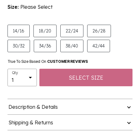
Size:
Please Select
product.pdp.size.accessibility
14/16
18/20
22/24
26/28
30/32
34/36
38/40
42/44
True To Size Based On
CUSTOMER REVIEWS
Qty
SELECT SIZE
Description & Details
Shipping & Returns