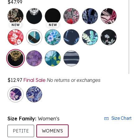
NEW
NEW
selected
$12.97
Final Sale
No returns or exchanges
Size Family:
Women's
Size Chart
SELECTED
PETITE
WOMEN'S