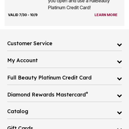
Platinum Credit Card!
VALID 7/30 - 10/9
LEARN MORE
Customer Service
My Account
Full Beauty Platinum Credit Card
®
Diamond Rewards Mastercard
Catalog
Gift Cards