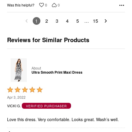
1
2
3
4
5
…
15
Reviews for Similar Products
About
Ultra Smooth Print Maxi Dress
Rated
5
Apr 3, 2022
out
VICKI G.
VERIFIED PURCHASER
of
5
Love this dress. Very comfortable. Looks great. Wash’s well.
Show details