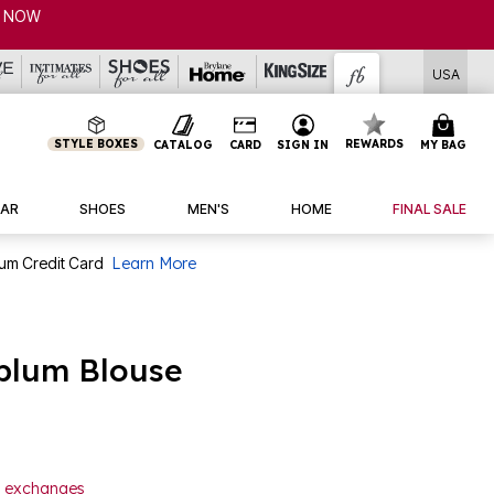
P NOW
USA
STYLE BOXES
REWARDS
CATALOG
CARD
SIGN IN
MY BAG
AR
SHOES
MEN'S
HOME
FINAL SALE
num Credit Card
Learn More
plum Blouse
or exchanges