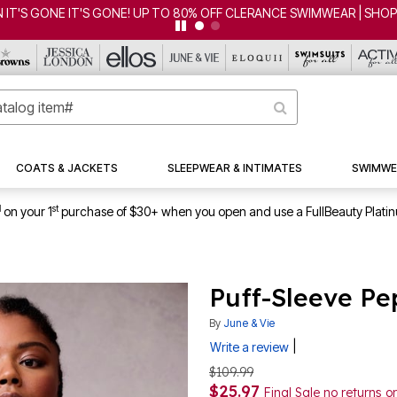
 IT'S GONE IT'S GONE! UP TO 80% OFF CLERANCE SWIMWEAR | SHO
COATS & JACKETS
SLEEPWEAR & INTIMATES
SWIMWE
1
st
on your 1
purchase of $30+ when you open and use a FullBeauty Plati
Puff-Sleeve Pe
By
June & Vie
|
Write a review
$109.99
$25.97
Final Sale no returns 