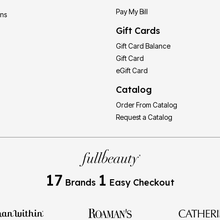
Pay My Bill
ons
Gift Cards
Gift Card Balance
Gift Card
eGift Card
Catalog
Order From Catalog
Request a Catalog
17
1
Brands
Easy Checkout