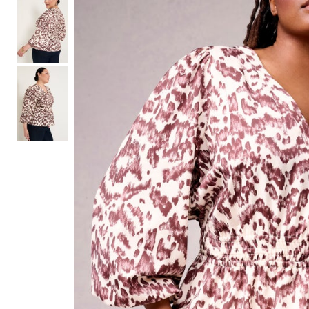
Shoe Size 12