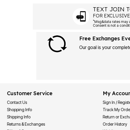
TEXT JOIN T
FOR EXCLUSIVE
*
Msg&data rates may ap
Consent is not a condit
Free Exchanges Ev
Our goal is your complete
Customer Service
My Accou
Contact Us
Sign In / Regist
Shopping Info
Track My Orde
Shipping Info
Return or Exc
Returns & Exchanges
Order History