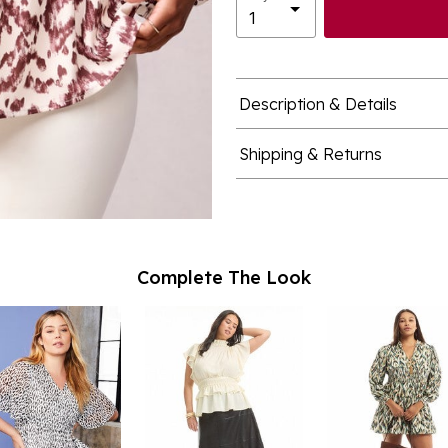
Description & Details
Shipping & Returns
Complete The Look