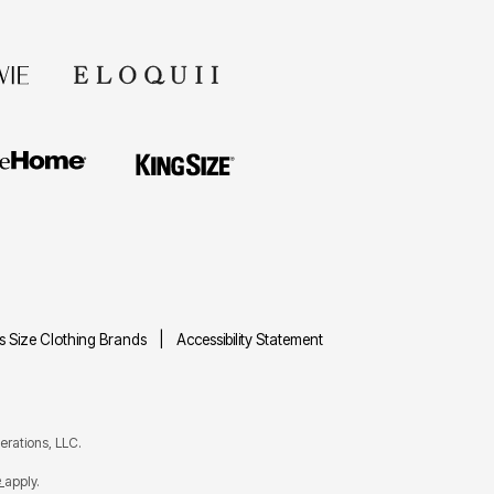
us Size Clothing Brands
Accessibility Statement
rations, LLC.
e
apply.