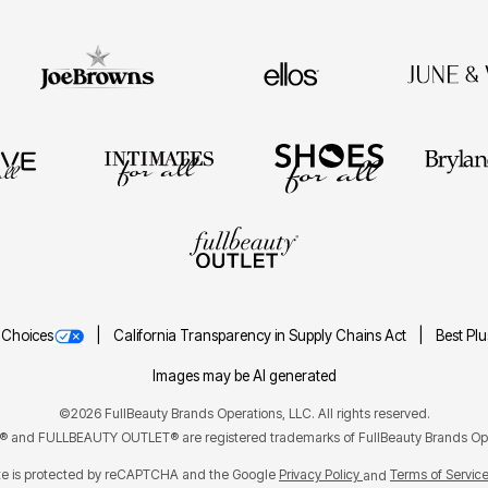
 Choices
California Transparency in Supply Chains Act
Best Pl
Images may be AI generated
©2026 FullBeauty Brands Operations, LLC. All rights reserved.
and FULLBEAUTY OUTLET® are registered trademarks of FullBeauty Brands Ope
ite is protected by reCAPTCHA and the Google
Privacy Policy
Terms of Servic
and