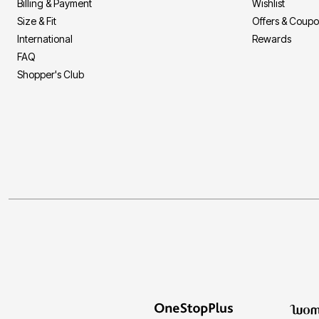
Billing & Payment
Wishlist
Size & Fit
Offers & Coup
International
Rewards
FAQ
Shopper's Club