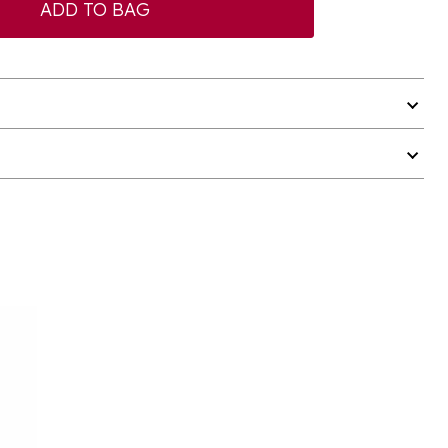
ADD TO BAG