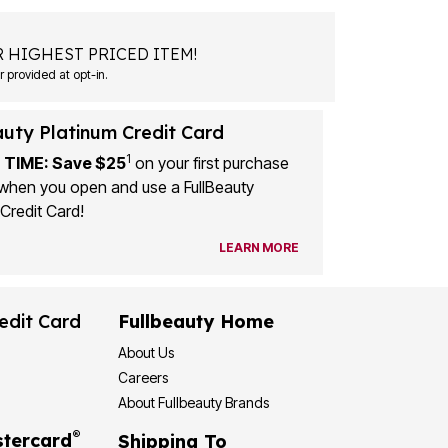
 HIGHEST PRICED ITEM!
 provided at opt-in.
auty Platinum Credit Card
1
 TIME: Save $25
on your first purchase
when you open and use a FullBeauty
Credit Card!
LEARN MORE
edit Card
Fullbeauty Home
About Us
Careers
About Fullbeauty Brands
®
tercard
Shipping To