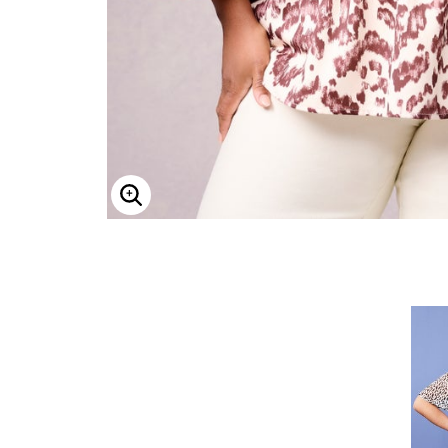
ENLARGE IMAGE