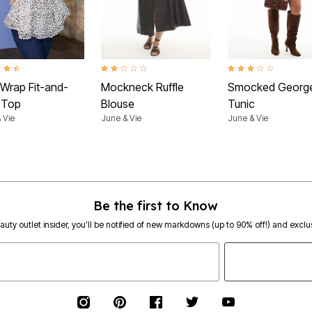
t of 5 Customer Rating
2.0 out of 5 Customer Rating
3.1 out of 5 Customer 
 Wrap Fit-and-
Mockneck Ruffle
Smocked George
e Top
Blouse
Tunic
 Vie
June & Vie
June & Vie
Be the first to Know
eauty outlet insider, you’ll be notified of new markdowns (up to 90% off!) and exclus