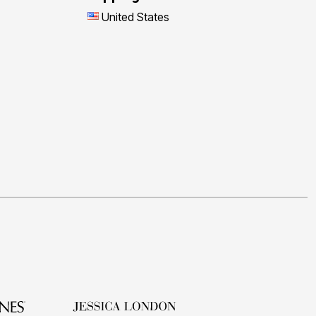
United States