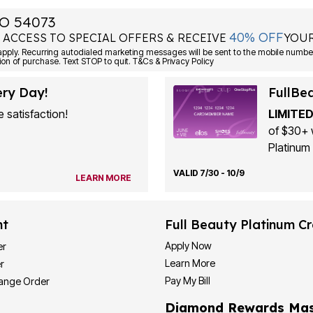
O 54073
40% OFF
 ACCESS TO SPECIAL OFFERS & RECEIVE
YOUR
ply. Recurring autodialed marketing messages will be sent to the mobile number
ion of purchase. Text STOP to quit. T&Cs & Privacy Policy
ery Day!
FullBe
 satisfaction!
LIMITED
of $30+ 
Platinum 
VALID 7/30 - 10/9
LEARN MORE
nt
Full Beauty Platinum Cr
Apply Now
er
Learn More
r
Pay My Bill
hange Order
Diamond Rewards Mas