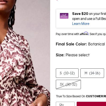
Save $20
on your fir
open and use a Full Be
Learn More
Affirm
Pay over time with
. See if you q
Final Sale Color:
Botanical
Size:
Please select
S
(10-12)
M
(14-16)
3X
(30-32)
True To Size Based On
CUSTOMER R
Qty