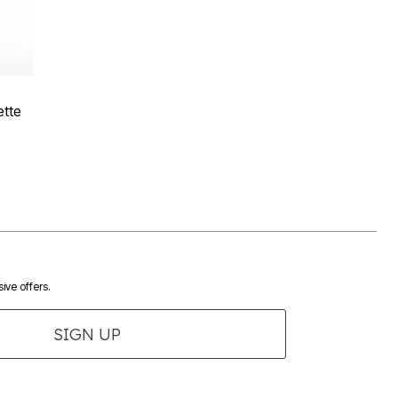
Rating
tte
ive offers.
SIGN UP