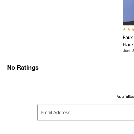
4.5 ou
Faux
Flar
June &
No Ratings
As a fullb
Email Address