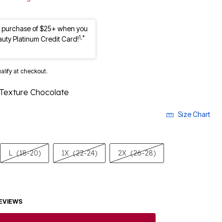
st purchase of $25+ when you
1,*
auty Platinum Credit Card!
ualify at checkout.
 Texture Chocolate
Size Chart
L
(18-20)
1X
(22-24)
2X
(26-28)
EVIEWS