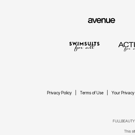
Privacy Policy
Terms of Use
Your Privacy
FULLBEAUTY® 
This s