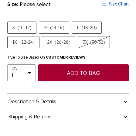
Size:
Please select
Size Chart
S
(10-12)
M
(14-16)
L
(18-20)
1X
(22-24)
2X
(26-28)
3X
(30-32)
True To Size Based On
CUSTOMER REVIEWS
Qty
ADD TO BAG
Description & Details
Shipping & Returns