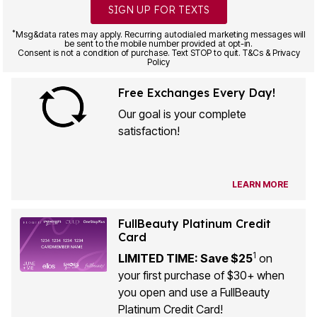
SIGN UP FOR TEXTS
*
Msg&data rates may apply. Recurring autodialed marketing messages will
be sent to the mobile number provided at opt-in.
Consent is not a condition of purchase. Text STOP to quit. T&Cs & Privacy
Policy
Free Exchanges Every Day!
Our goal is your complete
satisfaction!
LEARN MORE
FullBeauty Platinum Credit
Card
1
LIMITED TIME: Save $25
on
your first purchase of $30+ when
you open and use a FullBeauty
Platinum Credit Card!