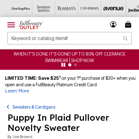
WHEN IT'S GONE IT'S GONE! UP TO 80% OFF CLERANCE
SWIMWEAR | SHOP NOW
1
st
LIMITED TIME: Save $25
on your 1
purchase of $30+ when you
open and use a FullBeauty Platinum Credit Card
Learn More
Sweaters & Cardigans
Puppy In Plaid Pullover
Novelty Sweater
By
Joe Browns