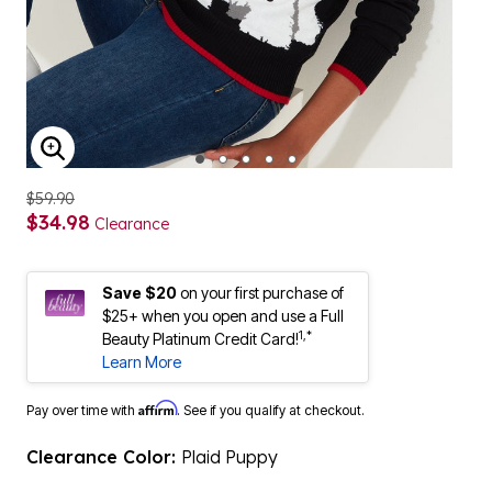
ENLARGE IMAGE
$59.90
$34.98
Clearance
Save $20
on your first purchase of
$25+ when you open and use a Full
1,*
Beauty Platinum Credit Card!
Learn More
Affirm
Pay over time with
. See if you qualify at checkout.
Clearance Color:
Plaid Puppy