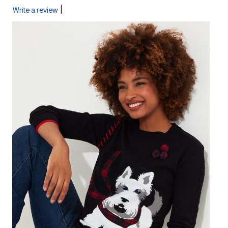
|
Write a review