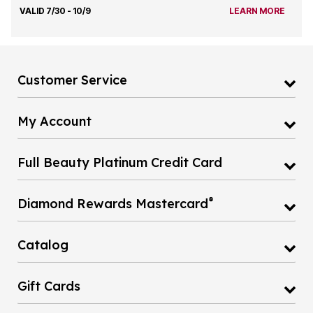
VALID 7/30 - 10/9
LEARN MORE
Customer Service
My Account
Full Beauty Platinum Credit Card
®
Diamond Rewards Mastercard
Catalog
Gift Cards