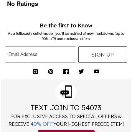
No Ratings
Be the first to Know
As a fullbeauty outlet insider, you’ll be notified of new markdowns (up to
90% off!) and exclusive offers.
SIGN UP
Email Address
TEXT JOIN TO 54073
FOR EXCLUSIVE ACCESS TO SPECIAL OFFERS &
40% OFF
RECEIVE
YOUR HIGHEST PRICED ITEM!