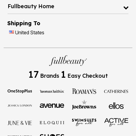
Fullbeauty Home
Shipping To
United States
17
1
Brands
Easy Checkout