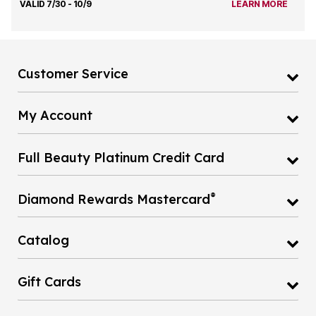
VALID 7/30 - 10/9
LEARN MORE
Customer Service
My Account
Full Beauty Platinum Credit Card
®
Diamond Rewards Mastercard
Catalog
Gift Cards