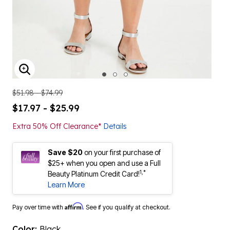
ENLARGE IMAGE
$51.98 - $74.99
$17.97 - $25.99
Extra 50% Off Clearance*
Details
Save $20
on your first purchase of
$25+ when you open and use a Full
1,*
Beauty Platinum Credit Card!
Learn More
Affirm
Pay over time with
. See if you qualify at checkout.
Color:
Black