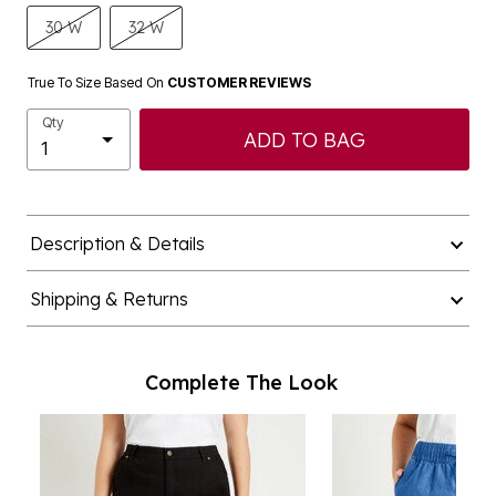
30 W
32 W
True To Size Based On
CUSTOMER REVIEWS
Qty
ADD TO BAG
Description & Details
Shipping & Returns
Complete The Look