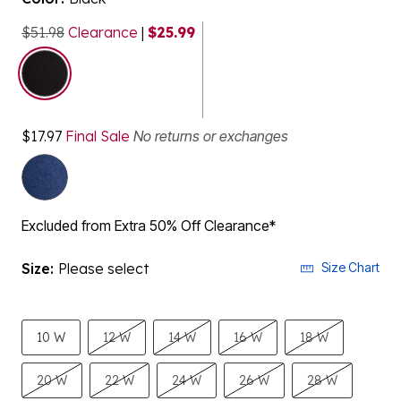
$51.98
Clearance
|
$25.99
selected
$17.97
Final Sale
No returns or exchanges
Excluded from Extra 50% Off Clearance*
Size:
Please select
Size Chart
10 W
12 W
14 W
16 W
18 W
20 W
22 W
24 W
26 W
28 W