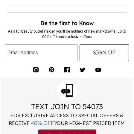
Be the first to Know
As a fullbeauty outlet insider, you’ll be notified of new markdowns (up to
90% off!) and exclusive offers.
SIGN UP
Email Address
TEXT JOIN TO 54073
FOR EXCLUSIVE ACCESS TO SPECIAL OFFERS &
40% OFF
RECEIVE
YOUR HIGHEST PRICED ITEM!