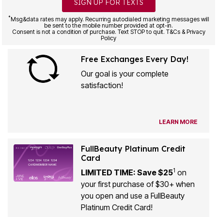
SIGN UP FOR TEXTS
*
Msg&data rates may apply. Recurring autodialed marketing messages will
be sent to the mobile number provided at opt-in.
Consent is not a condition of purchase. Text STOP to quit. T&Cs & Privacy
Policy
Free Exchanges Every Day!
Our goal is your complete
satisfaction!
LEARN MORE
FullBeauty Platinum Credit
Card
1
LIMITED TIME: Save $25
on
your first purchase of $30+ when
you open and use a FullBeauty
Platinum Credit Card!