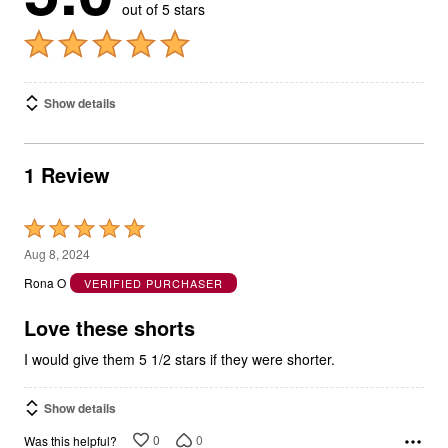
out of 5 stars
Show details
1 Review
Rated
5
Aug 8, 2024
out
Rona O
VERIFIED PURCHASER
of
5
Love these shorts
I would give them 5 1/2 stars if they were shorter.
Show details
0
0
Was this helpful?