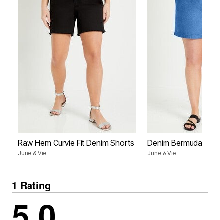
Raw Hem Curvie Fit Denim Shorts
Denim Bermuda Shor
June & Vie
June & Vie
1 Rating
5.0