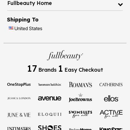
Fullbeauty Home
Shipping To
United States
17
1
Brands
Easy Checkout