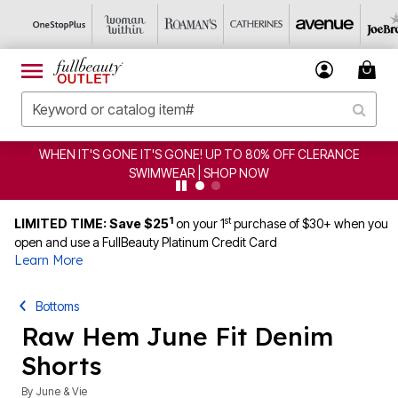
WHEN IT'S GONE IT'S GONE! UP TO 80% OFF CLERANCE
SWIMWEAR | SHOP NOW
1
st
LIMITED TIME: Save $25
on your 1
purchase of $30+ when you
open and use a FullBeauty Platinum Credit Card
Learn More
Bottoms
Raw Hem June Fit Denim
Shorts
By
June & Vie