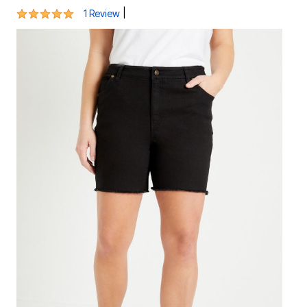
5 out of 5 Customer Rating
|
1 Review