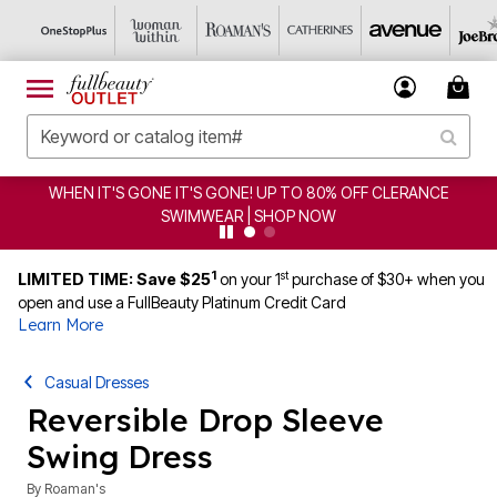
80% OFF CLERANCE
CLEARANCE FROM $4.98 | SHOP NO
OW
1
st
LIMITED TIME: Save $25
on your 1
purchase of $30+ when you
open and use a FullBeauty Platinum Credit Card
Learn More
Casual Dresses
Reversible Drop Sleeve
Swing Dress
By
Roaman's