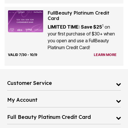
FullBeauty Platinum Credit
Card
1
LIMITED TIME: Save $25
on
your first purchase of $30+ when
you open and use a FullBeauty
Platinum Credit Card!
VALID 7/30 - 10/9
LEARN MORE
Customer Service
My Account
Full Beauty Platinum Credit Card