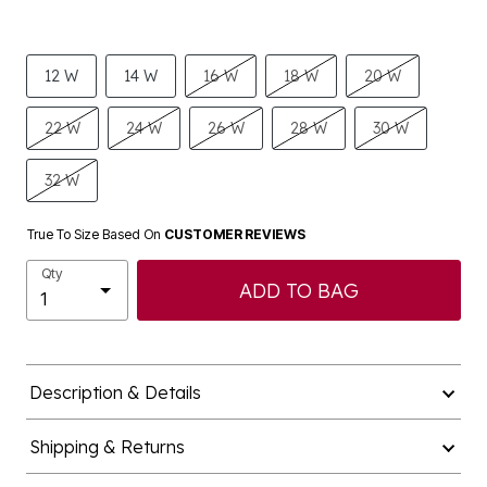
12 W
14 W
16 W
18 W
20 W
22 W
24 W
26 W
28 W
30 W
32 W
True To Size Based On
CUSTOMER REVIEWS
Qty
ADD TO BAG
Description & Details
Shipping & Returns