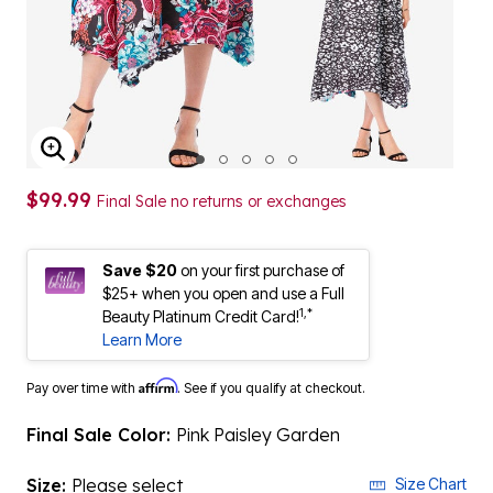
ENLARGE IMAGE
$99.99
Final Sale no returns or exchanges
Save $20
on your first purchase of
$25+ when you open and use a Full
1,*
Beauty Platinum Credit Card!
Learn More
Affirm
Pay over time with
. See if you qualify at checkout.
Final Sale Color:
Pink Paisley Garden
Size:
Please select
Size Chart