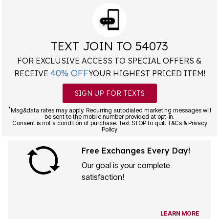
TEXT JOIN TO 54073
FOR EXCLUSIVE ACCESS TO SPECIAL OFFERS &
40% OFF
RECEIVE
YOUR HIGHEST PRICED ITEM!
SIGN UP FOR TEXTS
*
Msg&data rates may apply. Recurring autodialed marketing messages will
be sent to the mobile number provided at opt-in.
Consent is not a condition of purchase. Text STOP to quit. T&Cs & Privacy
Policy
Free Exchanges Every Day!
Our goal is your complete
satisfaction!
LEARN MORE