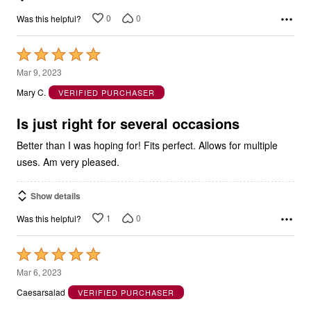
0
0
Was this helpful?
Rated
5
Mar 9, 2023
out
Mary C.
VERIFIED PURCHASER
of
5
Is just right for several occasions
Better than I was hoping for! Fits perfect. Allows for multiple
uses. Am very pleased.
Show details
1
0
Was this helpful?
Rated
5
Mar 6, 2023
out
Caesarsalad
VERIFIED PURCHASER
of