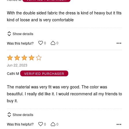
of
5
With the double sided fabric the dress is kind of heavy but it fits
kind of loose and is very comfortable
Show details
0
0
Was this helpful?
Rated
4
Jun 22, 2023
out
Cathi M
VERIFIED PURCHASER
of
5
The material was very fit was very good. The color was
beautiful. I really did like it. I would recommend all my friends to
buy it.
Show details
0
0
Was this helpful?