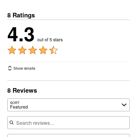
8 Ratings
4.3
out of 5 stars
Show details
8 Reviews
SORT
Featured
Search reviews