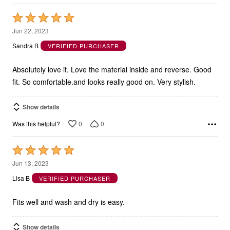
Rated
5
Jun 22, 2023
out
Sandra B
VERIFIED PURCHASER
of
5
Absolutely love it. Love the material inside and reverse. Good
fit. So comfortable.and looks really good on. Very stylish.
Show details
0
0
Was this helpful?
Rated
5
Jun 13, 2023
out
Lisa B
VERIFIED PURCHASER
of
5
Fits well and wash and dry is easy.
Show details