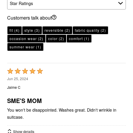
Star Ratings
Customers talk about
fit
(4)
style
(3)
reversible
(2)
fabric quality
(2)
occasion wear
(2)
color
(2)
comfort
(1)
summer wear
(1)
Rated
5
Jun 25, 2024
out
Jaime C
of
5
SME'S MOM
You won't be disappointed. Washes great. Didn't wrinkle in
suitcase.
Show details