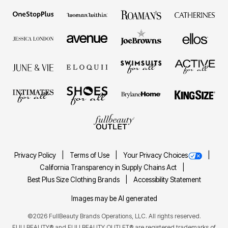
Privacy Policy
Terms of Use
Your Privacy Choices
California Transparency in Supply Chains Act
Best Plus Size Clothing Brands
Accessibility Statement
Images may be AI generated
©2026 FullBeauty Brands Operations, LLC. All rights reserved.
FULLBEAUTY® and FULLBEAUTY OUTLET® are registered trademarks of