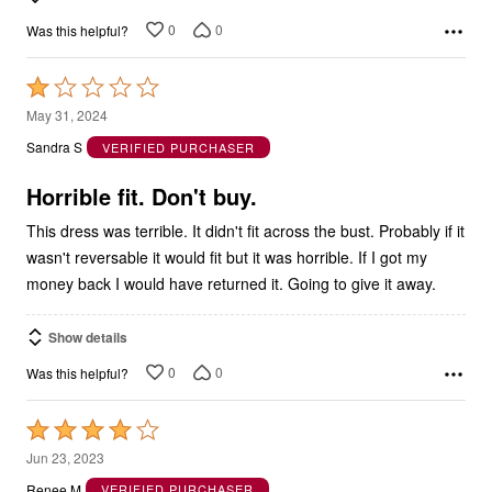
0
0
Was this helpful?
Rated
1
May 31, 2024
out
Sandra S
VERIFIED PURCHASER
of
5
Horrible fit. Don't buy.
This dress was terrible. It didn't fit across the bust. Probably if it
wasn't reversable it would fit but it was horrible. If I got my
money back I would have returned it. Going to give it away.
Show details
0
0
Was this helpful?
Rated
4
Jun 23, 2023
out
Renee M
VERIFIED PURCHASER