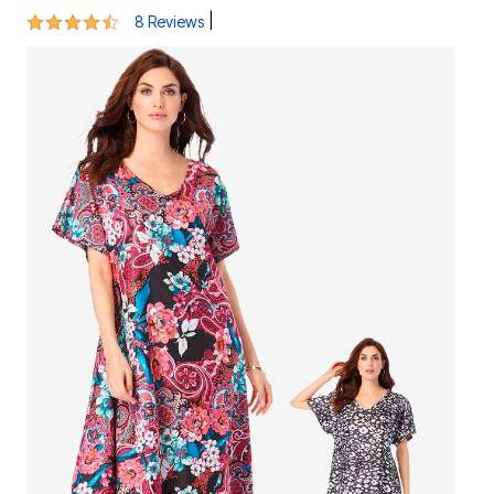
4.3 out of 5 Customer Rating
|
8 Reviews