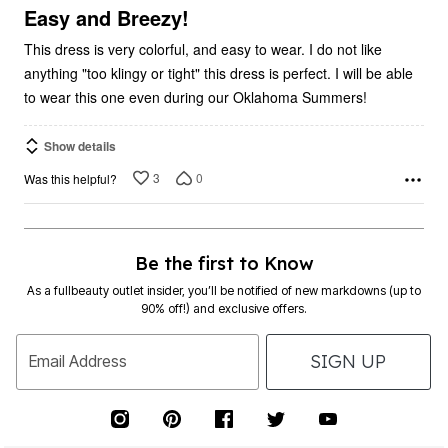
5
Easy and Breezy!
This dress is very colorful, and easy to wear. I do not like
anything "too klingy or tight" this dress is perfect. I will be able
to wear this one even during our Oklahoma Summers!
Show details
3
0
Was this helpful?
Be the first to Know
As a fullbeauty outlet insider, you’ll be notified of new markdowns (up to
90% off!) and exclusive offers.
SIGN UP
Email Address