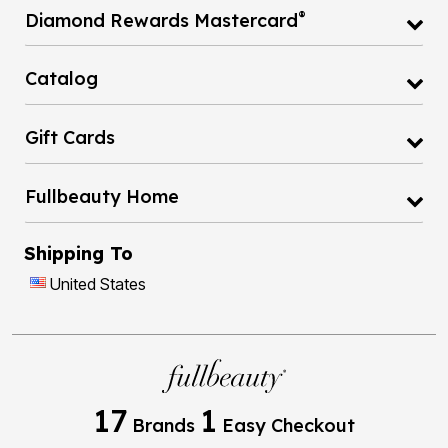
®
Diamond Rewards Mastercard
Catalog
Gift Cards
Fullbeauty Home
Shipping To
United States
17
1
Brands
Easy Checkout