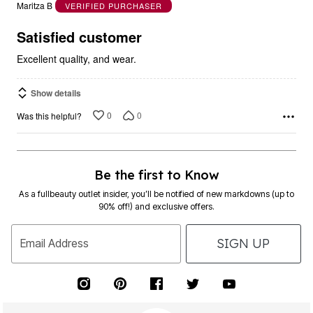
out
Maritza B
VERIFIED PURCHASER
of
5
Satisfied customer
Excellent quality, and wear.
Show details
0
0
Was this helpful?
Be the first to Know
As a fullbeauty outlet insider, you’ll be notified of new markdowns (up to
90% off!) and exclusive offers.
SIGN UP
Email Address