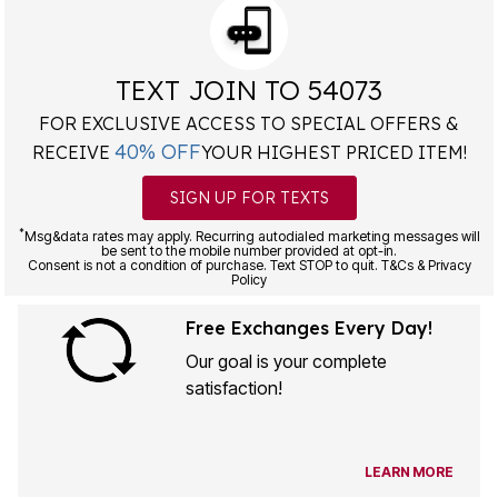
TEXT JOIN TO 54073
FOR EXCLUSIVE ACCESS TO SPECIAL OFFERS &
40% OFF
RECEIVE
YOUR HIGHEST PRICED ITEM!
SIGN UP FOR TEXTS
*
Msg&data rates may apply. Recurring autodialed marketing messages will
be sent to the mobile number provided at opt-in.
Consent is not a condition of purchase. Text STOP to quit. T&Cs & Privacy
Policy
Free Exchanges Every Day!
Our goal is your complete
satisfaction!
LEARN MORE