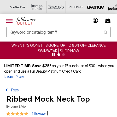
WHEN IT'S GONE IT'S GONE! UP TO 80% OFF CLERANCE
SWIMWEAR | SHOP NOW
1
st
LIMITED TIME: Save $25
on your 1
purchase of $30+ when you
open and use a FullBeauty Platinum Credit Card
Learn More
Tops
Ribbed Mock Neck Top
By
June & Vie
5 out of 5 Customer Rating
|
1 Review