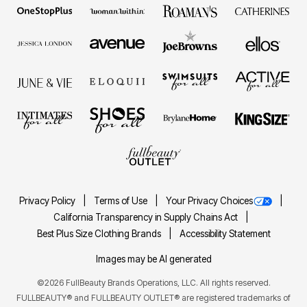
Privacy Policy
Terms of Use
Your Privacy Choices
California Transparency in Supply Chains Act
Best Plus Size Clothing Brands
Accessibility Statement
Images may be AI generated
©2026 FullBeauty Brands Operations, LLC. All rights reserved.
FULLBEAUTY® and FULLBEAUTY OUTLET® are registered trademarks of