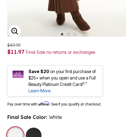
ENLARGE IMAGE
$49.99
$11.97
Final Sale no returns or exchanges
Save $20
on your first purchase of
$25+ when you open and use a Full
1,*
Beauty Platinum Credit Card!
Learn More
Affirm
Pay over time with
. See if you qualify at checkout.
Final Sale Color:
White
selected