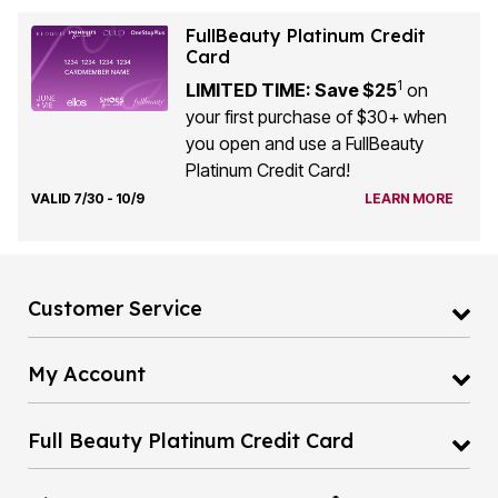
FullBeauty Platinum Credit
Card
1
LIMITED TIME: Save $25
on
your first purchase of $30+ when
you open and use a FullBeauty
Platinum Credit Card!
VALID 7/30 - 10/9
LEARN MORE
Customer Service
My Account
Full Beauty Platinum Credit Card