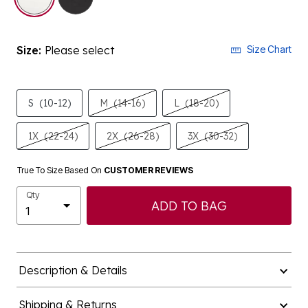
Size:
Please select
Size Chart
S
(10-12)
M
(14-16)
L
(18-20)
1X
(22-24)
2X
(26-28)
3X
(30-32)
True To Size Based On
CUSTOMER REVIEWS
Qty
ADD TO BAG
Description & Details
Shipping & Returns