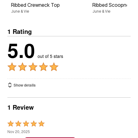
Ribbed Crewneck Top
Ribbed Scoopneck 
June & Vie
June & Vie
1 Rating
5.0
out of 5 stars
Show details
1 Review
Rated
5
Nov 20, 2025