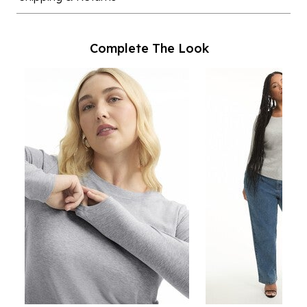
Complete The Look