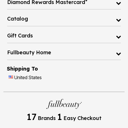
®
Diamond Rewards Mastercard
Catalog
Gift Cards
Fullbeauty Home
Shipping To
United States
17
1
Brands
Easy Checkout