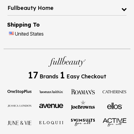
Fullbeauty Home
Shipping To
United States
17
1
Brands
Easy Checkout