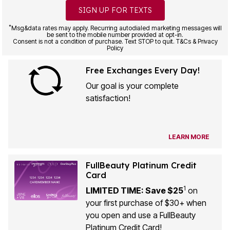
SIGN UP FOR TEXTS
*
Msg&data rates may apply. Recurring autodialed marketing messages will
be sent to the mobile number provided at opt-in.
Consent is not a condition of purchase. Text STOP to quit. T&Cs & Privacy
Policy
Free Exchanges Every Day!
Our goal is your complete
satisfaction!
LEARN MORE
FullBeauty Platinum Credit
Card
1
LIMITED TIME: Save $25
on
your first purchase of $30+ when
you open and use a FullBeauty
Platinum Credit Card!