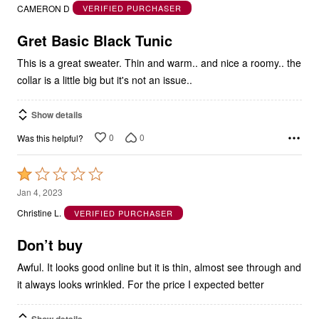
out
CAMERON D
VERIFIED PURCHASER
of
5
Gret Basic Black Tunic
This is a great sweater. Thin and warm.. and nice a roomy.. the
collar is a little big but it's not an issue..
Show details
0
0
Was this helpful?
Rated
1
Jan 4, 2023
out
Christine L.
VERIFIED PURCHASER
of
5
Don’t buy
Awful. It looks good online but it is thin, almost see through and
it always looks wrinkled. For the price I expected better