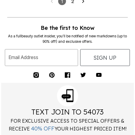
1
2
Be the first to Know
As a fullbeauty outlet insider, you’ll be notified of new markdowns (up to
90% off!) and exclusive offers.
SIGN UP
Email Address
TEXT JOIN TO 54073
FOR EXCLUSIVE ACCESS TO SPECIAL OFFERS &
40% OFF
RECEIVE
YOUR HIGHEST PRICED ITEM!