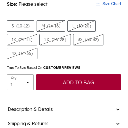
Size:
Please select
Size Chart
S
(10-12)
M
(14-16)
L
(18-20)
1X
(22-24)
2X
(26-28)
3X
(30-32)
4X
(34-36)
True To Size Based On
CUSTOMER REVIEWS
Qty
ADD TO BAG
Description & Details
Shipping & Returns