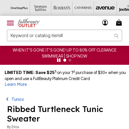
S GONE! UP TO 80% OFF CLERANCE
CLEARANCE FROM $
WEAR | SHOP NOW
1
st
LIMITED TIME: Save $25
on your 1
purchase of $30+ when you
open and use a FullBeauty Platinum Credit Card
Learn More
Tunics
Ribbed Turtleneck Tunic
Sweater
By
Ellos