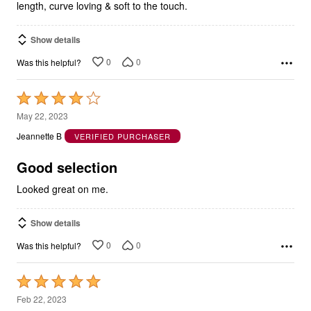
length, curve loving & soft to the touch.
Show details
0
0
Was this helpful?
Rated
4
May 22, 2023
out
Jeannette B
VERIFIED PURCHASER
of
5
Good selection
Looked great on me.
Show details
0
0
Was this helpful?
Rated
5
Feb 22, 2023