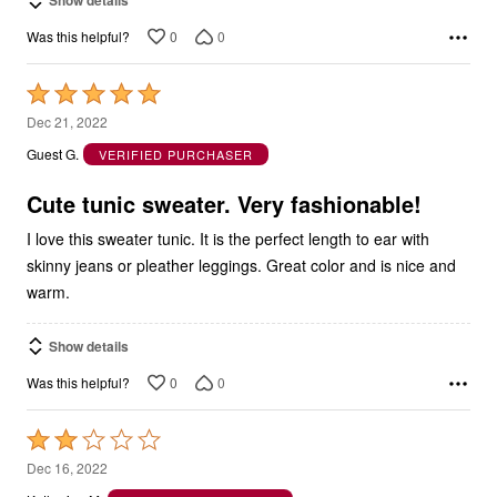
Show details
0
0
Was this helpful?
Rated
5
Dec 21, 2022
out
Guest G.
VERIFIED PURCHASER
of
5
Cute tunic sweater. Very fashionable!
I love this sweater tunic. It is the perfect length to ear with
skinny jeans or pleather leggings. Great color and is nice and
warm.
Show details
0
0
Was this helpful?
Rated
2
Dec 16, 2022
out