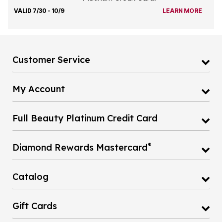
VALID 7/30 - 10/9
LEARN MORE
Customer Service
My Account
Full Beauty Platinum Credit Card
®
Diamond Rewards Mastercard
Catalog
Gift Cards