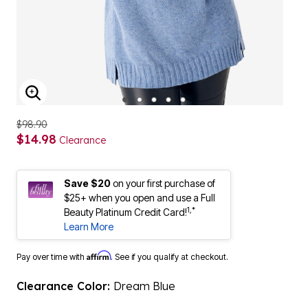
ENLARGE IMAGE
$98.90
$14.98
Clearance
Save $20
on your first purchase of
$25+ when you open and use a Full
1,*
Beauty Platinum Credit Card!
Learn More
Affirm
Pay over time with
. See if you qualify at checkout.
Clearance Color:
Dream Blue