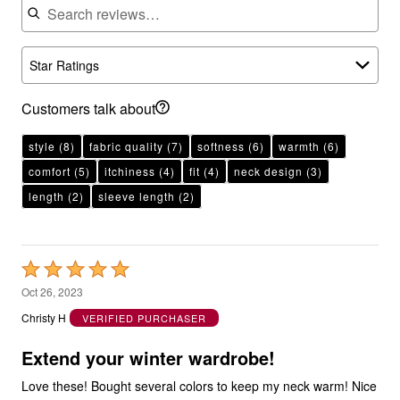
Star Ratings
Customers talk about
style
(8)
fabric quality
(7)
softness
(6)
warmth
(6)
comfort
(5)
itchiness
(4)
fit
(4)
neck design
(3)
length
(2)
sleeve length
(2)
Rated
5
Oct 26, 2023
out
Christy H
VERIFIED PURCHASER
of
5
Extend your winter wardrobe!
Love these! Bought several colors to keep my neck warm! Nice