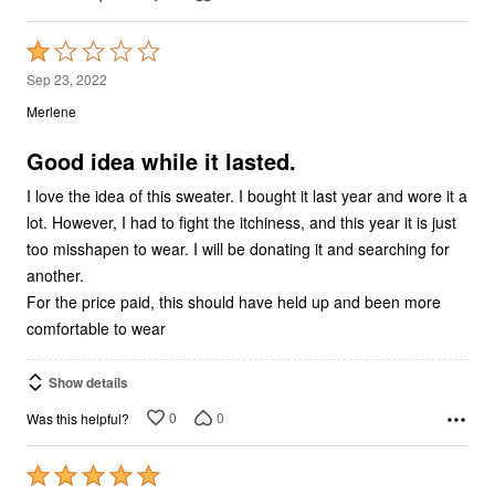
Rated
1
Sep 23, 2022
out
Merlene
of
5
Good idea while it lasted.
I love the idea of this sweater. I bought it last year and wore it a
lot. However, I had to fight the itchiness, and this year it is just
too misshapen to wear. I will be donating it and searching for
another.
For the price paid, this should have held up and been more
comfortable to wear
Show details
0
0
Was this helpful?
Rated