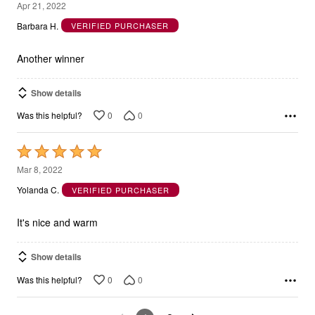
5
Apr 21, 2022
out
Barbara H.
VERIFIED PURCHASER
of
5
Another winner
Show details
0
0
Was this helpful?
Rated
5
Mar 8, 2022
out
Yolanda C.
VERIFIED PURCHASER
of
5
It's nice and warm
Show details
0
0
Was this helpful?