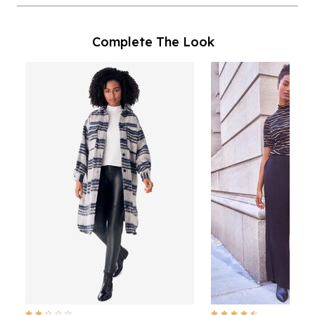
Complete The Look