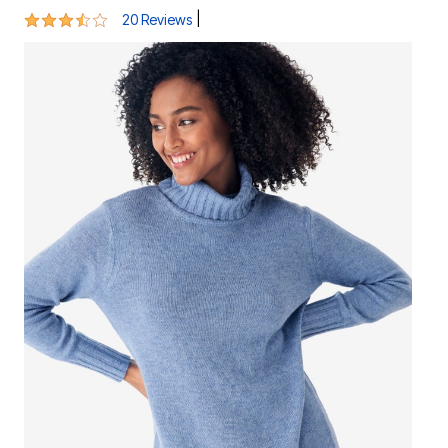
3.7 out of 5 Customer Rating
|
20 Reviews