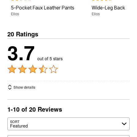
2.0 out of 5 Customer Rating
4.3 out of 5 Customer Rati
5-Pocket Faux Leather Pants
Wide-Leg Back Elasti
Ellos
Ellos
20 Ratings
3.7
out of 5 stars
Show details
1-10 of 20 Reviews
SORT
Featured
Search reviews