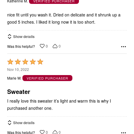
Katherine M.
VERIFIED PURCHASER
of
5
nice fit until you wash it. Dried on delicate and it shrunk up a
good 5 inches. I liked it long now it is too short.
Show details
0
0
Was this helpful?
Rated
5
Nov 10, 2022
out
Marie W.
VERIFIED PURCHASER
of
5
Sweater
I really love this sweater it’s light and warm this is why I
purchased another one.
Show details
0
0
Was this helpful?