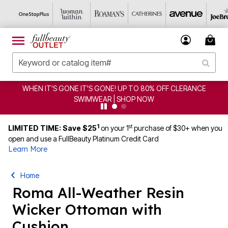
 OFF CLERANCE
CLEARANCE FROM $4.98 | SHOP NOW
1
st
LIMITED TIME: Save $25
on your 1
purchase of $30+ when you
open and use a FullBeauty Platinum Credit Card
Learn More
Home
Roma All-Weather Resin
Wicker Ottoman with
Cushion