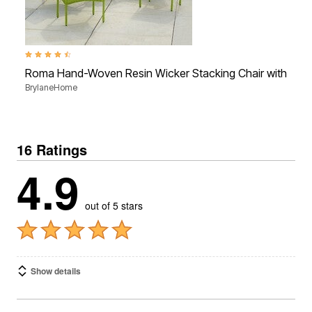
4.3 out of 5 Customer Rating
Roma Hand-Woven Resin Wicker Stacking Chair with Toss
BrylaneHome
16 Ratings
4.9
out of 5 stars
Show details