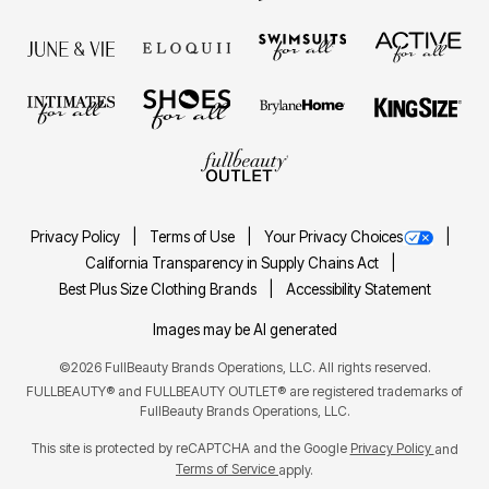
Privacy Policy
Terms of Use
Your Privacy Choices
California Transparency in Supply Chains Act
Best Plus Size Clothing Brands
Accessibility Statement
Images may be AI generated
©2026 FullBeauty Brands Operations, LLC. All rights reserved.
FULLBEAUTY® and FULLBEAUTY OUTLET® are registered trademarks of
FullBeauty Brands Operations, LLC.
This site is protected by reCAPTCHA and the Google
Privacy Policy
and
Terms of Service
apply.