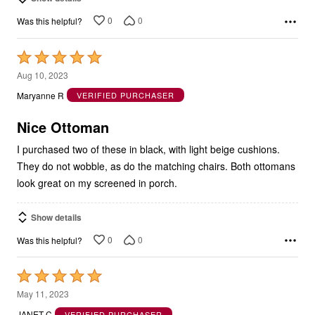
0
0
Was this helpful?
Rated
5
Aug 10, 2023
out
Maryanne R
VERIFIED PURCHASER
of
5
Nice Ottoman
I purchased two of these in black, with light beige cushions.
They do not wobble, as do the matching chairs. Both ottomans
look great on my screened in porch.
Show details
0
0
Was this helpful?
Rated
5
May 11, 2023
out
JANET C
VERIFIED PURCHASER