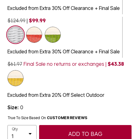
Excluded from Extra 30% Off Clearance + Final Sale
$124.99
|
$99.99
selected
Excluded from Extra 30% Off Clearance + Final Sale
$61.97
Final Sale no returns or exchanges |
$43.38
Excluded from Extra 20% Off Select Outdoor
Size:
0
True To Size Based On
CUSTOMER REVIEWS
Qty
ADD TO BAG