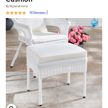
By
BrylaneHome
4.9 out of 5 Customer Rating
|
16 Reviews