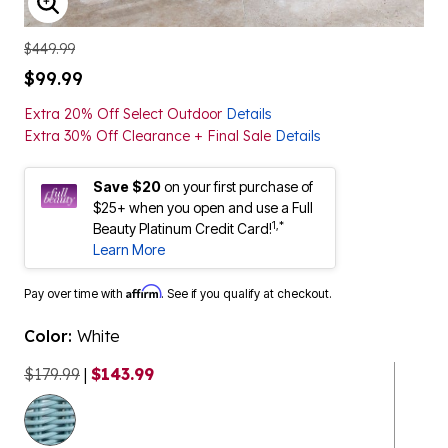
ENLARGE IMAGE
$449.99
$99.99
Extra 20% Off Select Outdoor
Details
Extra 30% Off Clearance + Final Sale
Details
Save $20
on your first purchase of
$25+ when you open and use a Full
1,*
Beauty Platinum Credit Card!
Learn More
Affirm
Pay over time with
. See if you qualify at checkout.
Color:
White
$179.99
|
$143.99