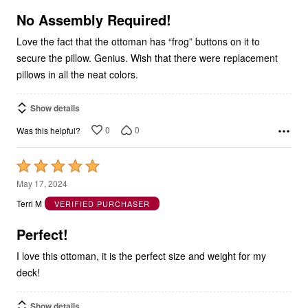
of
5
No Assembly Required!
Love the fact that the ottoman has “frog” buttons on it to
secure the pillow. Genius. Wish that there were replacement
pillows in all the neat colors.
Show details
0
0
Was this helpful?
Rated
5
May 17, 2024
out
Terri M
VERIFIED PURCHASER
of
5
Perfect!
I love this ottoman, it is the perfect size and weight for my
deck!
Show details