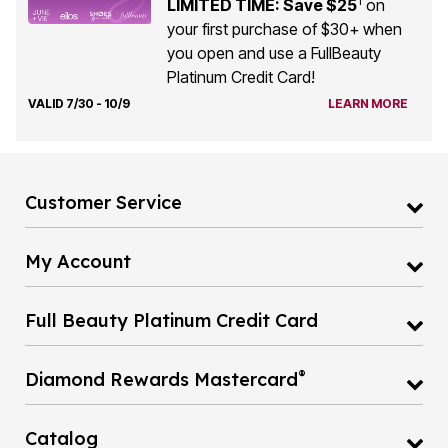
1
LIMITED TIME: Save $25
on
your first purchase of $30+ when
you open and use a FullBeauty
Platinum Credit Card!
VALID 7/30 - 10/9
LEARN MORE
Customer Service
My Account
Full Beauty Platinum Credit Card
®
Diamond Rewards Mastercard
Catalog