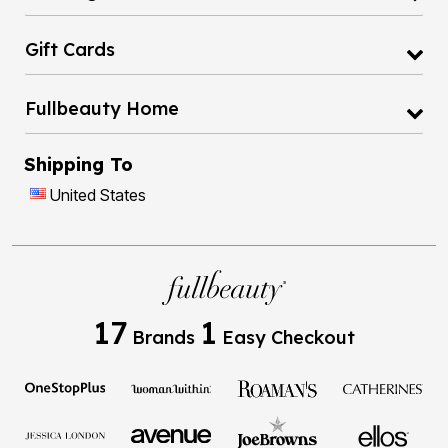
Gift Cards
Fullbeauty Home
Shipping To
United States
17
1
Brands
Easy Checkout