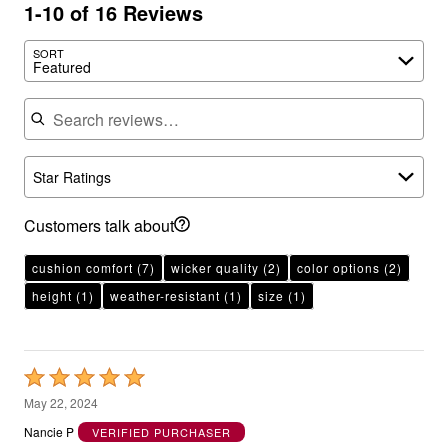
1-10 of 16 Reviews
SORT
Featured
Search reviews
Star Ratings
Customers talk about
cushion comfort
(7)
wicker quality
(2)
color options
(2)
height
(1)
weather-resistant
(1)
size
(1)
Rated
5
May 22, 2024
out
Nancie P
VERIFIED PURCHASER