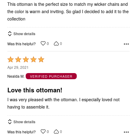
This ottoman is the perfect size to match my wicker chairs and
the color is warm and inviting. So glad I decided to add it to the
collection
Show details
0
0
Was this helpful?
Rated
5
Apr 29, 2021
out
Nealda M.
VERIFIED PURCHASER
of
5
Love this ottoman!
I was very pleased with the ottoman. I especially loved not
having to assemble it.
Show details
0
0
Was this helpful?