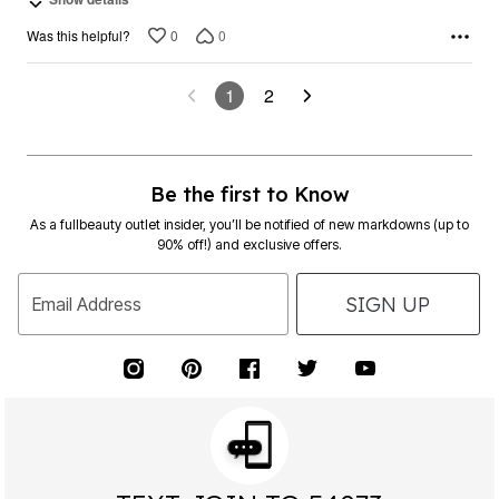
0
0
Was this helpful?
1
2
Be the first to Know
As a fullbeauty outlet insider, you’ll be notified of new markdowns (up to
90% off!) and exclusive offers.
SIGN UP
Email Address