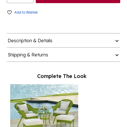
Add to Wishlist
Description & Details
Shipping & Returns
Complete The Look