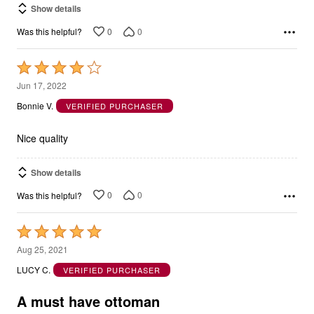
Show details
0
0
Was this helpful?
Rated
4
Jun 17, 2022
out
Bonnie V.
VERIFIED PURCHASER
of
5
Nice quality
Show details
0
0
Was this helpful?
Rated
5
Aug 25, 2021
out
LUCY C.
VERIFIED PURCHASER
of
5
A must have ottoman