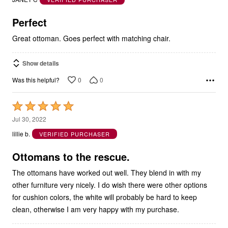
of
5
Perfect
Great ottoman. Goes perfect with matching chair.
Show details
0
0
Was this helpful?
Rated
5
Jul 30, 2022
out
lillie b.
VERIFIED PURCHASER
of
5
Ottomans to the rescue.
The ottomans have worked out well. They blend in with my
other furniture very nicely. I do wish there were other options
for cushion colors, the white will probably be hard to keep
clean, otherwise I am very happy with my purchase.