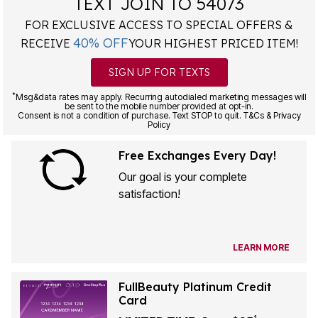
TEXT JOIN TO 54073
FOR EXCLUSIVE ACCESS TO SPECIAL OFFERS &
40% OFF
RECEIVE
YOUR HIGHEST PRICED ITEM!
SIGN UP FOR TEXTS
*
Msg&data rates may apply. Recurring autodialed marketing messages will
be sent to the mobile number provided at opt-in.
Consent is not a condition of purchase. Text STOP to quit. T&Cs & Privacy
Policy
Free Exchanges Every Day!
Our goal is your complete
satisfaction!
LEARN MORE
FullBeauty Platinum Credit
Card