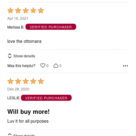
Rated
5
Apr 16, 2021
out
Melissa B.
VERIFIED PURCHASER
of
5
love the ottomans
Show details
0
0
Was this helpful?
Rated
5
Dec 28, 2020
out
LESLIE
VERIFIED PURCHASER
of
5
Will buy more!
Luv it for all purposes
Show details