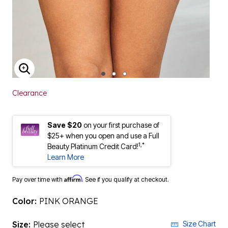
ENLARGE IMAGE
Clearance
Save $20
on your first purchase of
$25+ when you open and use a Full
1,*
Beauty Platinum Credit Card!
Learn More
Affirm
Pay over time with
. See if you qualify at checkout.
Color:
PINK ORANGE
Size:
Please select
Size Chart