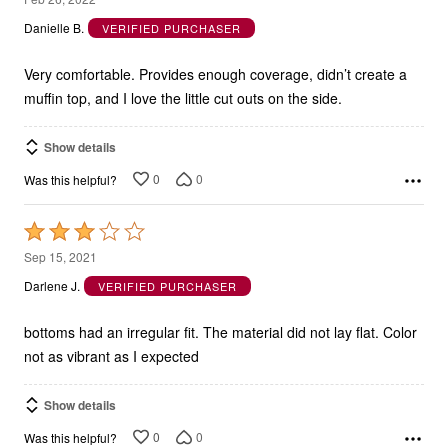
out
Danielle B.
VERIFIED PURCHASER
of
5
Very comfortable. Provides enough coverage, didn’t create a
muffin top, and I love the little cut outs on the side.
Show details
0
0
Was this helpful?
Rated
3
Sep 15, 2021
out
Darlene J.
VERIFIED PURCHASER
of
5
bottoms had an irregular fit. The material did not lay flat. Color
not as vibrant as I expected
Show details
0
0
Was this helpful?