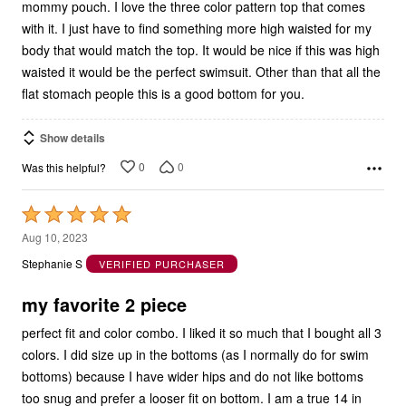
with it. I just have to find something more high waisted for my
body that would match the top. It would be nice if this was high
waisted it would be the perfect swimsuit. Other than that all the
flat stomach people this is a good bottom for you.
Show details
0
0
Was this helpful?
Rated
5
Aug 10, 2023
out
Stephanie S
VERIFIED PURCHASER
of
5
my favorite 2 piece
perfect fit and color combo. I liked it so much that I bought all 3
colors. I did size up in the bottoms (as I normally do for swim
bottoms) because I have wider hips and do not like bottoms
too snug and prefer a looser fit on bottom. I am a true 14 in
clothes but always go 16 for swim bottoms. They do fit true to