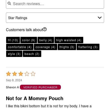
Star Ratings
Customers talk about
fit
(13)
color
(9)
belly
(4)
high waisted
(4)
comfortable
(4)
coverage
(4)
thighs
(3)
flattering
(3)
style
(3)
beach
(2)
Rated
3
Sep 8, 2024
out
Shevon A
VERIFIED PURCHASER
of
5
Not for A Mommy Pouch
I like this bikini bottom but it is not for my body. I have a
mommy pouch. I love the three color pattern top that comes