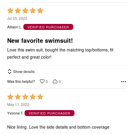
Rated
5
Jul 25, 2022
out
Allison L.
VERIFIED PURCHASER
of
5
New favorite swimsuit!
Love this swim suit, bought the matching top/bottoms, fit
perfect and great color!
Show details
0
0
Was this helpful?
Rated
5
May 11, 2022
out
Yvonne T.
VERIFIED PURCHASER
of
5
Nice lining. Love the side details and bottom coverage