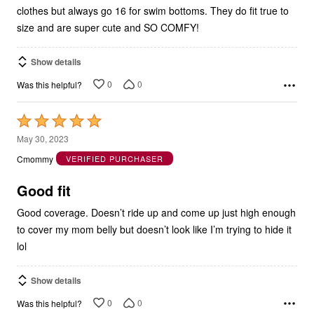
size and are super cute and SO COMFY!
Show details
0
0
Was this helpful?
Rated
5
May 30, 2023
out
Cmommy
VERIFIED PURCHASER
of
5
Good fit
Good coverage. Doesn’t ride up and come up just high enough
to cover my mom belly but doesn’t look like I’m trying to hide it
lol
Show details
0
0
Was this helpful?