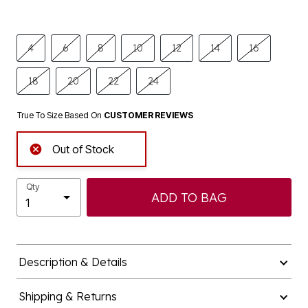
4
6
8
10
12
14
16
18
20
22
24
True To Size Based On
CUSTOMER REVIEWS
Out of Stock
Qty
ADD TO BAG
Description & Details
Shipping & Returns