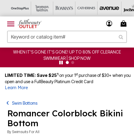
CLEARANCE FROM $4.98 | SHOP NOW
1
st
LIMITED TIME: Save $25
on your 1
purchase of $30+ when you
open and use a FullBeauty Platinum Credit Card
Learn More
Swim Bottoms
Romancer Colorblock Bikini
Bottom
By
Swimsuits For All
4.6 out of 5 Customer Rating
|
21 Reviews