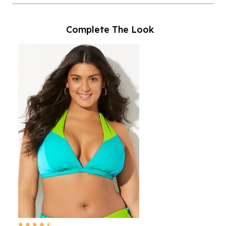
Complete The Look
4.7 out of 5 Customer Rating