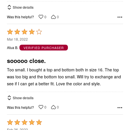
Show details
0
0
Was this helpful?
Rated
4
Mar 18, 2022
out
Afua B.
VERIFIED PURCHASER
of
5
sooooo close.
Too small. I bought a top and bottom both in size 16. The top
was too big and the bottom too small. Will try to exchange and
see if I can get a better fit. Love the color and style.
Show details
0
0
Was this helpful?
Rated
5
Feb 26, 2022