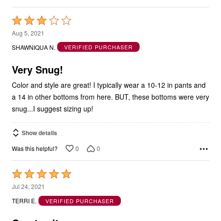
Rated
3
Aug 5, 2021
out
SHAWNIQUA N.
VERIFIED PURCHASER
of
5
Very Snug!
Color and style are great! I typically wear a 10-12 in pants and
a 14 in other bottoms from here. BUT, these bottoms were very
snug...I suggest sizing up!
Show details
0
0
Was this helpful?
Rated
5
Jul 24, 2021
out
TERRI E.
VERIFIED PURCHASER
of
5
Great suit