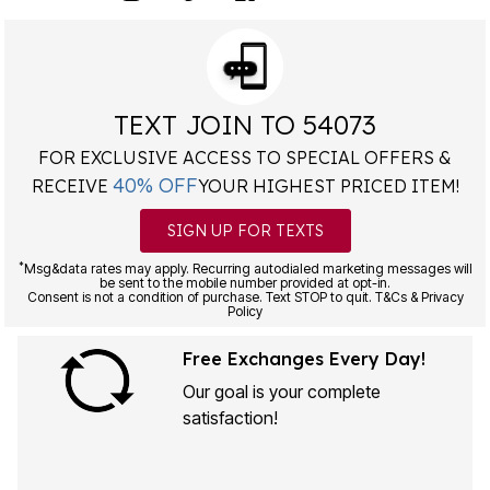
TEXT JOIN TO 54073
FOR EXCLUSIVE ACCESS TO SPECIAL OFFERS &
40% OFF
RECEIVE
YOUR HIGHEST PRICED ITEM!
SIGN UP FOR TEXTS
*
Msg&data rates may apply. Recurring autodialed marketing messages will
be sent to the mobile number provided at opt-in.
Consent is not a condition of purchase. Text STOP to quit. T&Cs & Privacy
Policy
Free Exchanges Every Day!
Our goal is your complete
satisfaction!
LEARN MORE