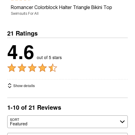
Romancer Colorblock Halter Triangle Bikini Top
Swimsuits For All
21 Ratings
4.6
out of 5 stars
Show details
1-10 of 21 Reviews
SORT
Featured
Search reviews