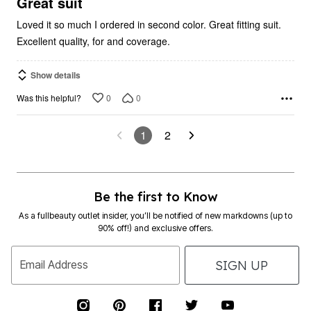
Loved it so much I ordered in second color. Great fitting suit.
Excellent quality, for and coverage.
Show details
0
0
Was this helpful?
1
2
Be the first to Know
As a fullbeauty outlet insider, you’ll be notified of new markdowns (up to
90% off!) and exclusive offers.
SIGN UP
Email Address