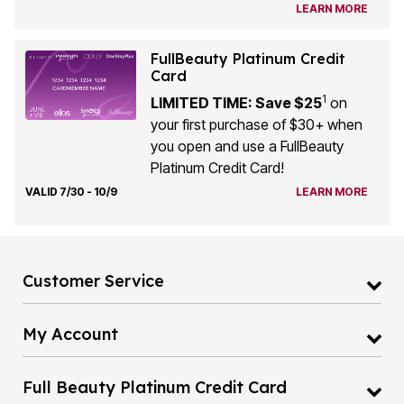
FullBeauty Platinum Credit
Card
1
LIMITED TIME: Save $25
on
your first purchase of $30+ when
you open and use a FullBeauty
Platinum Credit Card!
VALID 7/30 - 10/9
LEARN MORE
Customer Service
My Account
Full Beauty Platinum Credit Card