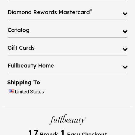
®
Diamond Rewards Mastercard
Catalog
Gift Cards
Fullbeauty Home
Shipping To
United States
17
1
Brands
Easy Checkout