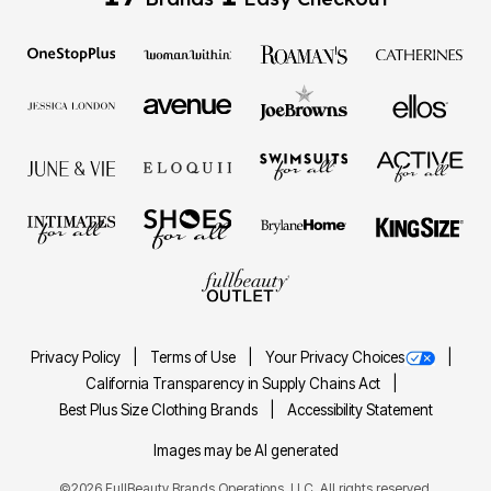
Privacy Policy
Terms of Use
Your Privacy Choices
California Transparency in Supply Chains Act
Best Plus Size Clothing Brands
Accessibility Statement
Images may be AI generated
©2026 FullBeauty Brands Operations, LLC. All rights reserved.
FULLBEAUTY® and FULLBEAUTY OUTLET® are registered trademarks of