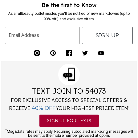
Be the first to Know
As a fullbeauty outlet insider, you’ll be notified of new markdowns (up to
90% off!) and exclusive offers.
SIGN UP
Email Address
TEXT JOIN TO 54073
FOR EXCLUSIVE ACCESS TO SPECIAL OFFERS &
40% OFF
RECEIVE
YOUR HIGHEST PRICED ITEM!
SIGN UP FOR TEXTS
*
Msg&data rates may apply. Recurring autodialed marketing messages will
be sent to the mobile number provided at opt-in.