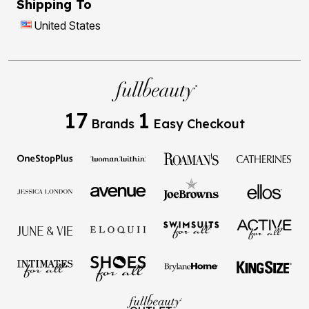
Shipping To
United States
17
1
Brands
Easy Checkout