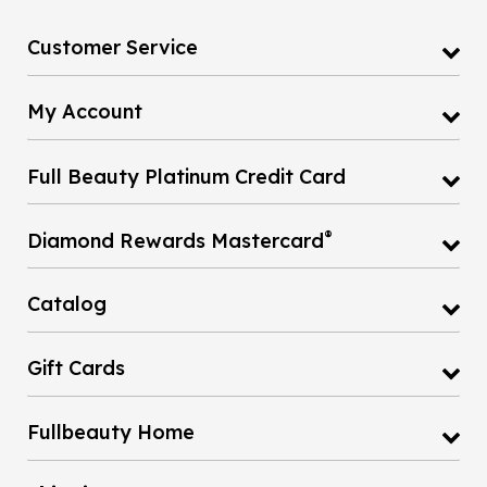
Customer Service
My Account
Full Beauty Platinum Credit Card
®
Diamond Rewards Mastercard
Catalog
Gift Cards
Fullbeauty Home