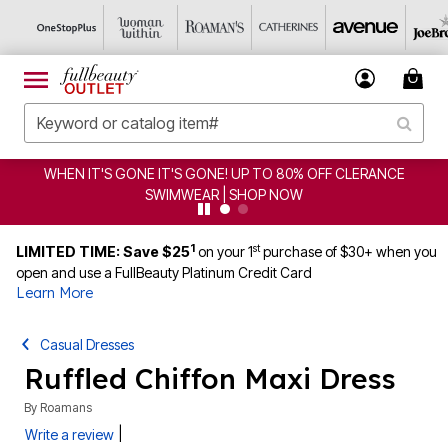
WHEN IT'S GONE IT'S GONE! UP TO 80% OFF CLERANCE
SWIMWEAR | SHOP NOW
1
st
LIMITED TIME: Save $25
on your 1
purchase of $30+ when you
open and use a FullBeauty Platinum Credit Card
Learn More
Casual Dresses
Ruffled Chiffon Maxi Dress
By
Roamans
|
Write a review