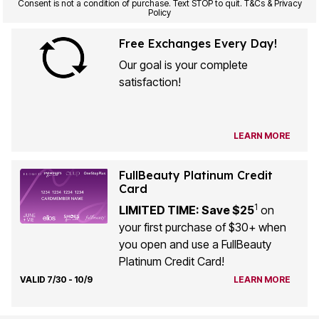
Consent is not a condition of purchase. Text STOP to quit. T&Cs & Privacy
Policy
Free Exchanges Every Day!
Our goal is your complete
satisfaction!
LEARN MORE
FullBeauty Platinum Credit
Card
1
LIMITED TIME: Save $25
on
your first purchase of $30+ when
you open and use a FullBeauty
Platinum Credit Card!
VALID 7/30 - 10/9
LEARN MORE