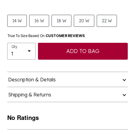
14 W
16 W
18 W
20 W
22 W
True To Size Based On
CUSTOMER REVIEWS
Qty
ADD TO BAG
Description & Details
Shipping & Returns
No Ratings