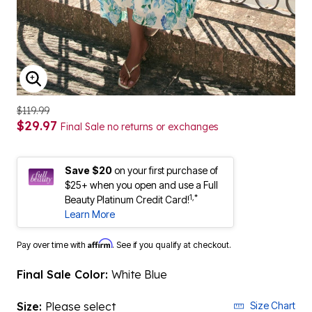
ENLARGE IMAGE
$119.99
$29.97
Final Sale no returns or exchanges
Save $20
on your first purchase of
$25+ when you open and use a Full
1,*
Beauty Platinum Credit Card!
Learn More
Affirm
Pay over time with
. See if you qualify at checkout.
Final Sale Color:
White Blue
Size:
Please select
Size Chart