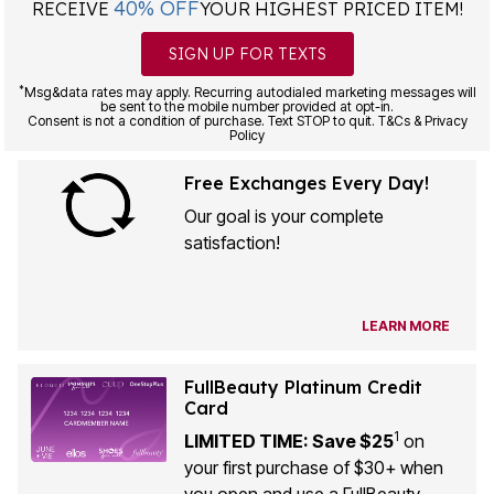
40% OFF
RECEIVE
YOUR HIGHEST PRICED ITEM!
SIGN UP FOR TEXTS
*
Msg&data rates may apply. Recurring autodialed marketing messages will
be sent to the mobile number provided at opt-in.
Consent is not a condition of purchase. Text STOP to quit. T&Cs & Privacy
Policy
Free Exchanges Every Day!
Our goal is your complete
satisfaction!
LEARN MORE
FullBeauty Platinum Credit
Card
1
LIMITED TIME: Save $25
on
your first purchase of $30+ when