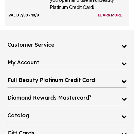
you open and use a FullBeauty
Platinum Credit Card!
VALID 7/30 - 10/9
LEARN MORE
Customer Service
My Account
Full Beauty Platinum Credit Card
®
Diamond Rewards Mastercard
Catalog
Gift Cards