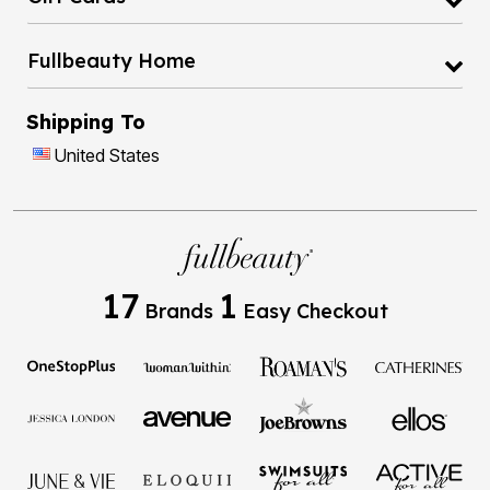
Fullbeauty Home
Shipping To
United States
17
1
Brands
Easy Checkout