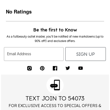
No Ratings
Be the first to Know
As a fullbeauty outlet insider, you’ll be notified of new markdowns (up to
90% off!) and exclusive offers.
SIGN UP
Email Address
TEXT JOIN TO 54073
FOR EXCLUSIVE ACCESS TO SPECIAL OFFERS &