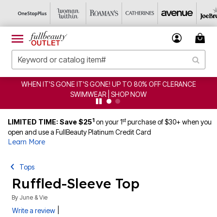
WHEN IT'S GONE IT'S GONE! UP TO 80% OFF CLERANCE
SWIMWEAR | SHOP NOW
1
st
LIMITED TIME: Save $25
on your 1
purchase of $30+ when you
open and use a FullBeauty Platinum Credit Card
Learn More
Tops
Ruffled-Sleeve Top
By
June & Vie
|
Write a review