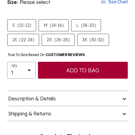
Size:
Please select
Size Chart
S
(10-12)
M
(14-16)
L
(18-20)
1X
(22-24)
2X
(26-28)
3X
(30-32)
True To Size Based On
CUSTOMER REVIEWS
Qty
ADD TO BAG
Description & Details
Shipping & Returns