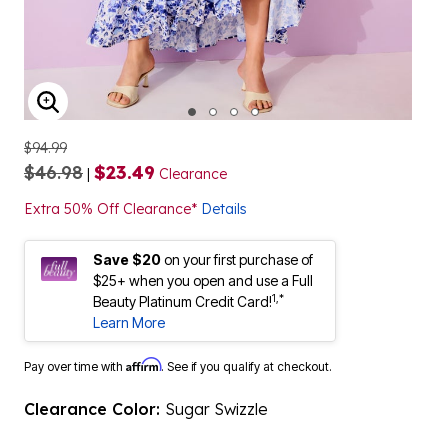
ENLARGE IMAGE
$94.99
$46.98
$23.49
|
Clearance
Extra 50% Off Clearance*
Details
Save $20
on your first purchase of
$25+ when you open and use a Full
1,*
Beauty Platinum Credit Card!
Learn More
Affirm
Pay over time with
. See if you qualify at checkout.
Clearance Color:
Sugar Swizzle