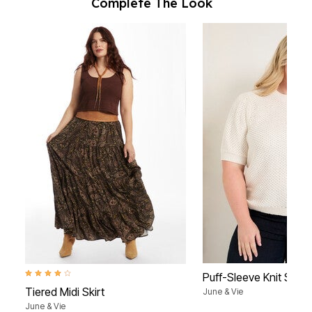
Complete The Look
4.0 out of 5 Customer Rating
Puff-Sleeve Knit Swea
Tiered Midi Skirt
June & Vie
June & Vie