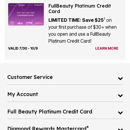
FullBeauty Platinum Credit
Card
1
LIMITED TIME: Save $25
on
your first purchase of $30+ when
you open and use a FullBeauty
Platinum Credit Card!
VALID 7/30 - 10/9
LEARN MORE
Customer Service
My Account
Full Beauty Platinum Credit Card
®
Diamond Rewards Mastercard