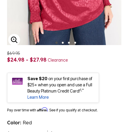
ENLARGE IMAGE
$69.95
$24.98 - $27.98
Clearance
Save $20
on your first purchase of
$25+ when you open and use a Full
1,*
Beauty Platinum Credit Card!
Learn More
Affirm
Pay over time with
. See if you qualify at checkout.
Color:
Red