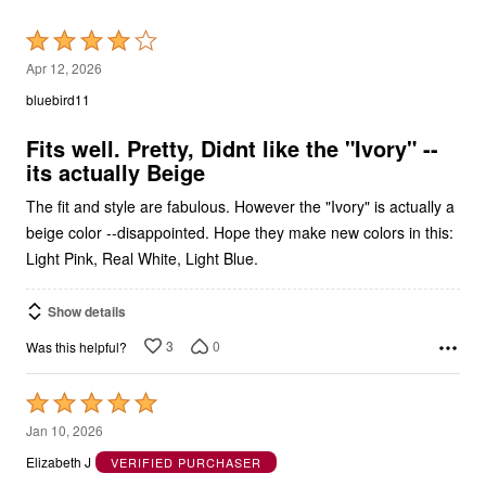
Rated
4
Apr 12, 2026
out
bluebird11
of
5
Fits well. Pretty, Didnt like the "Ivory" --
its actually Beige
The fit and style are fabulous. However the "Ivory" is actually a
beige color --disappointed. Hope they make new colors in this:
Light Pink, Real White, Light Blue.
Show details
3
0
Was this helpful?
Rated
5
Jan 10, 2026
out
Elizabeth J
VERIFIED PURCHASER
of