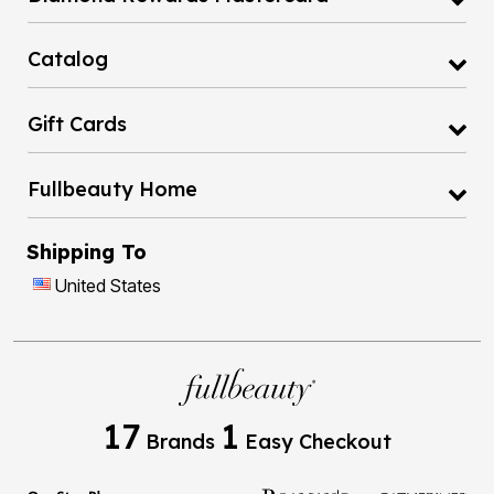
Catalog
Gift Cards
Fullbeauty Home
Shipping To
United States
17
1
Brands
Easy Checkout