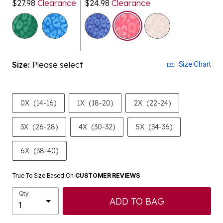
$27.98
Clearance
$24.98
Clearance
selected
Size:
Please select
Size Chart
0X
(14-16)
1X
(18-20)
2X
(22-24)
3X
(26-28)
4X
(30-32)
5X
(34-36)
6X
(38-40)
True To Size Based On
CUSTOMER REVIEWS
Qty
ADD TO BAG