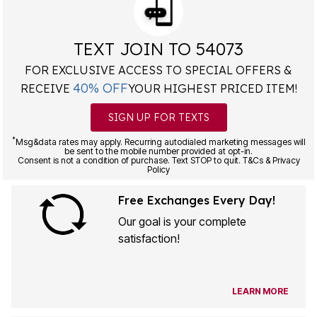
TEXT JOIN TO 54073
FOR EXCLUSIVE ACCESS TO SPECIAL OFFERS &
40% OFF
RECEIVE
YOUR HIGHEST PRICED ITEM!
SIGN UP FOR TEXTS
*
Msg&data rates may apply. Recurring autodialed marketing messages will
be sent to the mobile number provided at opt-in.
Consent is not a condition of purchase. Text STOP to quit. T&Cs & Privacy
Policy
Free Exchanges Every Day!
Our goal is your complete
satisfaction!
LEARN MORE