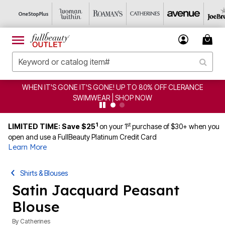
WHEN IT'S GONE IT'S GONE! UP TO 80% OFF CLERANCE
SWIMWEAR | SHOP NOW
1
st
LIMITED TIME: Save $25
on your 1
purchase of $30+ when you
open and use a FullBeauty Platinum Credit Card
Learn More
Shirts & Blouses
Satin Jacquard Peasant
Blouse
By
Catherines