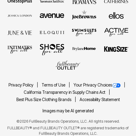
Privacy Policy
Terms of Use
Your Privacy Choices
California Transparency in Supply Chains Act
Best Plus Size Clothing Brands
Accessibility Statement
Images may be AI generated
©2026 FullBeauty Brands Operations, LLC. All rights reserved.
FULLBEAUTY® and FULLBEAUTY OUTLET® are registered trademarks of
FullBeauty Brands Operations, LLC.