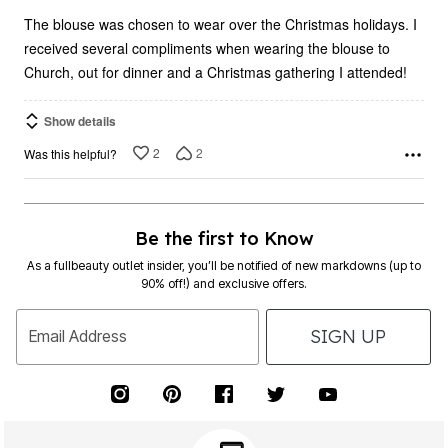
5
The blouse was chosen to wear over the Christmas holidays. I
received several compliments when wearing the blouse to
Church, out for dinner and a Christmas gathering I attended!
Show details
2
2
Was this helpful?
Be the first to Know
As a fullbeauty outlet insider, you’ll be notified of new markdowns (up to
90% off!) and exclusive offers.
SIGN UP
Email Address