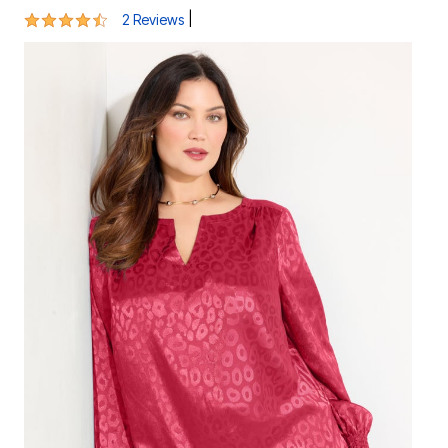
4.5 out of 5 Customer Rating
|
2 Reviews