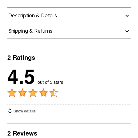
Description & Details
Shipping & Returns
2 Ratings
4.5
out of 5 stars
Show details
2 Reviews