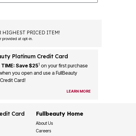
 HIGHEST PRICED ITEM!
 provided at opt-in.
auty Platinum Credit Card
1
 TIME: Save $25
on your first purchase
when you open and use a FullBeauty
Credit Card!
LEARN MORE
edit Card
Fullbeauty Home
About Us
Careers