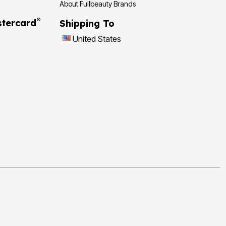
About Fullbeauty Brands
®
tercard
Shipping To
United States