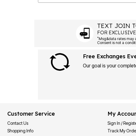
TEXT JOIN T
FOR EXCLUSIVE
*
Msg&data rates may ap
Consent is not a condit
Free Exchanges Ev
Our goal is your complete
Customer Service
My Accou
Contact Us
Sign In / Regist
Shopping Info
Track My Orde