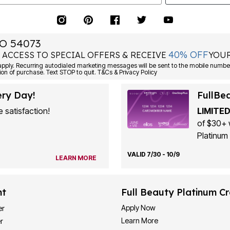
O 54073
40% OFF
 ACCESS TO SPECIAL OFFERS & RECEIVE
YOUR
ply. Recurring autodialed marketing messages will be sent to the mobile number
ion of purchase. Text STOP to quit. T&Cs & Privacy Policy
ery Day!
FullBe
 satisfaction!
LIMITED
of $30+ 
Platinum 
VALID 7/30 - 10/9
LEARN MORE
nt
Full Beauty Platinum Cr
Apply Now
er
Learn More
r