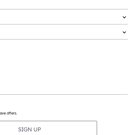
ive offers.
SIGN UP