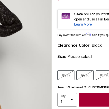
Save $20
on your fir
open and use a Full Be
Learn More
Affirm
Pay over time with
. See if you q
Clearance Color:
Black
Size:
Please select
10/12
14/16
18/2
True To Size Based On
CUSTOMER R
Qty