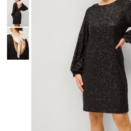
Shoe Size 12