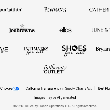
 Choices
California Transparency in Supply Chains Act
Best Pl
Images may be AI generated
©2026 FullBeauty Brands Operations, LLC. All rights reserved.