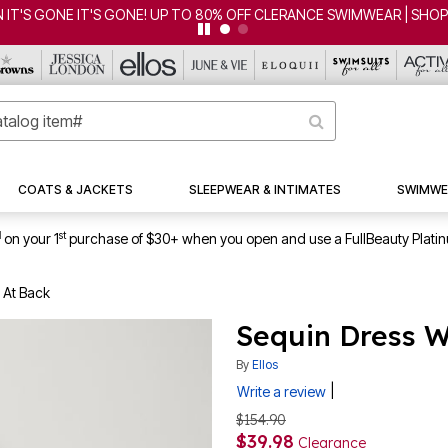
IT'S GONE IT'S GONE! UP TO 80% OFF CLERANCE SWIMWEAR | SHO
COATS & JACKETS
SLEEPWEAR & INTIMATES
SWIMWE
1
st
on your 1
purchase of $30+ when you open and use a FullBeauty Plati
 At Back
Sequin Dress W
By
Ellos
|
Write a review
$154.90
$39.98
Clearance