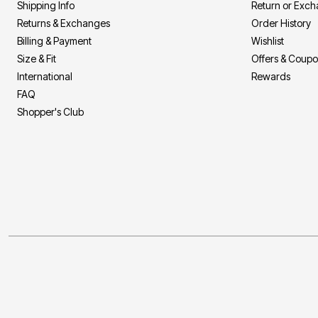
Shipping Info
Return or Exc
Returns & Exchanges
Order History
Billing & Payment
Wishlist
Size & Fit
Offers & Coup
International
Rewards
FAQ
Shopper's Club