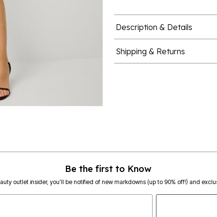
Description & Details
Shipping & Returns
Be the first to Know
eauty outlet insider, you’ll be notified of new markdowns (up to 90% off!) and exclus