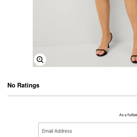
ENLARGE IMAGE
No Ratings
As a fullb
Email Address