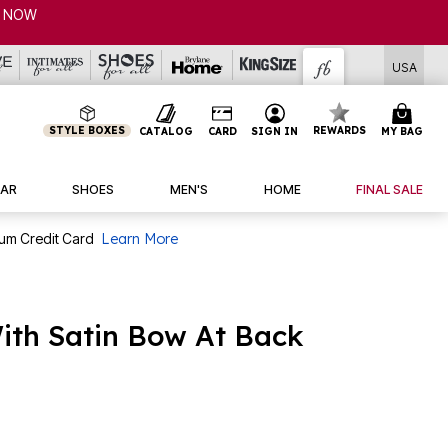
P NOW
USA
STYLE BOXES
REWARDS
CATALOG
CARD
SIGN IN
MY BAG
AR
SHOES
MEN'S
HOME
FINAL SALE
num Credit Card
Learn More
ith Satin Bow At Back