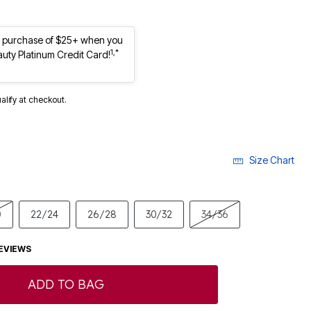
st purchase of $25+ when you
1,*
auty Platinum Credit Card!
ualify at checkout.
Size Chart
0
22/24
26/28
30/32
34/36
EVIEWS
ADD TO BAG