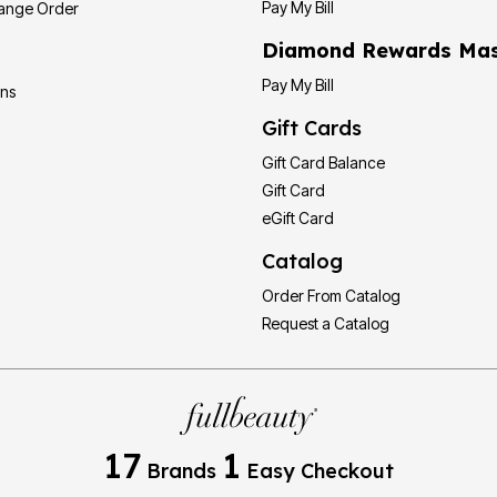
Pay My Bill
hange Order
Diamond Rewards Mas
Pay My Bill
ons
Gift Cards
Gift Card Balance
Gift Card
eGift Card
Catalog
Order From Catalog
Request a Catalog
17
1
Brands
Easy Checkout