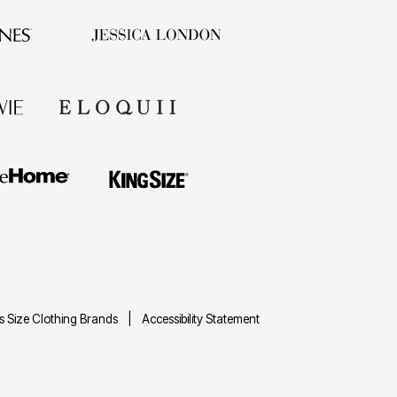
us Size Clothing Brands
Accessibility Statement