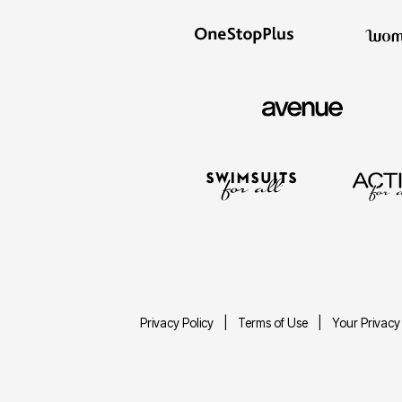
Privacy Policy
Terms of Use
Your Privacy