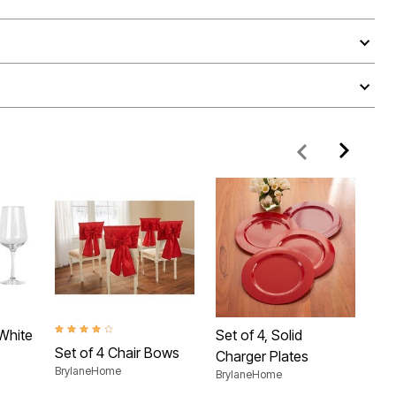
Ab
Tab
Bry
4.0 out of 5 Customer Rating
 White
Set of 4, Solid
Set of 4 Chair Bows
Charger Plates
BrylaneHome
BrylaneHome