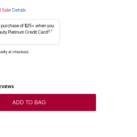
l Sale
Details
st purchase of $25+ when you
1,*
auty Platinum Credit Card!
ualify at checkout.
EVIEWS
ADD TO BAG