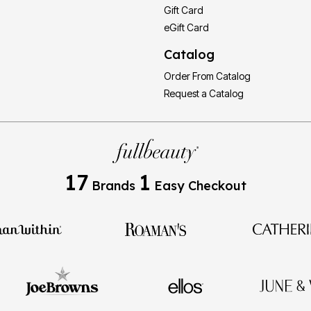
Gift Card
eGift Card
Catalog
Order From Catalog
Request a Catalog
17
1
Brands
Easy Checkout