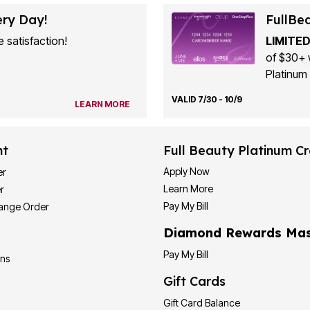
ery Day!
FullBe
 satisfaction!
LIMITED
of $30+ 
Platinum 
VALID 7/30 - 10/9
LEARN MORE
nt
Full Beauty Platinum Cr
Apply Now
er
Learn More
r
Pay My Bill
hange Order
Diamond Rewards Mas
Pay My Bill
ons
Gift Cards
Gift Card Balance