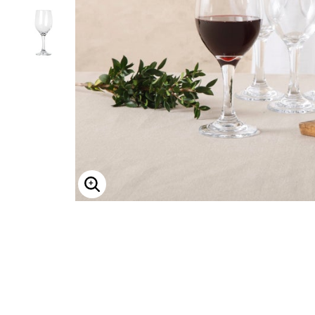
Shoe Size 12
ENLARGE IMAGE