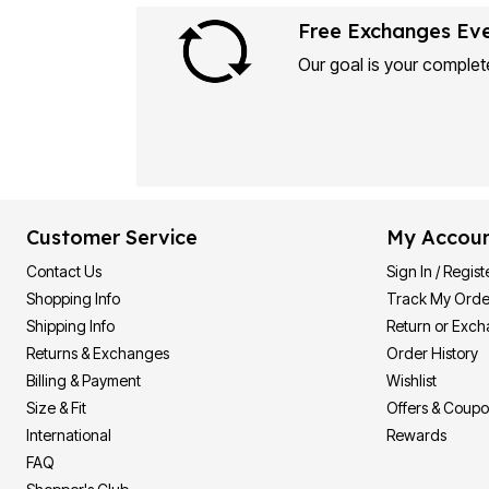
Free Exchanges Ev
Our goal is your complete
Customer Service
My Accou
Contact Us
Sign In / Regist
Shopping Info
Track My Orde
Shipping Info
Return or Exc
Returns & Exchanges
Order History
Billing & Payment
Wishlist
Size & Fit
Offers & Coup
International
Rewards
FAQ