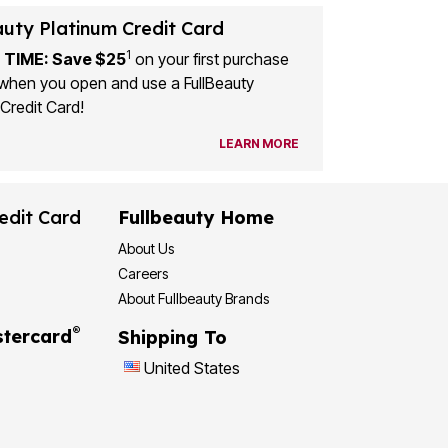
auty Platinum Credit Card
1
 TIME: Save $25
on your first purchase
when you open and use a FullBeauty
Credit Card!
LEARN MORE
edit Card
Fullbeauty Home
About Us
Careers
About Fullbeauty Brands
®
tercard
Shipping To
United States