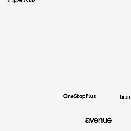
Shopper's Club