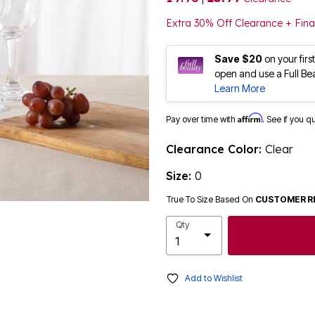
Extra 30% Off Clearance + Fina
Save $20
on your fir
open and use a Full Be
Learn More
Affirm
Pay over time with
. See if you q
Clearance Color:
Clear
Size:
0
True To Size Based On
CUSTOMER R
Qty
Add to Wishlist