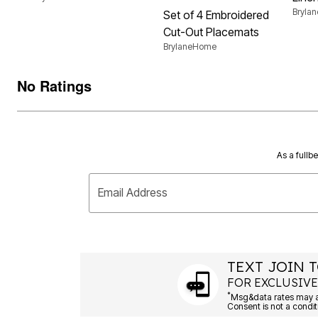
Bryla
Set of 4 Embroidered
Cut-Out Placemats
BrylaneHome
No Ratings
As a fullb
Email Address
TEXT JOIN T
FOR EXCLUSIVE
*
Msg&data rates may ap
Consent is not a condit