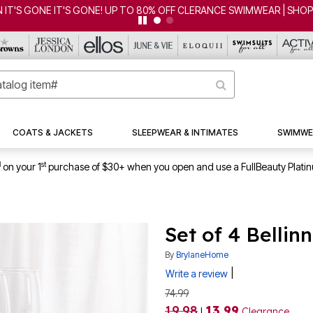
 IT'S GONE IT'S GONE! UP TO 80% OFF CLERANCE SWIMWEAR | SHO
COATS & JACKETS
SLEEPWEAR & INTIMATES
SWIMWE
1
st
on your 1
purchase of $30+ when you open and use a FullBeauty Plati
Set of 4 Bellin
By
BrylaneHome
|
Write a review
74.99
19.98
13.99
|
Clearance