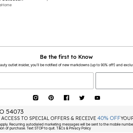
neHome
Be the first to Know
eauty outlet insider, you’ll be notified of new markdowns (up to 90% off!) and exclus
O 54073
40% OFF
 ACCESS TO SPECIAL OFFERS & RECEIVE
YOUR
ply. Recurring autodialed marketing messages will be sent to the mobile number
ion of purchase. Text STOP to quit. T&Cs & Privacy Policy