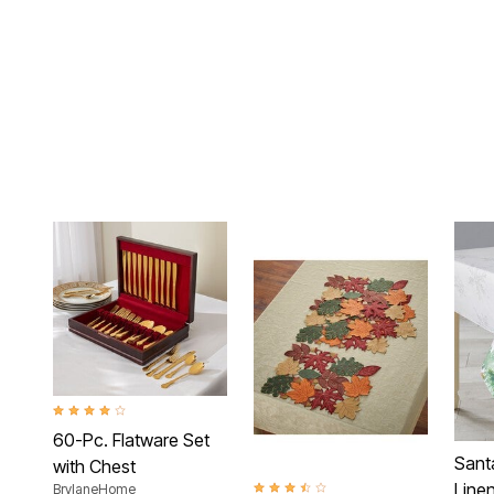
4.2 out of 5 Customer Rating
60-Pc. Flatware Set
Sant
with Chest
Linen
BrylaneHome
3.7 out of 5 Customer Rating