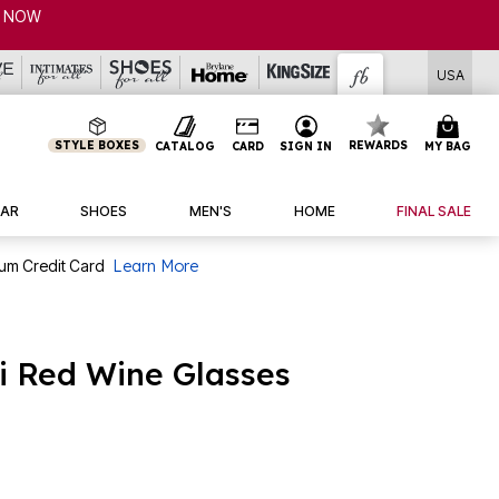
P NOW
USA
STYLE BOXES
REWARDS
CATALOG
CARD
SIGN IN
MY BAG
AR
SHOES
MEN'S
HOME
FINAL SALE
num Credit Card
Learn More
ni Red Wine Glasses