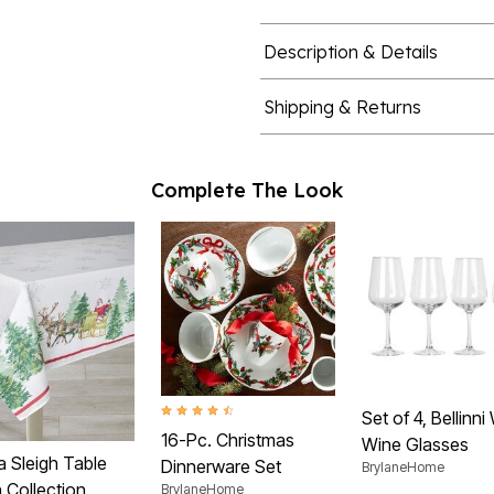
Description & Details
Shipping & Returns
Complete The Look
4.7 out of 5 Customer Rating
Set of 4, Bellinni
16-Pc. Christmas
Wine Glasses
a Sleigh Table
Dinnerware Set
BrylaneHome
 Collection
BrylaneHome