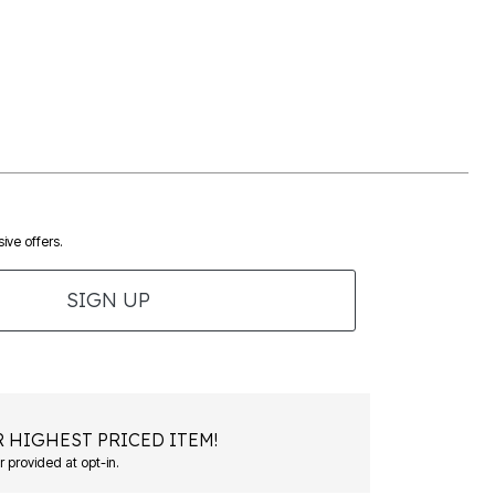
ive offers.
SIGN UP
 HIGHEST PRICED ITEM!
 provided at opt-in.