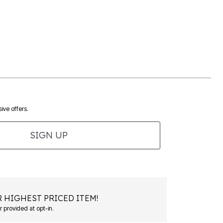
ive offers.
SIGN UP
 HIGHEST PRICED ITEM!
 provided at opt-in.