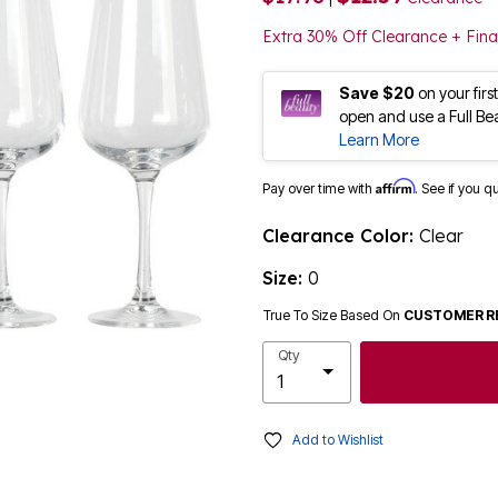
Extra 30% Off Clearance + Fina
Save $20
on your fir
open and use a Full Be
Learn More
Affirm
Pay over time with
. See if you q
Clearance Color:
Clear
Size:
0
True To Size Based On
CUSTOMER R
Qty
Add to Wishlist