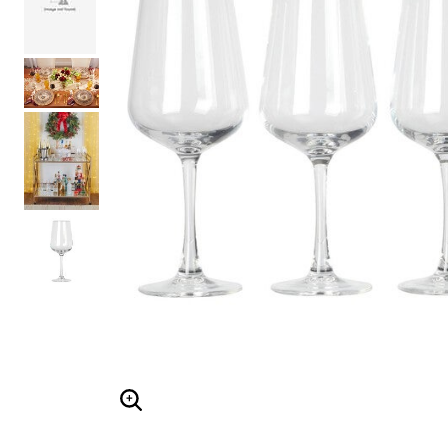
Shoe Size 12
ENLARGE IMAGE