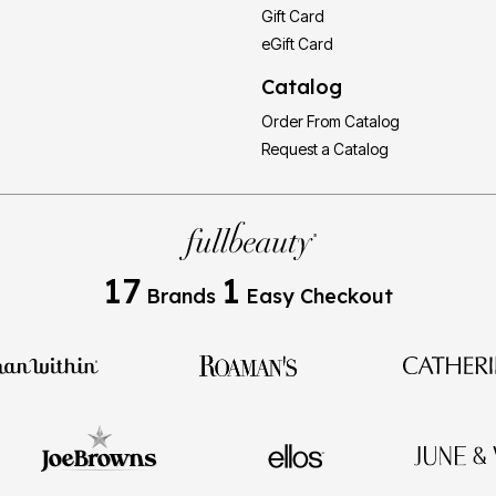
Gift Card
eGift Card
Catalog
Order From Catalog
Request a Catalog
17
1
Brands
Easy Checkout