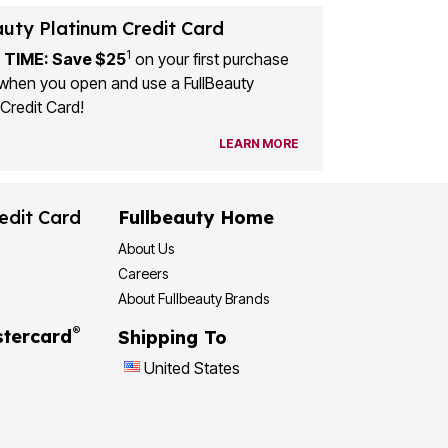
auty Platinum Credit Card
1
 TIME: Save $25
on your first purchase
when you open and use a FullBeauty
Credit Card!
LEARN MORE
edit Card
Fullbeauty Home
About Us
Careers
About Fullbeauty Brands
®
tercard
Shipping To
United States