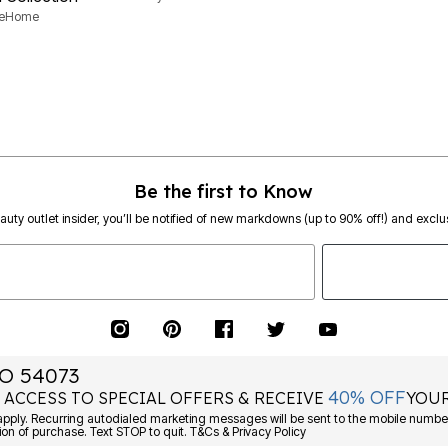
neHome
Be the first to Know
eauty outlet insider, you’ll be notified of new markdowns (up to 90% off!) and exclus
O 54073
40% OFF
 ACCESS TO SPECIAL OFFERS & RECEIVE
YOUR
ply. Recurring autodialed marketing messages will be sent to the mobile number
ion of purchase. Text STOP to quit. T&Cs & Privacy Policy