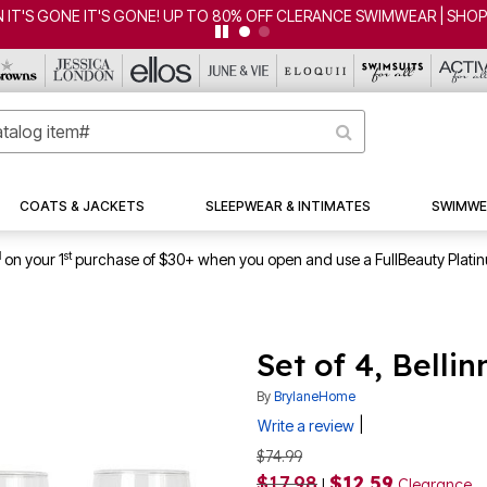
'S GONE IT'S GONE! UP TO 80% OFF CLERANCE SWIMWEAR | SHOP 
COATS & JACKETS
SLEEPWEAR & INTIMATES
SWIMWE
1
st
on your 1
purchase of $30+ when you open and use a FullBeauty Plati
Set of 4, Belli
By
BrylaneHome
|
Write a review
$74.99
$17.98
$12.59
|
Clearance