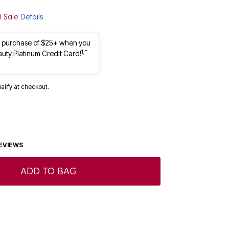
l Sale
Details
st purchase of $25+ when you
1,*
auty Platinum Credit Card!
ualify at checkout.
EVIEWS
ADD TO BAG