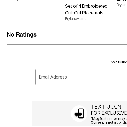
Bryla
Set of 4 Embroidered
Cut-Out Placemats
BrylaneHome
No Ratings
As a fullb
Email Address
TEXT JOIN T
FOR EXCLUSIVE
*
Msg&data rates may ap
Consent is not a condit