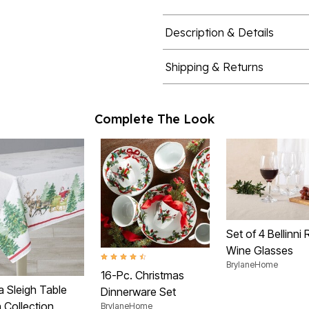
Description & Details
Shipping & Returns
Complete The Look
Set of 4 Bellinni
Wine Glasses
4.7 out of 5 Customer Rating
BrylaneHome
16-Pc. Christmas
a Sleigh Table
Dinnerware Set
 Collection
BrylaneHome