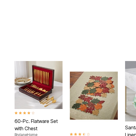
4.2 out of 5 Customer Rating
60-Pc. Flatware Set
Sant
with Chest
Linen
BrylaneHome
3.7 out of 5 Customer Rating