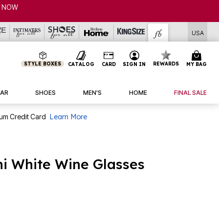
NOW
USA
STYLE BOXES
REWARDS
CATALOG
CARD
SIGN IN
MY BAG
AR
SHOES
MEN'S
HOME
FINAL SALE
num Credit Card
Learn More
nni White Wine Glasses