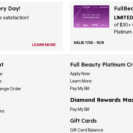
ery Day!
FullBe
 satisfaction!
LIMITED
of $30+ 
Platinum 
VALID 7/30 - 10/9
LEARN MORE
nt
Full Beauty Platinum Cr
Apply Now
er
Learn More
r
Pay My Bill
hange Order
Diamond Rewards Mas
Pay My Bill
ons
Gift Cards
Gift Card Balance