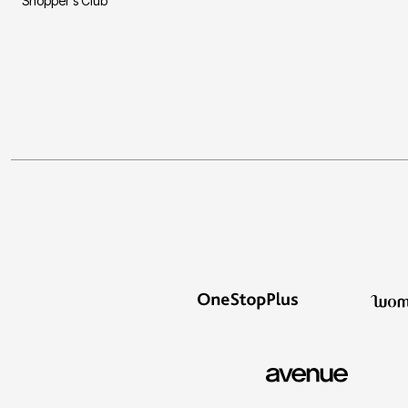
Shopper's Club