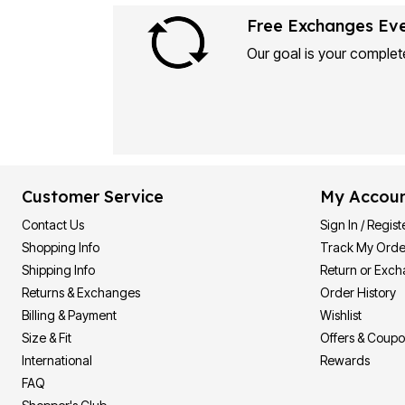
Free Exchanges Ev
Our goal is your complete
Customer Service
My Accou
Contact Us
Sign In / Regist
Shopping Info
Track My Orde
Shipping Info
Return or Exc
Returns & Exchanges
Order History
Billing & Payment
Wishlist
Size & Fit
Offers & Coup
International
Rewards
FAQ