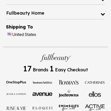
Fullbeauty Home
Shipping To
United States
17
1
Brands
Easy Checkout