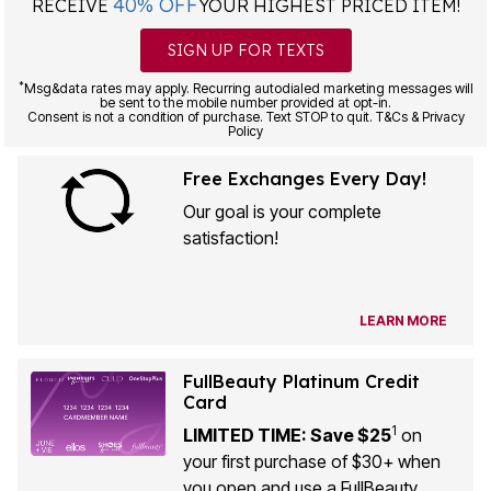
40% OFF
RECEIVE
YOUR HIGHEST PRICED ITEM!
SIGN UP FOR TEXTS
*
Msg&data rates may apply. Recurring autodialed marketing messages will
be sent to the mobile number provided at opt-in.
Consent is not a condition of purchase. Text STOP to quit. T&Cs & Privacy
Policy
Free Exchanges Every Day!
Our goal is your complete
satisfaction!
LEARN MORE
FullBeauty Platinum Credit
Card
1
LIMITED TIME: Save $25
on
your first purchase of $30+ when
you open and use a FullBeauty