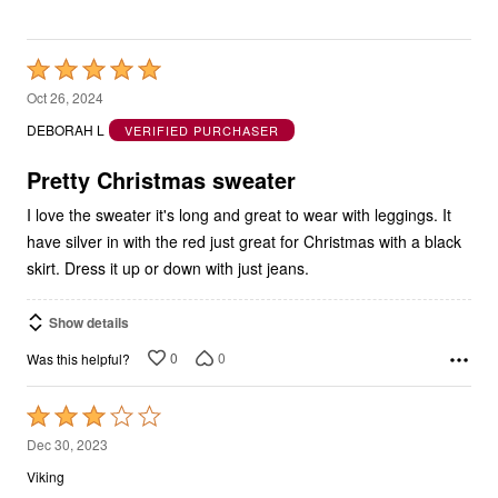
Rated
5
Oct 26, 2024
out
DEBORAH L
VERIFIED PURCHASER
of
5
Pretty Christmas sweater
I love the sweater it's long and great to wear with leggings. It
have silver in with the red just great for Christmas with a black
skirt. Dress it up or down with just jeans.
Show details
0
0
Was this helpful?
Rated
3
Dec 30, 2023
out
Viking
of