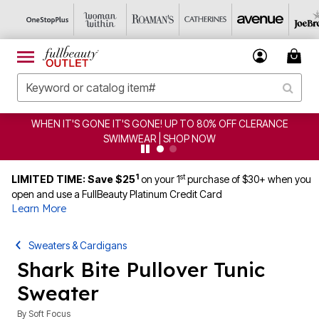
WHEN IT'S GONE IT'S GONE! UP TO 80% OFF CLERANCE
SWIMWEAR | SHOP NOW
1
st
LIMITED TIME: Save $25
on your 1
purchase of $30+ when you
open and use a FullBeauty Platinum Credit Card
Learn More
Sweaters & Cardigans
Shark Bite Pullover Tunic
Sweater
By
Soft Focus