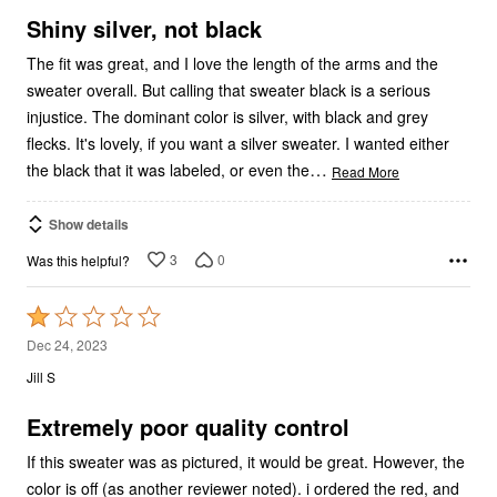
5
Shiny silver, not black
The fit was great, and I love the length of the arms and the
sweater overall. But calling that sweater black is a serious
injustice. The dominant color is silver, with black and grey
flecks. It's lovely, if you want a silver sweater. I wanted either
…
the black that it was labeled, or even the
Read More
Show details
3
0
Was this helpful?
Rated
1
Dec 24, 2023
out
Jill S
of
5
Extremely poor quality control
If this sweater was as pictured, it would be great. However, the
color is off (as another reviewer noted). i ordered the red, and