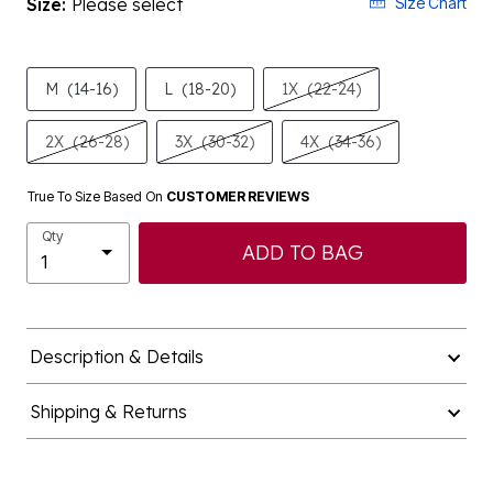
Size:
Please select
Size Chart
M
(14-16)
L
(18-20)
1X
(22-24)
2X
(26-28)
3X
(30-32)
4X
(34-36)
True To Size Based On
CUSTOMER REVIEWS
Qty
ADD TO BAG
Description & Details
Shipping & Returns