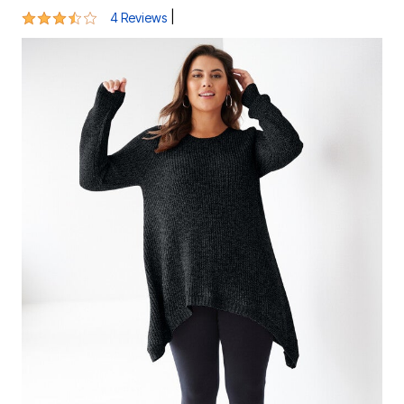
3.3 out of 5 Customer Rating
|
4 Reviews