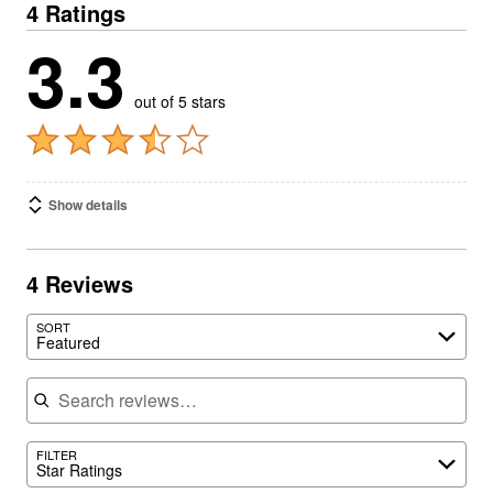
4 Ratings
3.3
out of 5 stars
Show details
4 Reviews
SORT
Featured
Search reviews
FILTER
Star Ratings