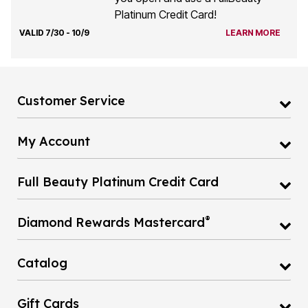
Platinum Credit Card!
VALID 7/30 - 10/9
LEARN MORE
Customer Service
My Account
Full Beauty Platinum Credit Card
®
Diamond Rewards Mastercard
Catalog
Gift Cards