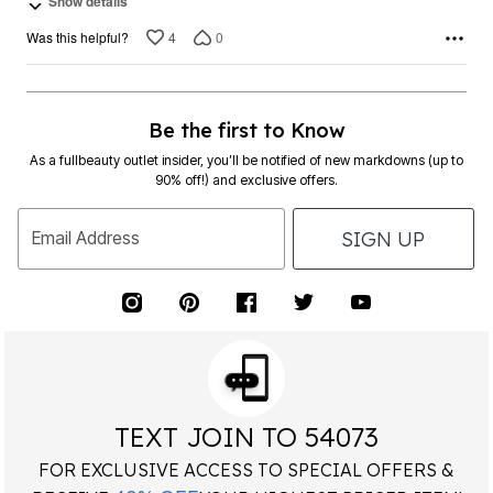
Show details
4
0
Was this helpful?
Be the first to Know
As a fullbeauty outlet insider, you’ll be notified of new markdowns (up to
90% off!) and exclusive offers.
SIGN UP
Email Address
TEXT JOIN TO 54073
FOR EXCLUSIVE ACCESS TO SPECIAL OFFERS &