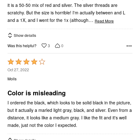
it is a 50-50 mix of red and silver. The silver threads are
scratchy. But the size is horrible! I'm actually between and L
…
and a 1X, and I went for the 1x (although
Read More
Show details
3
0
Was this helpful?
Rated
4
Oct 27, 2022
out
Molls
of
5
Color is misleading
I ordered the black, which looks to be solid black in the picture,
but it actually a marled light gray, black, and silver. Even from a
distance, it looks like a medium gray. I like the fit and it's well
made, just not the color I expected.