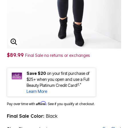
ENLARGE IMAGE
$89.99
Final Sale no returns or exchanges
Save $20
on your first purchase of
$25+ when you open and use a Full
1,*
Beauty Platinum Credit Card!
Learn More
Affirm
Pay over time with
. See if you qualify at checkout.
Final Sale Color:
Black