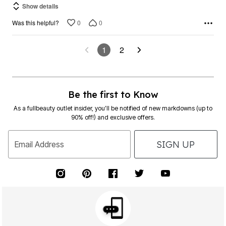
Show details
0
0
Was this helpful?
1
2
Be the first to Know
As a fullbeauty outlet insider, you’ll be notified of new markdowns (up to
90% off!) and exclusive offers.
SIGN UP
Email Address