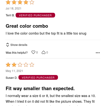
Rated
4
Jul 18, 2021
out
Terri B.
VERIFIED PURCHASER
of
5
Great color combo
I love the color combo but the top fit is a little too snug
Show details
0
0
Was this helpful?
Rated
2
May 11, 2021
out
Susan D.
VERIFIED PURCHASER
of
5
Fit way smaller than expected.
I normally wear a size 6 or 8, but the smallest size was a 10.
When I tried it on it did not fit like the picture shows. They fit