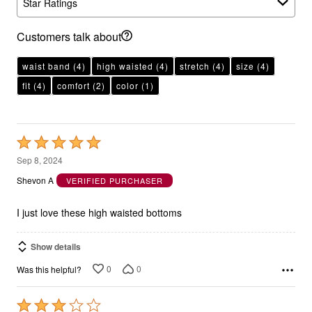
Star Ratings
Customers talk about
waist band
(4)
high waisted
(4)
stretch
(4)
size
(4)
fit
(4)
comfort
(2)
color
(1)
Rated
5
Sep 8, 2024
out
Shevon A
VERIFIED PURCHASER
of
5
I just love these high waisted bottoms
Show details
0
0
Was this helpful?
Rated