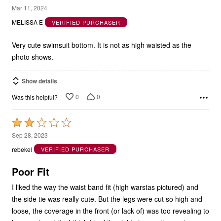
3
Mar 11, 2024
out
MELISSA E
VERIFIED PURCHASER
of
5
Very cute swimsuit bottom. It is not as high waisted as the
photo shows.
Show details
0
0
Was this helpful?
Rated
2
Sep 28, 2023
out
rebekel
VERIFIED PURCHASER
of
5
Poor Fit
I liked the way the waist band fit (high warstas pictured) and
the side tie was really cute. But the legs were cut so high and
loose, the coverage in the front (or lack of) was too revealing to