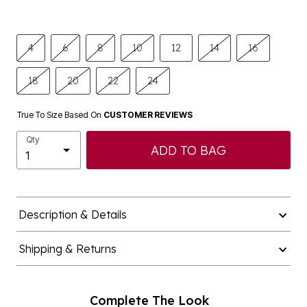
4
6
8
10
12
14
16
18
20
22
24
True To Size Based On
CUSTOMER REVIEWS
Qty
ADD TO BAG
Description & Details
Shipping & Returns
Complete The Look