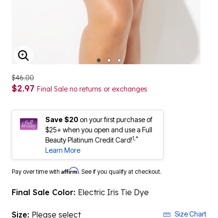
ENLARGE IMAGE
$46.00
$2.97
Final Sale no returns or exchanges
Save $20
on your first purchase of
$25+ when you open and use a Full
1,*
Beauty Platinum Credit Card!
Learn More
Affirm
Pay over time with
. See if you qualify at checkout.
Final Sale Color:
Electric Iris Tie Dye
Size:
Please select
Size Chart