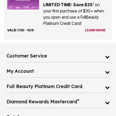
1
LIMITED TIME: Save $25
on
your first purchase of $30+ when
you open and use a FullBeauty
Platinum Credit Card!
VALID 7/30 - 10/9
LEARN MORE
Customer Service
My Account
Full Beauty Platinum Credit Card
®
Diamond Rewards Mastercard