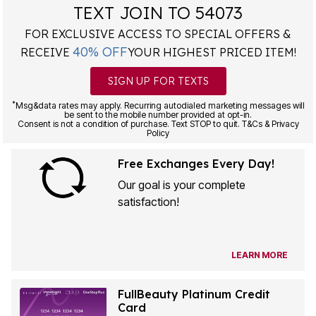
TEXT JOIN TO 54073
FOR EXCLUSIVE ACCESS TO SPECIAL OFFERS &
40% OFF
RECEIVE
YOUR HIGHEST PRICED ITEM!
SIGN UP FOR TEXTS
*
Msg&data rates may apply. Recurring autodialed marketing messages will
be sent to the mobile number provided at opt-in.
Consent is not a condition of purchase. Text STOP to quit. T&Cs & Privacy
Policy
Free Exchanges Every Day!
Our goal is your complete
satisfaction!
LEARN MORE
FullBeauty Platinum Credit
Card