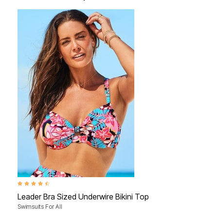
4.6 out of 5 Customer Rating
Leader Bra Sized Underwire Bikini Top
Swimsuits For All