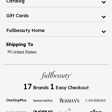
Catalog
Gift Cards
Fullbeauty Home
Shipping To
United States
17
1
Brands
Easy Checkout