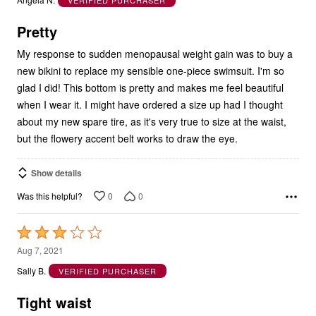
Angela N.
VERIFIED PURCHASER
of
5
Pretty
My response to sudden menopausal weight gain was to buy a
new bikini to replace my sensible one-piece swimsuit. I'm so
glad I did! This bottom is pretty and makes me feel beautiful
when I wear it. I might have ordered a size up had I thought
about my new spare tire, as it's very true to size at the waist,
but the flowery accent belt works to draw the eye.
Show details
0
0
Was this helpful?
Rated
3
Aug 7, 2021
out
Sally B.
VERIFIED PURCHASER
of
5
Tight waist