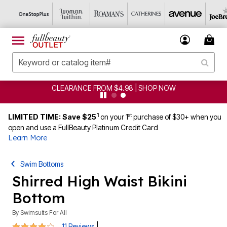
CLEARANCE FROM $4.98 | SHOP NOW
1
st
LIMITED TIME: Save $25
on your 1
purchase of $30+ when you
open and use a FullBeauty Platinum Credit Card
Learn More
Swim Bottoms
Shirred High Waist Bikini
Bottom
By
Swimsuits For All
3.8 out of 5 Customer Rating
|
11 Reviews