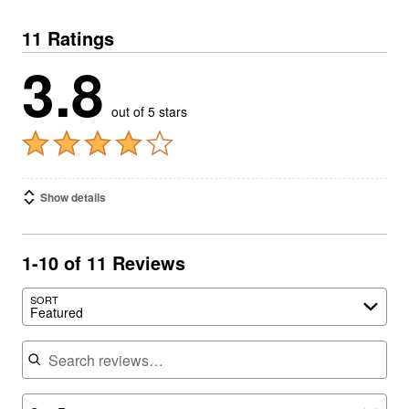
11 Ratings
3.8
out of 5 stars
Show details
1-10 of 11 Reviews
SORT
Featured
Search reviews