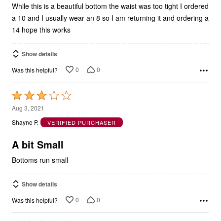
While this is a beautiful bottom the waist was too tight I ordered
a 10 and I usually wear an 8 so I am returning it and ordering a
14 hope this works
Show details
0
0
Was this helpful?
Rated
3
Aug 3, 2021
out
Shayne P.
VERIFIED PURCHASER
of
5
A bit Small
Bottoms run small
Show details
0
0
Was this helpful?