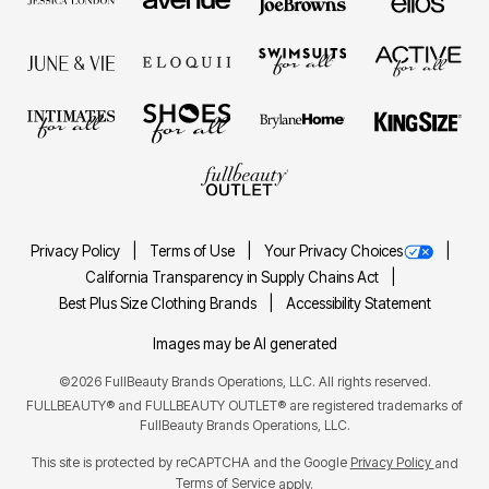
Privacy Policy
Terms of Use
Your Privacy Choices
California Transparency in Supply Chains Act
Best Plus Size Clothing Brands
Accessibility Statement
Images may be AI generated
©2026 FullBeauty Brands Operations, LLC. All rights reserved.
FULLBEAUTY® and FULLBEAUTY OUTLET® are registered trademarks of
FullBeauty Brands Operations, LLC.
This site is protected by reCAPTCHA and the Google
Privacy Policy
and
Terms of Service
apply.