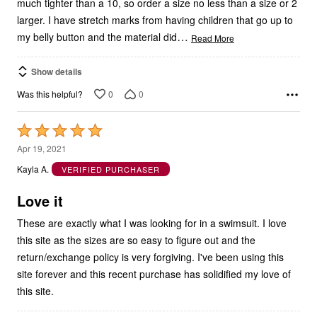
much tighter than a 10, so order a size no less than a size or 2
larger. I have stretch marks from having children that go up to
…
my belly button and the material did
Read More
Show details
0
0
Was this helpful?
Rated
5
Apr 19, 2021
out
Kayla A.
VERIFIED PURCHASER
of
5
Love it
These are exactly what I was looking for in a swimsuit. I love
this site as the sizes are so easy to figure out and the
return/exchange policy is very forgiving. I've been using this
site forever and this recent purchase has solidified my love of
this site.