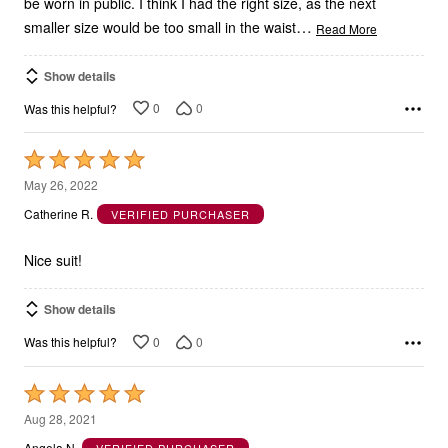
be worn in public. I think I had the right size, as the next
…
smaller size would be too small in the waist
Read More
Show details
0
0
Was this helpful?
Rated
5
May 26, 2022
out
Catherine R.
VERIFIED PURCHASER
of
5
Nice suit!
Show details
0
0
Was this helpful?
Rated
5
Aug 28, 2021
out