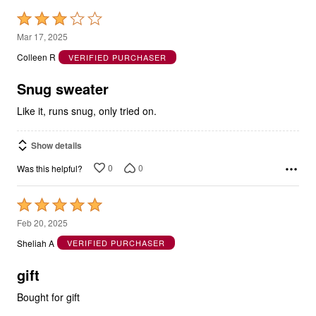
Rated
3
Mar 17, 2025
out
Colleen R
VERIFIED PURCHASER
of
5
Snug sweater
Like it, runs snug, only tried on.
Show details
0
0
Was this helpful?
Rated
5
Feb 20, 2025
out
Sheliah A
VERIFIED PURCHASER
of
5
gift
Bought for gift