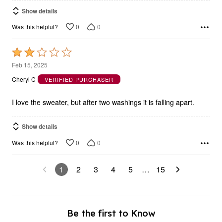
Show details
0
0
Was this helpful?
Rated
2
Feb 15, 2025
out
Cheryl C
VERIFIED PURCHASER
of
5
I love the sweater, but after two washings it is falling apart.
Show details
0
0
Was this helpful?
1
2
3
4
5
…
15
Be the first to Know