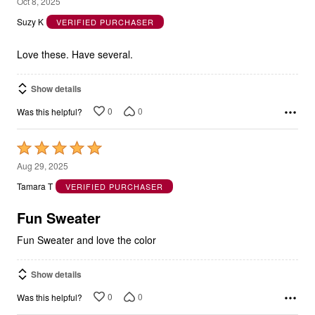
5
Oct 8, 2025
out
Suzy K
VERIFIED PURCHASER
of
5
Love these. Have several.
Show details
0
0
Was this helpful?
Rated
5
Aug 29, 2025
out
Tamara T
VERIFIED PURCHASER
of
5
Fun Sweater
Fun Sweater and love the color
Show details
0
0
Was this helpful?