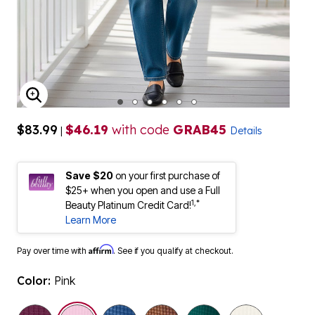
ENLARGE IMAGE
$83.99
$46.19
with code
GRAB45
|
Details
Save $20
on your first purchase of
$25+ when you open and use a Full
1,*
Beauty Platinum Credit Card!
Learn More
Affirm
Pay over time with
. See if you qualify at checkout.
Color:
Pink
selected