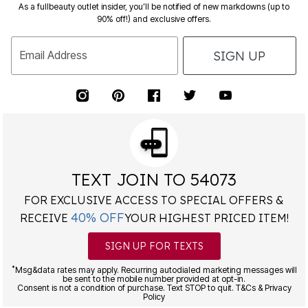
As a fullbeauty outlet insider, you’ll be notified of new markdowns (up to
90% off!) and exclusive offers.
SIGN UP
Email Address
TEXT JOIN TO 54073
FOR EXCLUSIVE ACCESS TO SPECIAL OFFERS &
40% OFF
RECEIVE
YOUR HIGHEST PRICED ITEM!
SIGN UP FOR TEXTS
*
Msg&data rates may apply. Recurring autodialed marketing messages will
be sent to the mobile number provided at opt-in.
Consent is not a condition of purchase. Text STOP to quit. T&Cs & Privacy
Policy