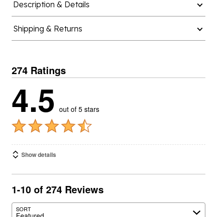
Description & Details
Shipping & Returns
274 Ratings
4.5
out of 5 stars
Show details
1-10 of 274 Reviews
SORT
Featured