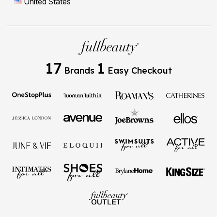
United States
17
1
Brands
Easy Checkout