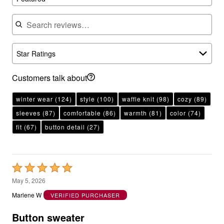
Search reviews
Star Ratings
Customers talk about
winter wear
(124)
style
(100)
waffle knit
(98)
cozy
(89)
sleeves
(87)
comfortable
(86)
warmth
(81)
color
(74)
fit
(67)
button detail
(27)
Rated
5
May 5, 2026
out
Marlene W
VERIFIED PURCHASER
of
5
Button sweater