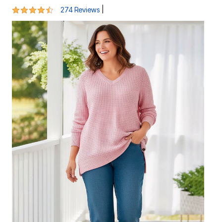
4.5 out of 5 Customer Rating
|
274 Reviews