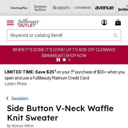
E! UP TO 80% OFF CLERANCE
CLEARANCE FROM $4.98
 | SHOP NOW
1
st
LIMITED TIME: Save $25
on your 1
purchase of $30+ when you
open and use a FullBeauty Platinum Credit Card
Learn More
Sweaters
Side Button V-Neck Waffle
Knit Sweater
By
Woman Within