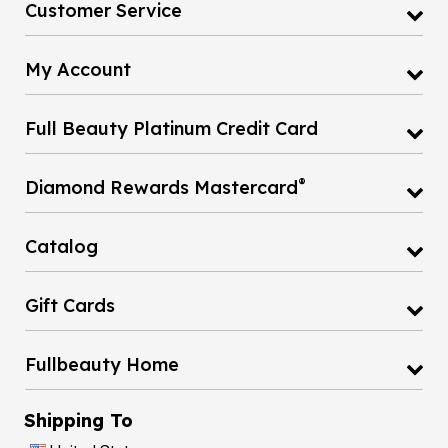
Customer Service
My Account
Full Beauty Platinum Credit Card
®
Diamond Rewards Mastercard
Catalog
Gift Cards
Fullbeauty Home
Shipping To