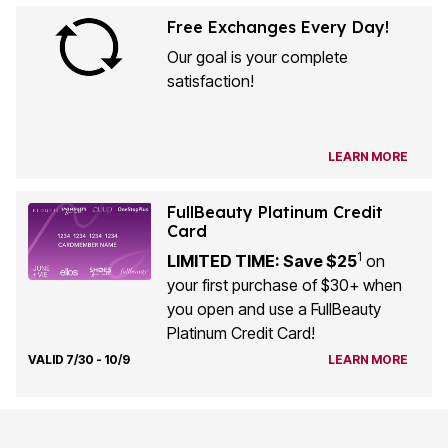
Free Exchanges Every Day!
Our goal is your complete
satisfaction!
LEARN MORE
FullBeauty Platinum Credit
Card
1
LIMITED TIME: Save $25
on
your first purchase of $30+ when
you open and use a FullBeauty
Platinum Credit Card!
VALID 7/30 - 10/9
LEARN MORE