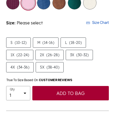
Size:
Please select
Size Chart
S
(10-12)
M
(14-16)
L
(18-20)
1X
(22-24)
2X
(26-28)
3X
(30-32)
4X
(34-36)
5X
(38-40)
True To Size Based On
CUSTOMER REVIEWS
Qty
ADD TO BAG