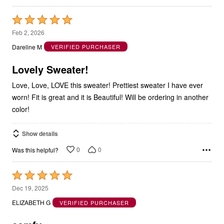
Rated
5
Feb 2, 2026
out
Dareline M
VERIFIED PURCHASER
of
5
Lovely Sweater!
Love, Love, LOVE this sweater! Prettiest sweater I have ever
worn! Fit is great and it is Beautiful! Will be ordering in another
color!
Show details
0
0
Was this helpful?
Rated
5
Dec 19, 2025
out
ELIZABETH G
VERIFIED PURCHASER
of
5