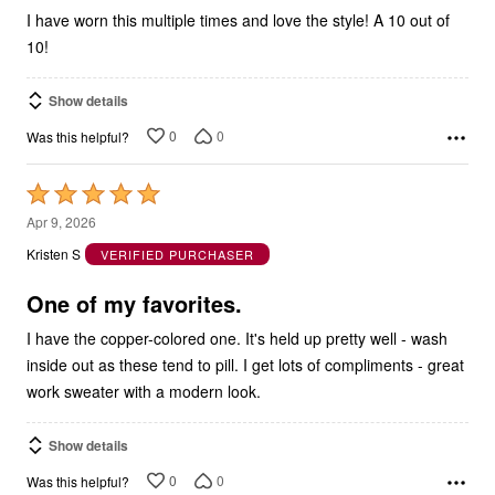
I have worn this multiple times and love the style! A 10 out of
10!
Show details
0
0
Was this helpful?
Rated
5
Apr 9, 2026
out
Kristen S
VERIFIED PURCHASER
of
5
One of my favorites.
I have the copper-colored one. It's held up pretty well - wash
inside out as these tend to pill. I get lots of compliments - great
work sweater with a modern look.
Show details
0
0
Was this helpful?