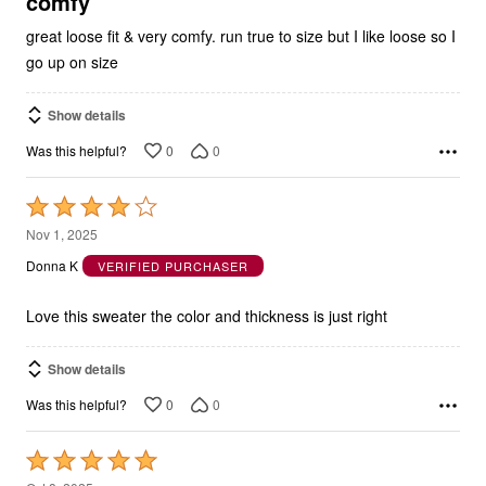
comfy
great loose fit & very comfy. run true to size but I like loose so I
go up on size
Show details
0
0
Was this helpful?
Rated
4
Nov 1, 2025
out
Donna K
VERIFIED PURCHASER
of
5
Love this sweater the color and thickness is just right
Show details
0
0
Was this helpful?
Rated